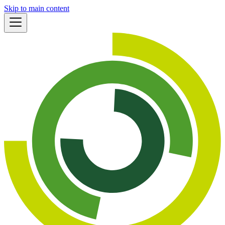
Skip to main content