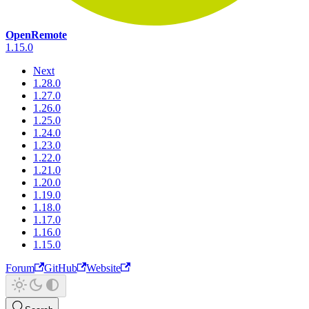
OpenRemote
1.15.0
Next
1.28.0
1.27.0
1.26.0
1.25.0
1.24.0
1.23.0
1.22.0
1.21.0
1.20.0
1.19.0
1.18.0
1.17.0
1.16.0
1.15.0
Forum
GitHub
Website