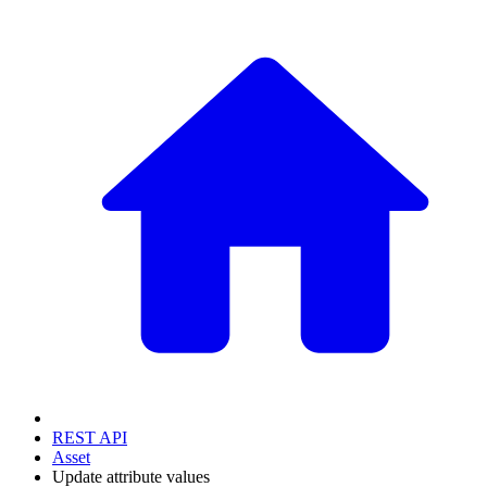
REST API
Asset
Update attribute values