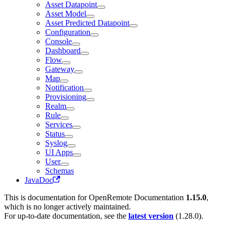
Asset Datapoint
Asset Model
Asset Predicted Datapoint
Configuration
Console
Dashboard
Flow
Gateway
Map
Notification
Provisioning
Realm
Rule
Services
Status
Syslog
UI Apps
User
Schemas
JavaDoc
This is documentation for
OpenRemote Documentation
1.15.0
,
which is no longer actively maintained.
For up-to-date documentation, see the
latest version
(
1.28.0
).