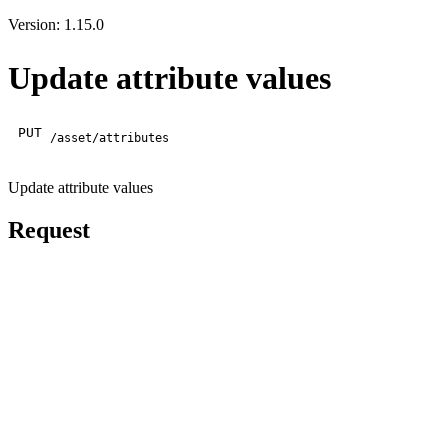
Version: 1.15.0
Update attribute values
PUT
/asset/attributes
Update attribute values
Request