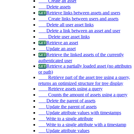
Create an asset
Delete assets
Retrieve links between assets and users
Create links between users and assets
Delete all user asset links
Delete a link between an asset and user
Delete user asset links
Retrieve an asset
Update an asset
Retrieve the linked assets of the currently
authenticated user
Retrieve a partially loaded asset (no attributes
or path)
Retrieve part of the asset tree using a query,
returns an optimized structure for tree display
Retrieve assets using a query
Counts the amount of assets using a query
Delete the parent of assets
Update the parent of assets
Update attribute values with timestamps
Write to a single attribute
Write to a single attribute with a timestamp
Update attribute values