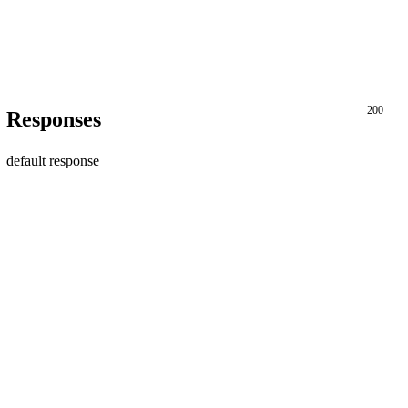
200
Responses
default response