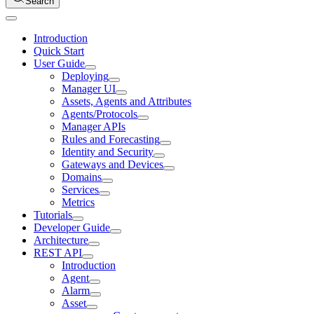
Search
Introduction
Quick Start
User Guide
Deploying
Manager UI
Assets, Agents and Attributes
Agents/Protocols
Manager APIs
Rules and Forecasting
Identity and Security
Gateways and Devices
Domains
Services
Metrics
Tutorials
Developer Guide
Architecture
REST API
Introduction
Agent
Alarm
Asset