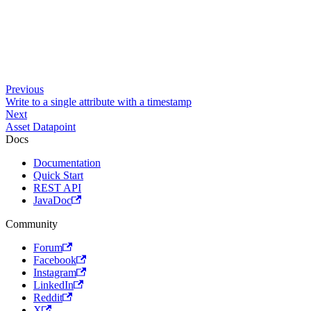
Previous
Write to a single attribute with a timestamp
Next
Asset Datapoint
Docs
Documentation
Quick Start
REST API
JavaDoc
Community
Forum
Facebook
Instagram
LinkedIn
Reddit
X