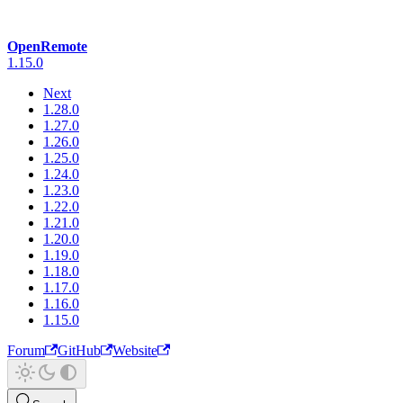
OpenRemote
1.15.0
Next
1.28.0
1.27.0
1.26.0
1.25.0
1.24.0
1.23.0
1.22.0
1.21.0
1.20.0
1.19.0
1.18.0
1.17.0
1.16.0
1.15.0
Forum
GitHub
Website