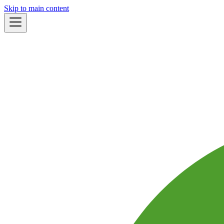
Skip to main content