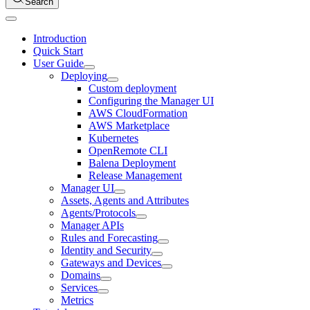
Search
Introduction
Quick Start
User Guide
Deploying
Custom deployment
Configuring the Manager UI
AWS CloudFormation
AWS Marketplace
Kubernetes
OpenRemote CLI
Balena Deployment
Release Management
Manager UI
Assets, Agents and Attributes
Agents/Protocols
Manager APIs
Rules and Forecasting
Identity and Security
Gateways and Devices
Domains
Services
Metrics