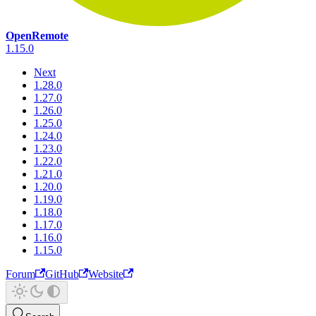
OpenRemote
1.15.0
Next
1.28.0
1.27.0
1.26.0
1.25.0
1.24.0
1.23.0
1.22.0
1.21.0
1.20.0
1.19.0
1.18.0
1.17.0
1.16.0
1.15.0
Forum
GitHub
Website