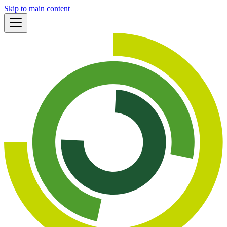
Skip to main content