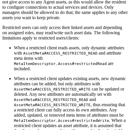
not give access to any Agent assets, as this would allow the resident
to configure connections to actual services and devices. Only
managers should be allowed to do that; the same applies to any other
assets you want to keep private.
Restricted users can only access their linked assets and depending
on assigned roles, may read/write such asset data. The following
limitations apply to restricted users/clients:
When a restricted client reads assets, only dynamic attributes
with
and attribute
AssetMeta#ACCESS_RESTRICTED_READ
meta items with
are
MetaItemDescriptor.Access#restrictedRead
included.
When a restricted client updates existing assets, new dynamic
attributes can be added, but only attributes with
can be updated or
AssetMeta#ACCESS_RESTRICTED_WRITE
deleted. Any new attributes are automatically set with
and
AssetMeta#ACCESS_RESTRICTED_READ
, thus ensuring that
AssetMeta#ACCESS_RESTRICTED_WRITE
a restricted client can fully access its own attributes. Any
added, updated, or removed meta items of attributes must be
. When a
MetaItemDescriptor.Access#restrictedWrite
restricted client updates an asset attribute, it is assumed that