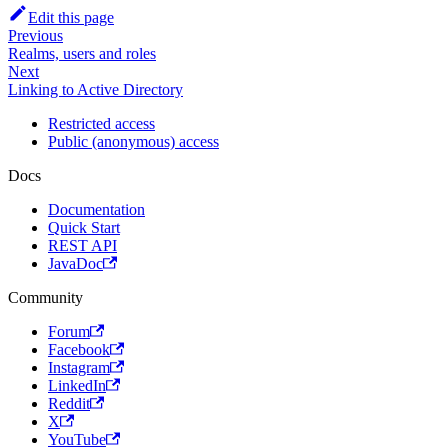
Edit this page
Previous
Realms, users and roles
Next
Linking to Active Directory
Restricted access
Public (anonymous) access
Docs
Documentation
Quick Start
REST API
JavaDoc
Community
Forum
Facebook
Instagram
LinkedIn
Reddit
X
YouTube