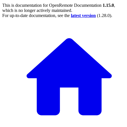
This is documentation for
OpenRemote Documentation
1.15.0
,
which is no longer actively maintained.
For up-to-date documentation, see the
latest version
(
1.28.0
).