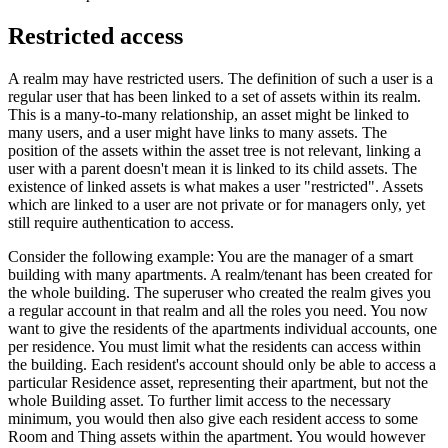
Restricted access
A realm may have restricted users. The definition of such a user is a
regular user that has been linked to a set of assets within its realm.
This is a many-to-many relationship, an asset might be linked to
many users, and a user might have links to many assets. The
position of the assets within the asset tree is not relevant, linking a
user with a parent doesn't mean it is linked to its child assets. The
existence of linked assets is what makes a user "restricted". Assets
which are linked to a user are not private or for managers only, yet
still require authentication to access.
Consider the following example: You are the manager of a smart
building with many apartments. A realm/tenant has been created for
the whole building. The superuser who created the realm gives you
a regular account in that realm and all the roles you need. You now
want to give the residents of the apartments individual accounts, one
per residence. You must limit what the residents can access within
the building. Each resident's account should only be able to access a
particular Residence asset, representing their apartment, but not the
whole Building asset. To further limit access to the necessary
minimum, you would then also give each resident access to some
Room and Thing assets within the apartment. You would however