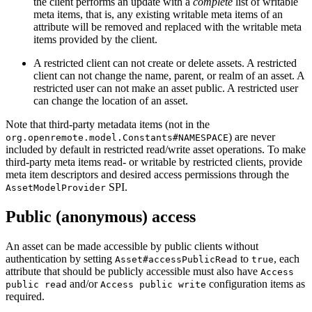
the client performs an update with a
complete
list of writable
meta items, that is, any existing writable meta items of an
attribute will be removed and replaced with the writable meta
items provided by the client.
A restricted client can not create or delete assets. A restricted
client can not change the name, parent, or realm of an asset. A
restricted user can not make an asset public. A restricted user
can change the location of an asset.
Note that third-party metadata items (not in the
) are never
org.openremote.model.Constants#NAMESPACE
included by default in restricted read/write asset operations. To make
third-party meta items read- or writable by restricted clients, provide
meta item descriptors and desired access permissions through the
SPI.
AssetModelProvider
Public (anonymous) access
An asset can be made accessible by public clients without
authentication by setting
to
, each
Asset#accessPublicRead
true
attribute that should be publicly accessible must also have
Access
and/or
configuration items as
public read
Access public write
required.