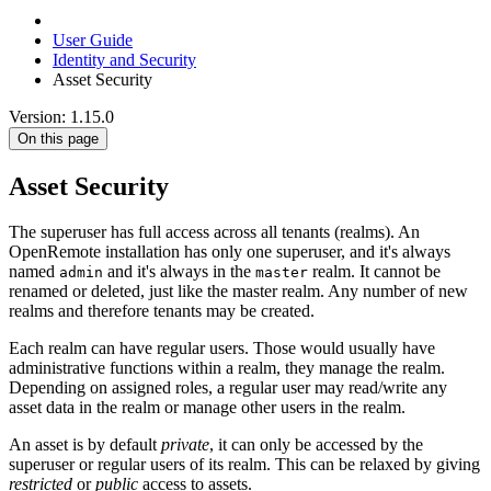
User Guide
Identity and Security
Asset Security
Version: 1.15.0
On this page
Asset Security
The superuser has full access across all tenants (realms). An
OpenRemote installation has only one superuser, and it's always
named
and it's always in the
realm. It cannot be
admin
master
renamed or deleted, just like the master realm. Any number of new
realms and therefore tenants may be created.
Each realm can have regular users. Those would usually have
administrative functions within a realm, they manage the realm.
Depending on assigned roles, a regular user may read/write any
asset data in the realm or manage other users in the realm.
An asset is by default
private
, it can only be accessed by the
superuser or regular users of its realm. This can be relaxed by giving
restricted
or
public
access to assets.