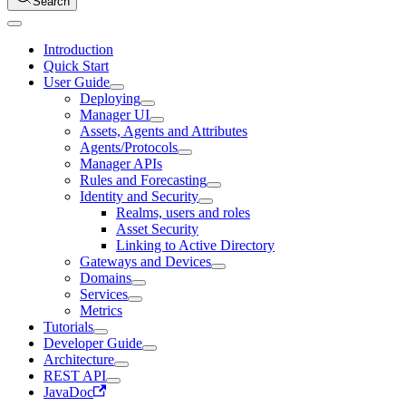
Search
Introduction
Quick Start
User Guide
Deploying
Manager UI
Assets, Agents and Attributes
Agents/Protocols
Manager APIs
Rules and Forecasting
Identity and Security
Realms, users and roles
Asset Security
Linking to Active Directory
Gateways and Devices
Domains
Services
Metrics
Tutorials
Developer Guide
Architecture
REST API
JavaDoc