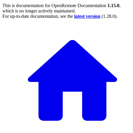
This is documentation for
OpenRemote Documentation
1.15.0
,
which is no longer actively maintained.
For up-to-date documentation, see the
latest version
(
1.28.0
).