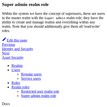
Super admin realm role
Within the system we have the concept of superusers, these are users
in the master realm with the
realm role, they have the
Super admin
ability to create and manage realms and everything within any
realm. Note that you should additionally give them all 'read/write'
roles.
Edit this page
Previous
Identity and Security
Next
Asset Security
Realms
Users
Regular users
Service users
Roles
Realm roles
Restricted user realm role
Super admin realm role
Docs