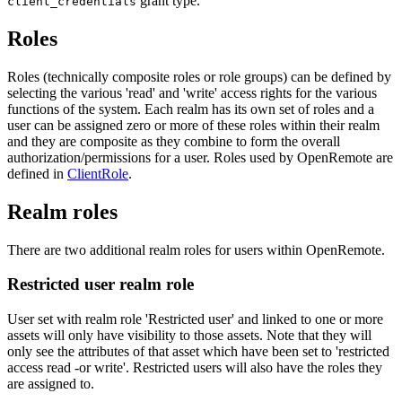
grant type.
client_credentials
Roles
Roles (technically composite roles or role groups) can be defined by
selecting the various 'read' and 'write' access rights for the various
functions of the system. Each realm has its own set of roles and a
user can be assigned zero or more of these roles within their realm
and they are composite as they combine to form the overall
authorization/permissions for a user. Roles used by OpenRemote are
defined in
ClientRole
.
Realm roles
There are two additional realm roles for users within OpenRemote.
Restricted user realm role
User set with realm role 'Restricted user' and linked to one or more
assets will only have visibility to those assets. Note that they will
only see the attributes of that asset which have been set to 'restricted
access read -or write'. Restricted users will also have the roles they
are assigned to.