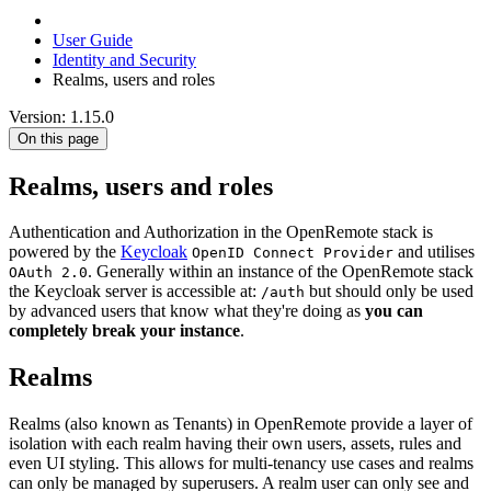
User Guide
Identity and Security
Realms, users and roles
Version: 1.15.0
On this page
Realms, users and roles
Authentication and Authorization in the OpenRemote stack is
powered by the
Keycloak
and utilises
OpenID Connect Provider
. Generally within an instance of the OpenRemote stack
OAuth 2.0
the Keycloak server is accessible at:
but should only be used
/auth
by advanced users that know what they're doing as
you can
completely break your instance
.
Realms
Realms (also known as Tenants) in OpenRemote provide a layer of
isolation with each realm having their own users, assets, rules and
even UI styling. This allows for multi-tenancy use cases and realms
can only be managed by superusers. A realm user can only see and