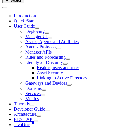
Search
Introduction
Quick Start
User Guide
Deploying
Manager UI
Assets, Agents and Attributes
Agents/Protocols
Manager APIs
Rules and Forecasting
Identity and Security
Realms, users and roles
Asset Security
Linking to Active Directory
Gateways and Devices
Domains
Services
Metrics
Tutorials
Developer Guide
Architecture
REST API
JavaDoc