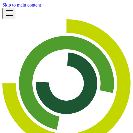
Skip to main content