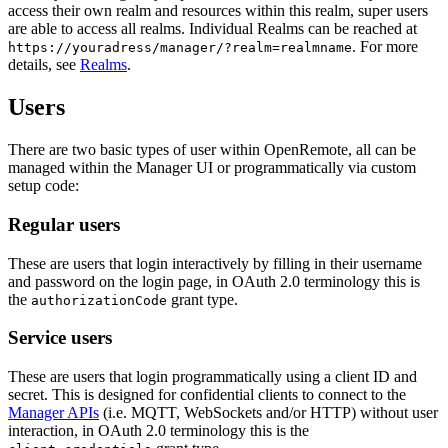
access their own realm and resources within this realm, super users
are able to access all realms. Individual Realms can be reached at
. For more
https://youradress/manager/?realm=realmname
details, see
Realms
.
Users
There are two basic types of user within OpenRemote, all can be
managed within the Manager UI or programmatically via custom
setup code:
Regular users
These are users that login interactively by filling in their username
and password on the login page, in OAuth 2.0 terminology this is
the
grant type.
authorizationCode
Service users
These are users that login programmatically using a client ID and
secret. This is designed for confidential clients to connect to the
Manager APIs
(i.e. MQTT, WebSockets and/or HTTP) without user
interaction, in OAuth 2.0 terminology this is the