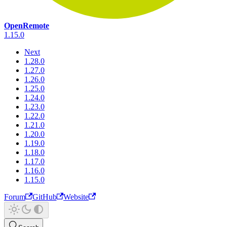
OpenRemote
1.15.0
Next
1.28.0
1.27.0
1.26.0
1.25.0
1.24.0
1.23.0
1.22.0
1.21.0
1.20.0
1.19.0
1.18.0
1.17.0
1.16.0
1.15.0
Forum
GitHub
Website