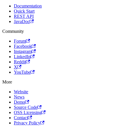
Documentation
Quick Start
REST API
JavaDoc
Community
Forum
Facebook
Instagram
LinkedIn
Reddit
X
YouTube
More
Website
News
Demo
Source Code
OSS Licensing
Contact
Privacy Policy