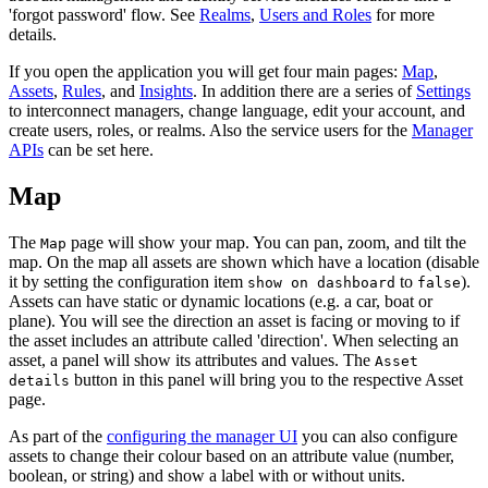
'forgot password' flow. See
Realms
,
Users and Roles
for more
details.
If you open the application you will get four main pages:
Map
,
Assets
,
Rules
, and
Insights
. In addition there are a series of
Settings
to interconnect managers, change language, edit your account, and
create users, roles, or realms. Also the service users for the
Manager
APIs
can be set here.
Map
The
page will show your map. You can pan, zoom, and tilt the
Map
map. On the map all assets are shown which have a location (disable
it by setting the configuration item
to
).
show on dashboard
false
Assets can have static or dynamic locations (e.g. a car, boat or
plane). You will see the direction an asset is facing or moving to if
the asset includes an attribute called 'direction'. When selecting an
asset, a panel will show its attributes and values. The
Asset
button in this panel will bring you to the respective Asset
details
page.
As part of the
configuring the manager UI
you can also configure
assets to change their colour based on an attribute value (number,
boolean, or string) and show a label with or without units.