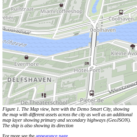
Figure 1. The Map view, here with the Demo Smart City, showing
the map with different assets across the city as well as an additional
map layer showing primary and secondary highways (GeoJSON).
The ship is also showing its direction
For more see the
appearance page
.