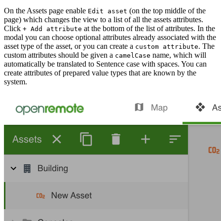
On the Assets page enable
(on the top middle of the
Edit asset
page) which changes the view to a list of all the assets attributes.
Click
at the bottom of the list of attributes. In the
+ Add attribute
modal you can choose optional attributes already associated with the
asset type of the asset, or you can create a
. The
custom attribute
custom attributes should be given a
name, which will
camelCase
automatically be translated to Sentence case with spaces. You can
create attributes of prepared value types that are known by the
system.