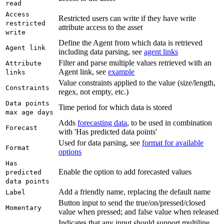
read
Access
Restricted users can write if they have write
restricted
attribute access to the asset
write
Define the Agent from which data is retrieved
Agent link
including data parsing, see
agent links
Filter and parse multiple values retrieved with an
Attribute
Agent link, see
example
links
Value constraints applied to the value (size/length,
Constraints
regex, not empty, etc.)
Data points
Time period for which data is stored
max age days
Adds
forecasting data
, to be used in combination
Forecast
with 'Has predicted data points'
Used for data parsing, see
format for available
Format
options
Has
Enable the option to add forecasted values
predicted
data points
Add a friendly name, replacing the default name
Label
Button input to send the true/on/pressed/closed
Momentary
value when pressed; and false value when released
Indicates that any input should support multiline