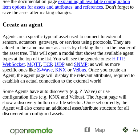
See the documentation page
explaining all available configuration
item options for assets and attributes, and references
. Don't forget to
save the asset after making changes.
Create an agent
Agents are a specific type of asset used to connect to external
sensors, actuators, gateways, or services using protocols. They are
added in the same manner as assets by clicking the
in the header of
+
the asset tree. This will open a modal that shows the available agent
types at the top of the list. You will see the generic ones:
HTTP
,
WebSocket
,
MQTT
,
TCP
,
UDP
and
SNMP
; as well as more
specific ones like
Z-Wave
,
KNX
or
Velbus
. Once you create an
Agent, the agent page will display the relevant attributes, required to
establish an actual connection to the external world.
Some Agents have auto discovery (e.g. Z-Wave) or use
configuration files (e.g. KNX and Velbus). The Agent page will
show a discovery button or a file selector. Once set correctly, the
Agent will also create an additional asset/attribute structure for all
discovered or configured assets.