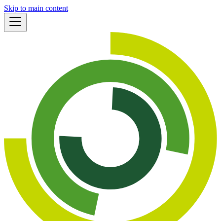
Skip to main content