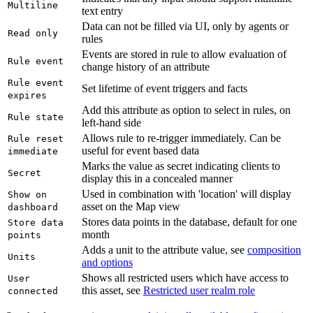
Multiline
text entry
Data can not be filled via UI, only by agents or
Read only
rules
Events are stored in rule to allow evaluation of
Rule event
change history of an attribute
Rule event
Set lifetime of event triggers and facts
expires
Add this attribute as option to select in rules, on
Rule state
left-hand side
Allows rule to re-trigger immediately. Can be
Rule reset
useful for event based data
immediate
Marks the value as secret indicating clients to
Secret
display this in a concealed manner
Used in combination with 'location' will display
Show on
asset on the Map view
dashboard
Stores data points in the database, default for one
Store data
month
points
Adds a unit to the attribute value, see
composition
Units
and options
Shows all restricted users which have access to
User
this asset, see
Restricted user realm role
connected