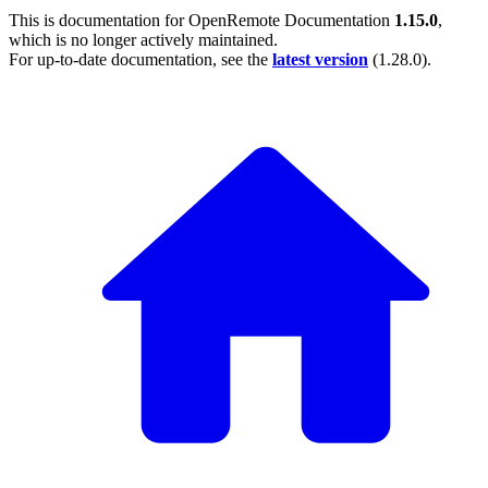
This is documentation for
OpenRemote Documentation
1.15.0
,
which is no longer actively maintained.
For up-to-date documentation, see the
latest version
(
1.28.0
).