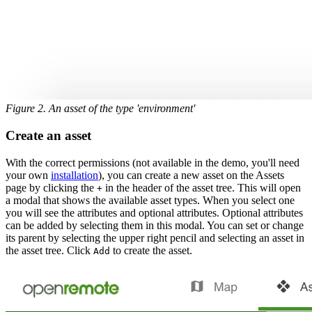
Figure 2. An asset of the type 'environment'
Create an asset
With the correct permissions (not available in the demo, you'll need
your own
installation
), you can create a new asset on the Assets
page by clicking the
in the header of the asset tree. This will open
+
a modal that shows the available asset types. When you select one
you will see the attributes and optional attributes. Optional attributes
can be added by selecting them in this modal. You can set or change
its parent by selecting the upper right pencil and selecting an asset in
the asset tree. Click
to create the asset.
Add