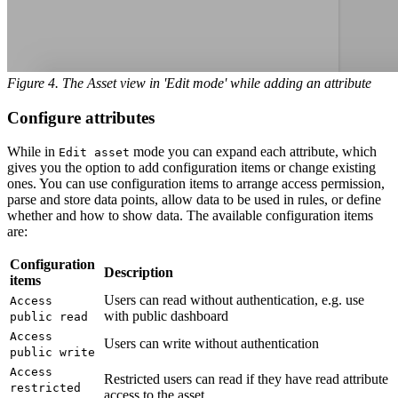
Figure 4. The Asset view in 'Edit mode' while adding an attribute
Configure attributes
While in
mode you can expand each attribute, which
Edit asset
gives you the option to add configuration items or change existing
ones. You can use configuration items to arrange access permission,
parse and store data points, allow data to be used in rules, or define
whether and how to show data. The available configuration items
are:
Configuration
Description
items
Users can read without authentication, e.g. use
Access
with public dashboard
public read
Access
Users can write without authentication
public write
Access
Restricted users can read if they have read attribute
restricted
access to the asset