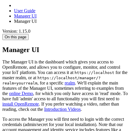
User Guide
Manager UI
Manager UI
Version: 1.15.0
On this page
Manager UI
The Manager UI is the dashboard which gives you access to
OpenRemote, and allows you to configure, monitor, and control
your IoT platform. You can access it at
for the
https://localhost
master realm, or at
https://localhost/manager/?
, for a specific
realm
. We'll explain the main
realm=yourrealm
features of the Manager UI, sometimes referring to examples from
the
online Demo
, for which you only have access in 'read' mode. To
have full 'admin' access to all functionality you will first need to
install OpenRemote
. If you prefer watching a video, rather than
reading, check out the
Introduction Videos
.
To access the Manager you will first need to login with the correct
credentials (admin/secret for your local installation). Note that our
account management and identity service includes features like a