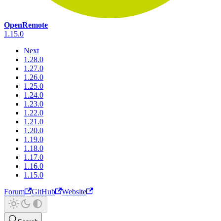
OpenRemote
1.15.0
Next
1.28.0
1.27.0
1.26.0
1.25.0
1.24.0
1.23.0
1.22.0
1.21.0
1.20.0
1.19.0
1.18.0
1.17.0
1.16.0
1.15.0
Forum
GitHub
Website