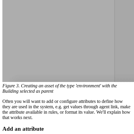
Figure 3. Creating an asset of the type 'environment' with the
Building selected as parent
Often you will want to add or configure attributes to define how
they are used in the system, e.g. get values through agent link, make
the attribute available in rules, or format its value. We'll explain how
that works next.
Add an attribute