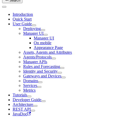
Search
Introduction
Quick Start
User Guide
Deploying
Manager UI
Manager UI
On mobile
Appearance Page
Assets, Agents and Attributes
Agents/Protocols
Manager APIs
Rules and Forecasting
Identity and Security
Gateways and Devices
Domains
Services
Metrics
Tutorials
Developer Guide
Architecture
REST API
JavaDoc