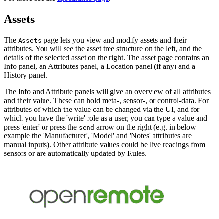
Assets
The
page lets you view and modify assets and their
Assets
attributes. You will see the asset tree structure on the left, and the
details of the selected asset on the right. The asset page contains an
Info panel, an Attributes panel, a Location panel (if any) and a
History panel.
The Info and Attribute panels will give an overview of all attributes
and their value. These can hold meta-, sensor-, or control-data. For
attributes of which the value can be changed via the UI, and for
which you have the 'write' role as a user, you can type a value and
press 'enter' or press the
arrow on the right (e.g. in below
send
example the 'Manufacturer', 'Model' and 'Notes' attributes are
manual inputs). Other attribute values could be live readings from
sensors or are automatically updated by Rules.