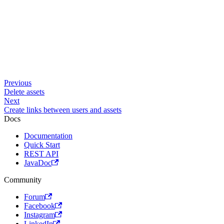
Previous
Delete assets
Next
Create links between users and assets
Docs
Documentation
Quick Start
REST API
JavaDoc
Community
Forum
Facebook
Instagram
LinkedIn