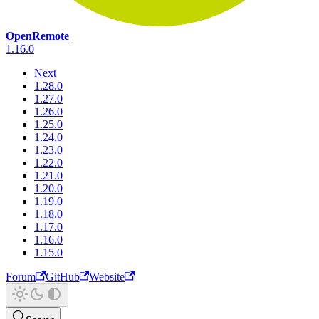
OpenRemote
1.16.0
Next
1.28.0
1.27.0
1.26.0
1.25.0
1.24.0
1.23.0
1.22.0
1.21.0
1.20.0
1.19.0
1.18.0
1.17.0
1.16.0
1.15.0
Forum
GitHub
Website