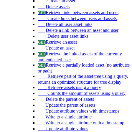
Create an asset
Delete assets
Retrieve links between assets and users
Create links between users and assets
Delete all user asset links
Delete a link between an asset and user
Delete user asset links
Retrieve an asset
Update an asset
Retrieve the linked assets of the currently
authenticated user
Retrieve a partially loaded asset (no attributes
or path)
Retrieve part of the asset tree using a query,
returns an optimized structure for tree display
Retrieve assets using a query
Counts the amount of assets using a query
Delete the parent of assets
Update the parent of assets
Update attribute values with timestamps
Write to a single attribute
Write to a single attribute with a timestamp
Update attribute values