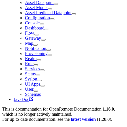
Asset Datapoint
Asset Model
Asset Predicted Datapoint
Configuration
Console
Dashboard
Flow
Gateway
Map
Notification
Provisioning
Realm
Rule
Services
Status
Syslog
UI Apps
User
Schemas
JavaDoc
This is documentation for
OpenRemote Documentation
1.16.0
,
which is no longer actively maintained.
For up-to-date documentation, see the
latest version
(
1.28.0
).