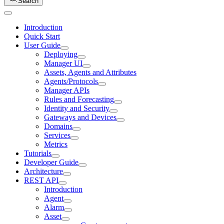
Search
Introduction
Quick Start
User Guide
Deploying
Manager UI
Assets, Agents and Attributes
Agents/Protocols
Manager APIs
Rules and Forecasting
Identity and Security
Gateways and Devices
Domains
Services
Metrics
Tutorials
Developer Guide
Architecture
REST API
Introduction
Agent
Alarm
Asset