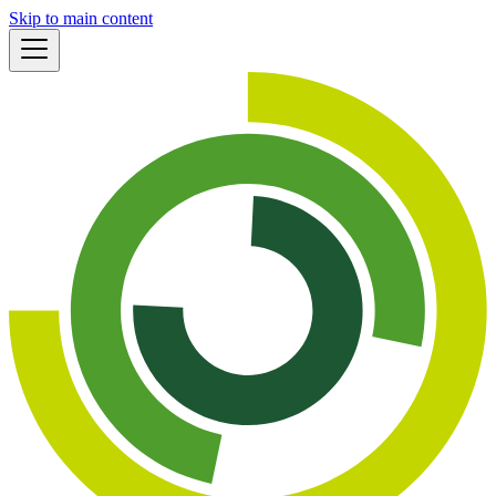
Skip to main content