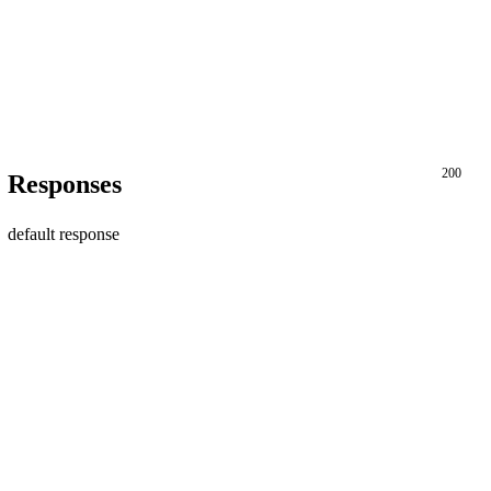
200
Responses
default response