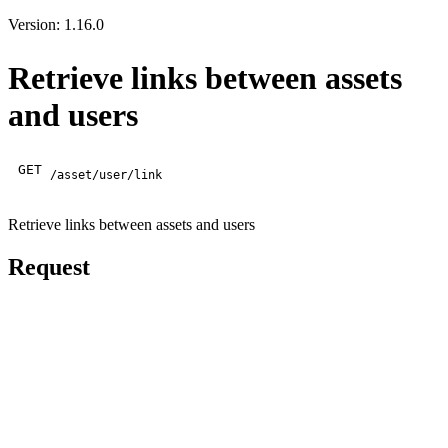
Version: 1.16.0
Retrieve links between assets
and users
GET
/asset/user/link
Retrieve links between assets and users
Request