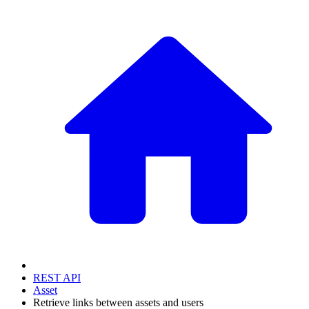
REST API
Asset
Retrieve links between assets and users