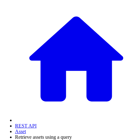
REST API
Asset
Retrieve assets using a query