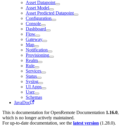
Asset Datapoint
Asset Model
Asset Predicted Datapoint
Configuration
Console
Dashboard
Flow
Gateway
Map
Notification
Provisioning
Realm
Rule
Services
Status
Syslog
UI Apps
User
Schemas
JavaDoc
This is documentation for
OpenRemote Documentation
1.16.0
,
which is no longer actively maintained.
For up-to-date documentation, see the
latest version
(
1.28.0
).