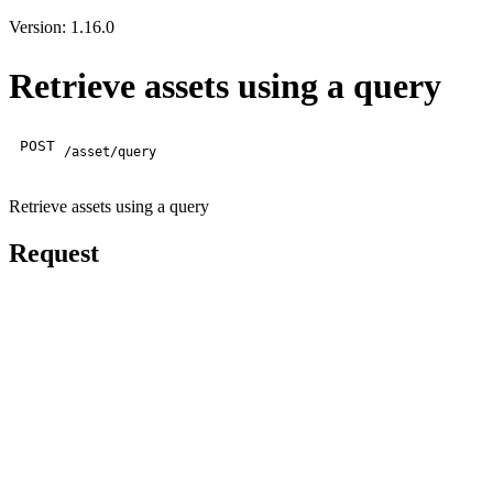
Version: 1.16.0
Retrieve assets using a query
POST
/asset/query
Retrieve assets using a query
Request