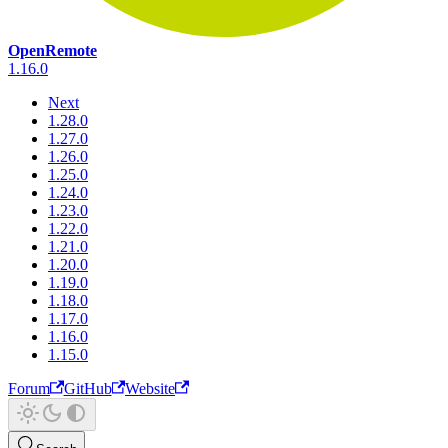
OpenRemote
1.16.0
Next
1.28.0
1.27.0
1.26.0
1.25.0
1.24.0
1.23.0
1.22.0
1.21.0
1.20.0
1.19.0
1.18.0
1.17.0
1.16.0
1.15.0
Forum
GitHub
Website