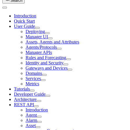
Search
Introduction
Quick Start
User Guide
Deploying
Manager UI
Assets, Agents and Attributes
Agents/Protocols
Manager APIs
Rules and Forecasting
Identity and Security
Gateways and Devices
Domains
Services
Metrics
Tutorials
Developer Guide
Architecture
REST API
Introduction
Agent
Alarm
Asset