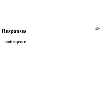
200
Responses
default response