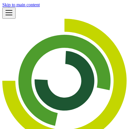
Skip to main content