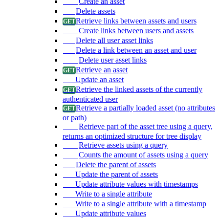
Create an asset
Delete assets
Retrieve links between assets and users
Create links between users and assets
Delete all user asset links
Delete a link between an asset and user
Delete user asset links
Retrieve an asset
Update an asset
Retrieve the linked assets of the currently
authenticated user
Retrieve a partially loaded asset (no attributes
or path)
Retrieve part of the asset tree using a query,
returns an optimized structure for tree display
Retrieve assets using a query
Counts the amount of assets using a query
Delete the parent of assets
Update the parent of assets
Update attribute values with timestamps
Write to a single attribute
Write to a single attribute with a timestamp
Update attribute values