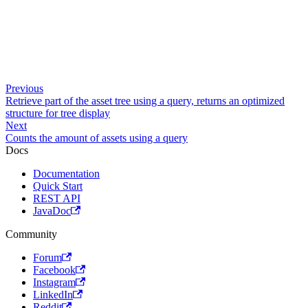
Previous
Retrieve part of the asset tree using a query, returns an optimized
structure for tree display
Next
Counts the amount of assets using a query
Docs
Documentation
Quick Start
REST API
JavaDoc
Community
Forum
Facebook
Instagram
LinkedIn
Reddit