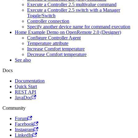
Execute a Controller 2.5 multivalue command
Execute a Controller 2.5 switch with a Manager
Toggle/Switch
Controller connection
Specify another device name for command execution
Home Example Demo on OpenRemote 2.0 (Designer)
Configure Controller Agent
Temperature attribute
Increase Comfort temperature
Decrease Comfort temperature
See also
Docs
Documentation
Quick Start
REST API
JavaDoc
Community
Forum
Facebook
Instagram
LinkedIn