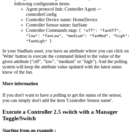
following configuration items:
Agent protocol link: Controller Agent ->
controllerConfig
Controller Device name: HomeDevice
Controller Sensor name: fanState
Controller Commands map:
{ "off": "fanOff",
"low": "fanLow", "medium": "fanMed", "high":
"fanHigh" }
In your Stadhuis asset, you have an attribute where you can click on
'Write' button to execute the command linked to the value of the
given attribute ("off", "low", "medium" or "high"). And the polling
system will keep the attribute value updated with the latest status
know of the fan.
More information
If you don't want to have a polling to get the status of the sensor,
you can simply don't add the item 'Controller Sensor name'.
Execute a Controller 2.5 switch with a Manager
Toggle/Switch
Starting from an example :