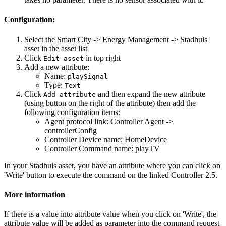
Configuration:
Select the Smart City -> Energy Management -> Stadhuis
asset in the asset list
Click
in top right
Edit asset
Add a new attribute:
Name:
playSignal
Type:
Text
Click
and then expand the new attribute
Add attribute
(using button on the right of the attribute) then add the
following configuration items:
Agent protocol link: Controller Agent ->
controllerConfig
Controller Device name: HomeDevice
Controller Command name: playTV
In your Stadhuis asset, you have an attribute where you can click on
'Write' button to execute the command on the linked Controller 2.5.
More information
If there is a value into attribute value when you click on 'Write', the
attribute value will be added as parameter into the command request