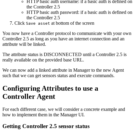
HTTP basic auth username: if a basic auth is defined on
the Controller 2.5
HTTP basic auth password: if a basic auth is defined on
the Controller 2.5
Click
at bottom of the screen
Save asset
You now have a Controller protocol to communicate with your own
Controller 2.5 as long as you have an internet connection and an
attribute will be linked.
The attribute status is DISCONNECTED until a Controller 2.5 is
really available on the provided base URL.
We can now add a linked attribute in Manager to the new Agent
such that we can get sensors status and execute commands.
Configuring Attributes to use a
Controller Agent
For each different case, we will consider a concrete example and
how to implement them in the Manager UI.
Getting Controller 2.5 sensor status