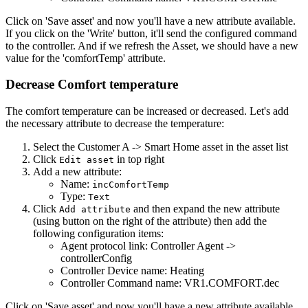
Click on 'Save asset' and now you'll have a new attribute available.
If you click on the 'Write' button, it'll send the configured command
to the controller. And if we refresh the Asset, we should have a new
value for the 'comfortTemp' attribute.
Decrease Comfort temperature
The comfort temperature can be increased or decreased. Let's add
the necessary attribute to decrease the temperature:
Select the Customer A -> Smart Home asset in the asset list
Click
in top right
Edit asset
Add a new attribute:
Name:
incComfortTemp
Type:
Text
Click
and then expand the new attribute
Add attribute
(using button on the right of the attribute) then add the
following configuration items:
Agent protocol link: Controller Agent ->
controllerConfig
Controller Device name: Heating
Controller Command name: VR1.COMFORT.dec
Click on 'Save asset' and now you'll have a new attribute available.