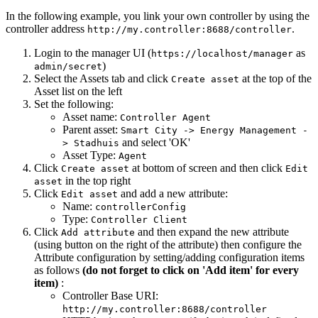
In the following example, you link your own controller by using the
controller address
.
http://my.controller:8688/controller
Login to the manager UI (
as
https://localhost/manager
)
admin/secret
Select the Assets tab and click
at the top of the
Create asset
Asset list on the left
Set the following:
Asset name:
Controller Agent
Parent asset:
Smart City -> Energy Management -
and select 'OK'
> Stadhuis
Asset Type:
Agent
Click
at bottom of screen and then click
Create asset
Edit
in the top right
asset
Click
and add a new attribute:
Edit asset
Name:
controllerConfig
Type:
Controller Client
Click
and then expand the new attribute
Add attribute
(using button on the right of the attribute) then configure the
Attribute configuration by setting/adding configuration items
as follows
(do not forget to click on 'Add item' for every
item)
:
Controller Base URI:
http://my.controller:8688/controller