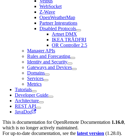
Velbus
WebSocket
Z-Wave
OpenWeatherMap
Partner Integrations
Disabled Protocols
Artnet DMX
IKEA TRÅDFRI
OR Controller 2.5
Manager APIs
Rules and Forecasting
Identity and Security
Gateways and Devices
Domains
Services
Metrics
Tutorials
Developer Guide
Architecture
REST API
JavaDoc
This is documentation for
OpenRemote Documentation
1.16.0
,
which is no longer actively maintained.
For up-to-date documentation, see the
latest version
(
1.28.0
).