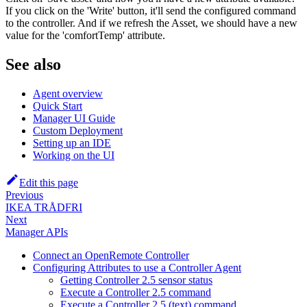
If you click on the 'Write' button, it'll send the configured command
to the controller. And if we refresh the Asset, we should have a new
value for the 'comfortTemp' attribute.
See also
Agent overview
Quick Start
Manager UI Guide
Custom Deployment
Setting up an IDE
Working on the UI
Edit this page
Previous
IKEA TRÅDFRI
Next
Manager APIs
Connect an OpenRemote Controller
Configuring Attributes to use a Controller Agent
Getting Controller 2.5 sensor status
Execute a Controller 2.5 command
Execute a Controller 2.5 (text) command