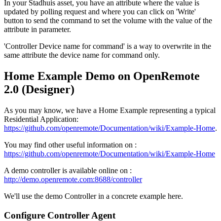
In your Stadhuis asset, you have an attribute where the value is
updated by polling request and where you can click on 'Write'
button to send the command to set the volume with the value of the
attribute in parameter.
'Controller Device name for command' is a way to overwrite in the
same attribute the device name for command only.
Home Example Demo on OpenRemote
2.0 (Designer)
As you may know, we have a Home Example representing a typical
Residential Application:
https://github.com/openremote/Documentation/wiki/Example-Home
.
You may find other useful information on :
https://github.com/openremote/Documentation/wiki/Example-Home
A demo controller is available online on :
http://demo.openremote.com:8688/controller
We'll use the demo Controller in a concrete example here.
Configure Controller Agent