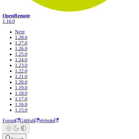
OpenRemote
1.16.0
Next
1.28.0
1.27.0
1.26.0
1.25.0
1.24.0
1.23.0
1.22.0
1.21.0
1.20.0
1.19.0
1.18.0
1.17.0
1.16.0
1.15.0
Forum
GitHub
Website