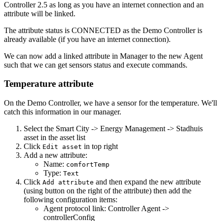
Controller 2.5 as long as you have an internet connection and an
attribute will be linked.
The attribute status is CONNECTED as the Demo Controller is
already available (if you have an internet connection).
We can now add a linked attribute in Manager to the new Agent
such that we can get sensors status and execute commands.
Temperature attribute
On the Demo Controller, we have a sensor for the temperature. We'll
catch this information in our manager.
Select the Smart City -> Energy Management -> Stadhuis
asset in the asset list
Click
in top right
Edit asset
Add a new attribute:
Name:
comfortTemp
Type:
Text
Click
and then expand the new attribute
Add attribute
(using button on the right of the attribute) then add the
following configuration items:
Agent protocol link: Controller Agent ->
controllerConfig