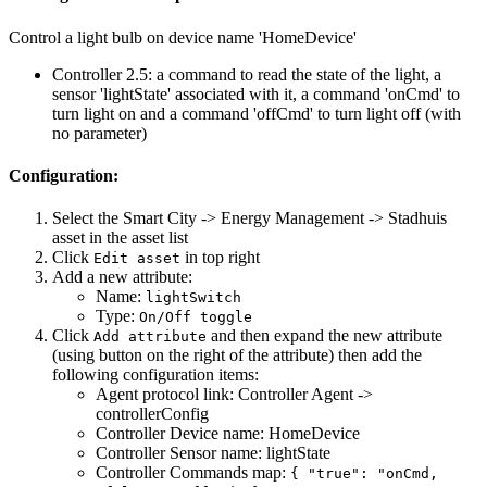
Control a light bulb on device name 'HomeDevice'
Controller 2.5: a command to read the state of the light, a
sensor 'lightState' associated with it, a command 'onCmd' to
turn light on and a command 'offCmd' to turn light off (with
no parameter)
Configuration:
Select the Smart City -> Energy Management -> Stadhuis
asset in the asset list
Click
in top right
Edit asset
Add a new attribute:
Name:
lightSwitch
Type:
On/Off toggle
Click
and then expand the new attribute
Add attribute
(using button on the right of the attribute) then add the
following configuration items:
Agent protocol link: Controller Agent ->
controllerConfig
Controller Device name: HomeDevice
Controller Sensor name: lightState
Controller Commands map:
{ "true": "onCmd,