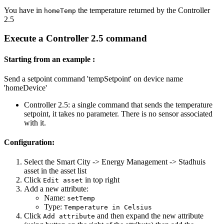
You have in
the temperature returned by the Controller
homeTemp
2.5
Execute a Controller 2.5 command
Starting from an example :
Send a setpoint command 'tempSetpoint' on device name
'homeDevice'
Controller 2.5: a single command that sends the temperature
setpoint, it takes no parameter. There is no sensor associated
with it.
Configuration:
Select the Smart City -> Energy Management -> Stadhuis
asset in the asset list
Click
in top right
Edit asset
Add a new attribute:
Name:
setTemp
Type:
Temperature in Celsius
Click
and then expand the new attribute
Add attribute