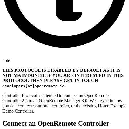
note
THIS PROTOCOL IS DISABLED BY DEFAULT AS IT IS
NOT MAINTAINED, IF YOU ARE INTERESTED IN THIS
PROTOCOL THEN PLEASE GET IN TOUCH
.
developers[at]openremote.io
Controller Protocol is intended to connect an OpenRemote
Controller 2.5 to an OpenRemote Manager 3.0. We'll explain how
you can connect your own controller, or the existing Home Example
Demo Controller.
Connect an OpenRemote Controller