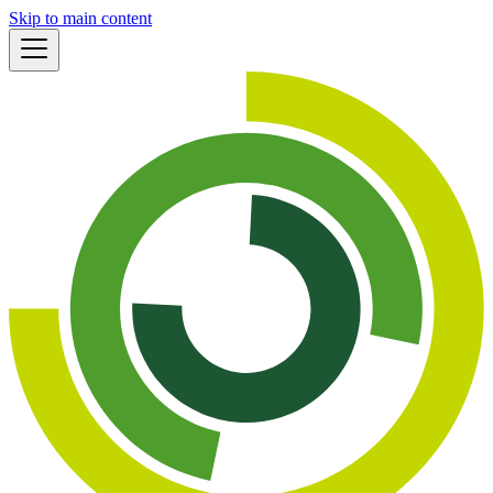
Skip to main content