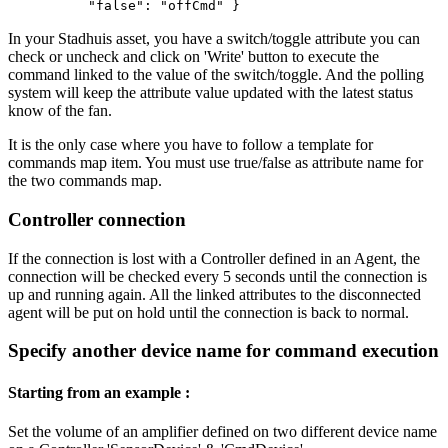
"false": "offCmd" }
In your Stadhuis asset, you have a switch/toggle attribute you can
check or uncheck and click on 'Write' button to execute the
command linked to the value of the switch/toggle. And the polling
system will keep the attribute value updated with the latest status
know of the fan.
It is the only case where you have to follow a template for
commands map item. You must use true/false as attribute name for
the two commands map.
Controller connection
If the connection is lost with a Controller defined in an Agent, the
connection will be checked every 5 seconds until the connection is
up and running again. All the linked attributes to the disconnected
agent will be put on hold until the connection is back to normal.
Specify another device name for command execution
Starting from an example :
Set the volume of an amplifier defined on two different device name