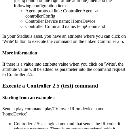
(using button on the right of the attribute) then add the
following configuration items:
Agent protocol link: Controller Agent ->
controllerConfig
Controller Device name: HomeDevice
Controller Command name: tempCommand
In your Stadhuis asset, you have an attribute where you can click on
'Write' button to execute the command on the linked Controller 2.5.
More information
If there is a value into attribute value when you click on 'Write', the
attribute value will be added as parameter into the command request
to Controller 2.5.
Execute a Controller 2.5 (text) command
Starting from an example :
Send a play command 'playTV' over IR on device name
'homeDevice'
Controller 2.5: a single command that sends the IR code, it
takes no parameter. There is no sensor associated with it.