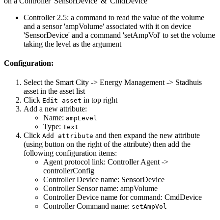
on a Controller 'SensorDevice' & 'CmdDevice'
Controller 2.5: a command to read the value of the volume
and a sensor 'ampVolume' associated with it on device
'SensorDevice' and a command 'setAmpVol' to set the volume
taking the level as the argument
Configuration:
Select the Smart City -> Energy Management -> Stadhuis
asset in the asset list
Click
in top right
Edit asset
Add a new attribute:
Name:
ampLevel
Type:
Text
Click
and then expand the new attribute
Add attribute
(using button on the right of the attribute) then add the
following configuration items:
Agent protocol link: Controller Agent ->
controllerConfig
Controller Device name: SensorDevice
Controller Sensor name: ampVolume
Controller Device name for command: CmdDevice
Controller Command name:
setAmpVol