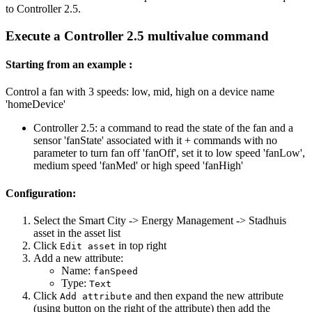
to Controller 2.5.
Execute a Controller 2.5 multivalue command
Starting from an example :
Control a fan with 3 speeds: low, mid, high on a device name
'homeDevice'
Controller 2.5: a command to read the state of the fan and a
sensor 'fanState' associated with it + commands with no
parameter to turn fan off 'fanOff', set it to low speed 'fanLow',
medium speed 'fanMed' or high speed 'fanHigh'
Configuration:
Select the Smart City -> Energy Management -> Stadhuis
asset in the asset list
Click
in top right
Edit asset
Add a new attribute:
Name:
fanSpeed
Type:
Text
Click
and then expand the new attribute
Add attribute
(using button on the right of the attribute) then add the