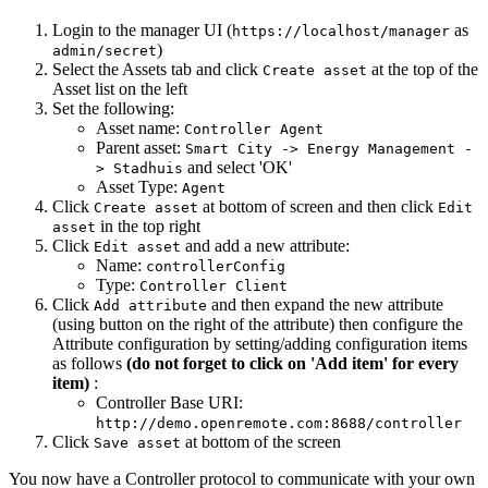
Login to the manager UI (
as
https://localhost/manager
)
admin/secret
Select the Assets tab and click
at the top of the
Create asset
Asset list on the left
Set the following:
Asset name:
Controller Agent
Parent asset:
Smart City -> Energy Management -
and select 'OK'
> Stadhuis
Asset Type:
Agent
Click
at bottom of screen and then click
Create asset
Edit
in the top right
asset
Click
and add a new attribute:
Edit asset
Name:
controllerConfig
Type:
Controller Client
Click
and then expand the new attribute
Add attribute
(using button on the right of the attribute) then configure the
Attribute configuration by setting/adding configuration items
as follows
(do not forget to click on 'Add item' for every
item)
:
Controller Base URI:
http://demo.openremote.com:8688/controller
Click
at bottom of the screen
Save asset
You now have a Controller protocol to communicate with your own