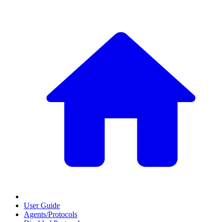
User Guide
Agents/Protocols