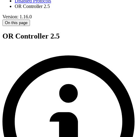
Disabled Protocols
OR Controller 2.5
Version: 1.16.0
On this page
OR Controller 2.5