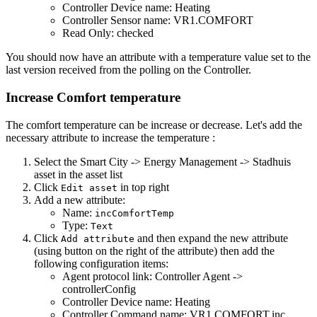
Controller Device name: Heating
Controller Sensor name: VR1.COMFORT
Read Only: checked
You should now have an attribute with a temperature value set to the
last version received from the polling on the Controller.
Increase Comfort temperature
The comfort temperature can be increase or decrease. Let's add the
necessary attribute to increase the temperature :
Select the Smart City -> Energy Management -> Stadhuis
asset in the asset list
Click
in top right
Edit asset
Add a new attribute:
Name:
incComfortTemp
Type:
Text
Click
and then expand the new attribute
Add attribute
(using button on the right of the attribute) then add the
following configuration items:
Agent protocol link: Controller Agent ->
controllerConfig
Controller Device name: Heating
Controller Command name: VR1.COMFORT.inc