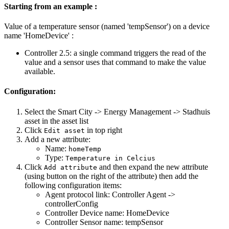
Starting from an example :
Value of a temperature sensor (named 'tempSensor') on a device
name 'HomeDevice' :
Controller 2.5: a single command triggers the read of the
value and a sensor uses that command to make the value
available.
Configuration:
Select the Smart City -> Energy Management -> Stadhuis
asset in the asset list
Click
in top right
Edit asset
Add a new attribute:
Name:
homeTemp
Type:
Temperature in Celcius
Click
and then expand the new attribute
Add attribute
(using button on the right of the attribute) then add the
following configuration items:
Agent protocol link: Controller Agent ->
controllerConfig
Controller Device name: HomeDevice
Controller Sensor name: tempSensor