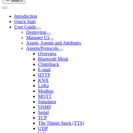
Search
Introduction
Quick Start
User Guide
Deploying
Manager UI
Assets, Agents and Attributes
Agents/Protocols
Overview
Bluetooth Mesh
ChirpStack
E-mail
HTTP
KNX
LoRa
Modbus
MQTT
Simulator
SNMP
Serial
TCP
The Things Stack (TTS)
UDP