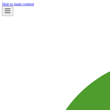
Skip to main content