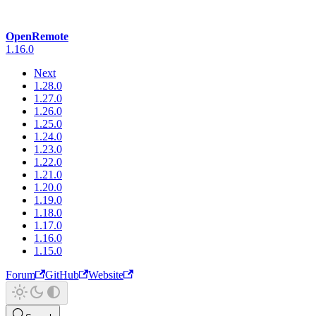
OpenRemote
1.16.0
Next
1.28.0
1.27.0
1.26.0
1.25.0
1.24.0
1.23.0
1.22.0
1.21.0
1.20.0
1.19.0
1.18.0
1.17.0
1.16.0
1.15.0
Forum
GitHub
Website