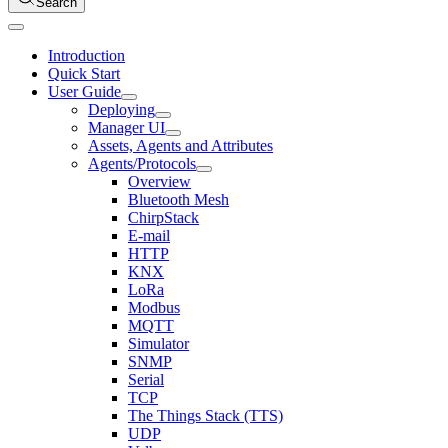
Search
Introduction
Quick Start
User Guide
Deploying
Manager UI
Assets, Agents and Attributes
Agents/Protocols
Overview
Bluetooth Mesh
ChirpStack
E-mail
HTTP
KNX
LoRa
Modbus
MQTT
Simulator
SNMP
Serial
TCP
The Things Stack (TTS)
UDP