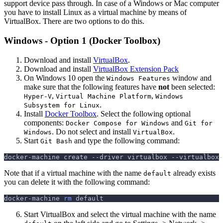
support device pass through. In case of a Windows or Mac computer
you have to install Linux as a virtual machine by means of
VirtualBox. There are two options to do this.
Windows - Option 1 (Docker Toolbox)
Download and install
VirtualBox
.
Download and install
VirtualBox Extension Pack
On Windows 10 open the
window and
Windows Features
make sure that the following features have
not
been selected:
,
,
Hyper-V
Virtual Machine Platform
Windows
.
Subsystem for Linux
Install
Docker Toolbox
. Select the following optional
components:
and
Docker Compose for Windows
Git for
. Do not select and install
.
Windows
VirtualBox
Start
and type the following command:
Git Bash
docker-machine create 
--driver
 virtualbox --virtualbox-
Note that if a virtual machine with the name
already exists
default
you can delete it with the following command:
docker-machine 
rm
 default
Start VirtualBox and select the virtual machine with the name