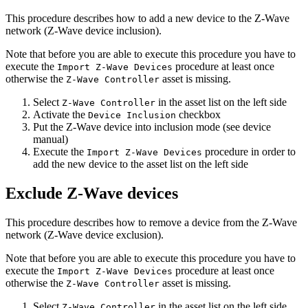
This procedure describes how to add a new device to the Z-Wave
network (Z-Wave device inclusion).
Note that before you are able to execute this procedure you have to
execute the
procedure at least once
Import Z-Wave Devices
otherwise the
asset is missing.
Z-Wave Controller
Select
in the asset list on the left side
Z-Wave Controller
Activate the
checkbox
Device Inclusion
Put the Z-Wave device into inclusion mode (see device
manual)
Execute the
procedure in order to
Import Z-Wave Devices
add the new device to the asset list on the left side
Exclude Z-Wave devices
This procedure describes how to remove a device from the Z-Wave
network (Z-Wave device exclusion).
Note that before you are able to execute this procedure you have to
execute the
procedure at least once
Import Z-Wave Devices
otherwise the
asset is missing.
Z-Wave Controller
Select
in the asset list on the left side
Z-Wave Controller