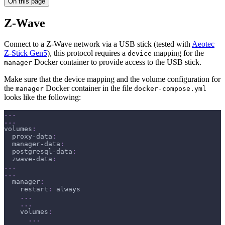
On this page
Z-Wave
Connect to a Z-Wave network via a USB stick (tested with
Aeotec
Z-Stick Gen5
), this protocol requires a
mapping for the
device
Docker container to provide access to the USB stick.
manager
Make sure that the device mapping and the volume configuration for
the
Docker container in the file
manager
docker-compose.yml
looks like the following:
...
...
volumes
:
proxy-data
:
manager-data
:
postgresql-data
:
zwave-data
:
...
...
manager
:
restart
:
 always
...
...
volumes
:
...