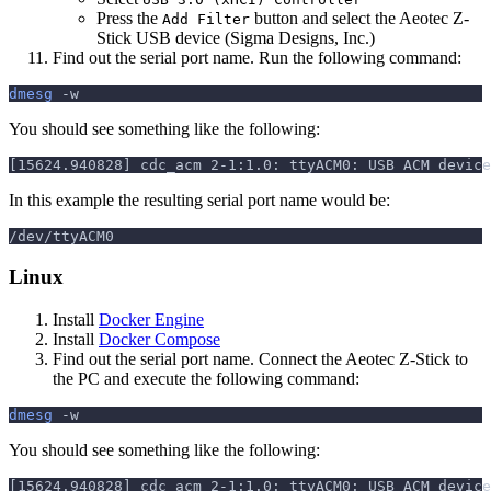
Press the
button and select the Aeotec Z-
Add Filter
Stick USB device (Sigma Designs, Inc.)
Find out the serial port name. Run the following command:
dmesg
-w
You should see something like the following:
[15624.940828] cdc_acm 2-1:1.0: ttyACM0: USB ACM device
In this example the resulting serial port name would be:
/dev/ttyACM0
Linux
Install
Docker Engine
Install
Docker Compose
Find out the serial port name. Connect the Aeotec Z-Stick to
the PC and execute the following command:
dmesg
-w
You should see something like the following:
[15624.940828] cdc_acm 2-1:1.0: ttyACM0: USB ACM device