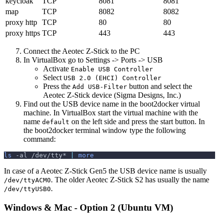
keycloak
TCP
8081
8081
map
TCP
8082
8082
proxy http
TCP
80
80
proxy https
TCP
443
443
Connect the Aeotec Z-Stick to the PC
In VirtualBox go to Settings -> Ports -> USB
Activate
Enable USB Controller
Select
USB 2.0 (EHCI) Controller
Press the
button and select the
Add USB-Filter
Aeotec Z-Stick device (Sigma Designs, Inc.)
Find out the USB device name in the boot2docker virtual
machine. In VirtualBox start the virtual machine with the
name
on the left side and press the start button. In
default
the boot2docker terminal window type the following
command:
ls
-al
 /dev/tty* 
|
more
In case of a Aeotec Z-Stick Gen5 the USB device name is usually
. The older Aeotec Z-Stick S2 has usually the name
/dev/ttyACM0
.
/dev/ttyUSB0
Windows & Mac - Option 2 (Ubuntu VM)