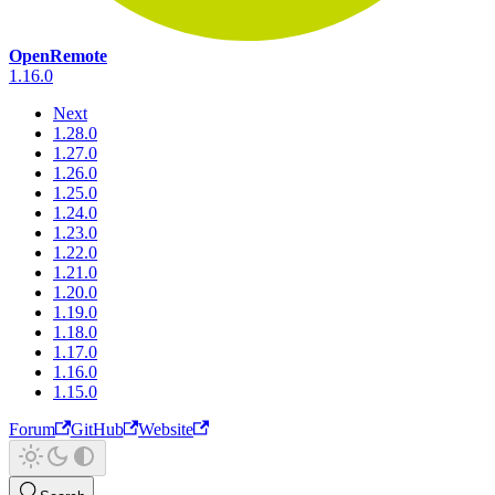
OpenRemote
1.16.0
Next
1.28.0
1.27.0
1.26.0
1.25.0
1.24.0
1.23.0
1.22.0
1.21.0
1.20.0
1.19.0
1.18.0
1.17.0
1.16.0
1.15.0
Forum
GitHub
Website