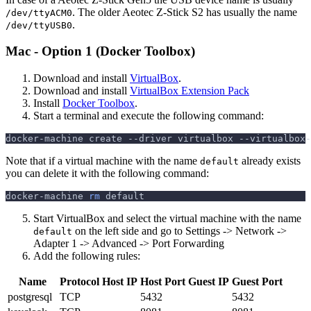
. The older Aeotec Z-Stick S2 has usually the name
/dev/ttyACM0
.
/dev/ttyUSB0
Mac - Option 1 (Docker Toolbox)
Download and install
VirtualBox
.
Download and install
VirtualBox Extension Pack
Install
Docker Toolbox
.
Start a terminal and execute the following command:
docker-machine create 
--driver
 virtualbox --virtualbox-
Note that if a virtual machine with the name
already exists
default
you can delete it with the following command:
docker-machine 
rm
 default
Start VirtualBox and select the virtual machine with the name
on the left side and go to Settings -> Network ->
default
Adapter 1 -> Advanced -> Port Forwarding
Add the following rules:
Name
Protocol
Host IP
Host Port
Guest IP
Guest Port
postgresql
TCP
5432
5432