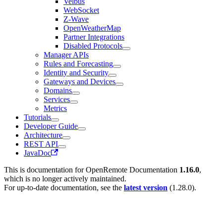
Velbus
WebSocket
Z-Wave
OpenWeatherMap
Partner Integrations
Disabled Protocols
Manager APIs
Rules and Forecasting
Identity and Security
Gateways and Devices
Domains
Services
Metrics
Tutorials
Developer Guide
Architecture
REST API
JavaDoc
This is documentation for
OpenRemote Documentation
1.16.0
,
which is no longer actively maintained.
For up-to-date documentation, see the
latest version
(
1.28.0
).