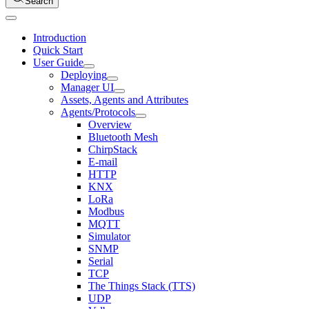
Search
Introduction
Quick Start
User Guide
Deploying
Manager UI
Assets, Agents and Attributes
Agents/Protocols
Overview
Bluetooth Mesh
ChirpStack
E-mail
HTTP
KNX
LoRa
Modbus
MQTT
Simulator
SNMP
Serial
TCP
The Things Stack (TTS)
UDP