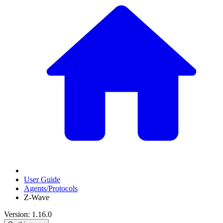
User Guide
Agents/Protocols
Z-Wave
Version: 1.16.0