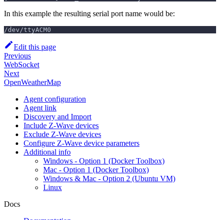
In this example the resulting serial port name would be:
/dev/ttyACM0
Edit this page
Previous
WebSocket
Next
OpenWeatherMap
Agent configuration
Agent link
Discovery and Import
Include Z-Wave devices
Exclude Z-Wave devices
Configure Z-Wave device parameters
Additional info
Windows - Option 1 (Docker Toolbox)
Mac - Option 1 (Docker Toolbox)
Windows & Mac - Option 2 (Ubuntu VM)
Linux
Docs