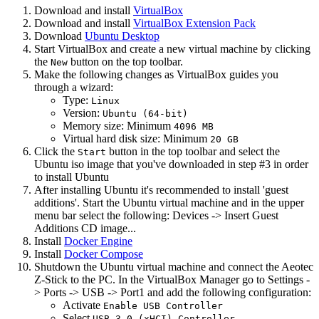
Download and install
VirtualBox
Download and install
VirtualBox Extension Pack
Download
Ubuntu Desktop
Start VirtualBox and create a new virtual machine by clicking
the
button on the top toolbar.
New
Make the following changes as VirtualBox guides you
through a wizard:
Type:
Linux
Version:
Ubuntu (64-bit)
Memory size: Minimum
4096 MB
Virtual hard disk size: Minimum
20 GB
Click the
button in the top toolbar and select the
Start
Ubuntu iso image that you've downloaded in step #3 in order
to install Ubuntu
After installing Ubuntu it's recommended to install 'guest
additions'. Start the Ubuntu virtual machine and in the upper
menu bar select the following: Devices -> Insert Guest
Additions CD image...
Install
Docker Engine
Install
Docker Compose
Shutdown the Ubuntu virtual machine and connect the Aeotec
Z-Stick to the PC. In the VirtualBox Manager go to Settings -
> Ports -> USB -> Port1 and add the following configuration:
Activate
Enable USB Controller
Select
USB 3.0 (xHCI) Controller