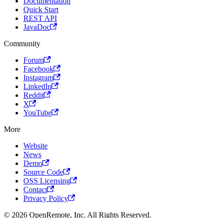
Documentation
Quick Start
REST API
JavaDoc
Community
Forum
Facebook
Instagram
LinkedIn
Reddit
X
YouTube
More
Website
News
Demo
Source Code
OSS Licensing
Contact
Privacy Policy
© 2026 OpenRemote, Inc. All Rights Reserved.