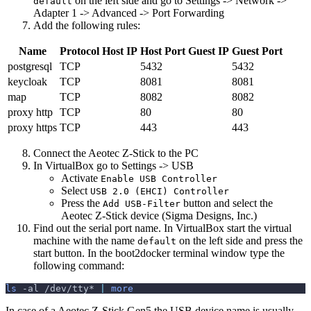
on the left side and go to Settings -> Network ->
default
Adapter 1 -> Advanced -> Port Forwarding
Add the following rules:
Name
Protocol
Host IP
Host Port
Guest IP
Guest Port
postgresql
TCP
5432
5432
keycloak
TCP
8081
8081
map
TCP
8082
8082
proxy http
TCP
80
80
proxy https
TCP
443
443
Connect the Aeotec Z-Stick to the PC
In VirtualBox go to Settings -> USB
Activate
Enable USB Controller
Select
USB 2.0 (EHCI) Controller
Press the
button and select the
Add USB-Filter
Aeotec Z-Stick device (Sigma Designs, Inc.)
Find out the serial port name. In VirtualBox start the virtual
machine with the name
on the left side and press the
default
start button. In the boot2docker terminal window type the
following command:
ls
-al
 /dev/tty* 
|
more
In case of a Aeotec Z-Stick Gen5 the USB device name is usually