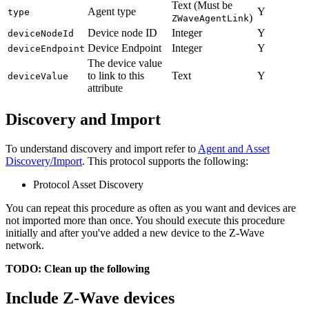
Text (Must be
Agent type
Y
type
)
ZWaveAgentLink
Device node ID
Integer
Y
deviceNodeId
Device Endpoint
Integer
Y
deviceEndpoint
The device value
to link to this
Text
Y
deviceValue
attribute
Discovery and Import
To understand discovery and import refer to
Agent and Asset
Discovery/Import
. This protocol supports the following:
Protocol Asset Discovery
You can repeat this procedure as often as you want and devices are
not imported more than once. You should execute this procedure
initially and after you've added a new device to the Z-Wave
network.
TODO: Clean up the following
Include Z-Wave devices