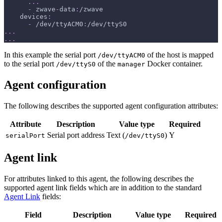
...
-
 zwave
-
data
:
/zwave
devices
:
-
 /dev/ttyACM0
:
/dev/ttyS0
...
...
In this example the serial port
of the host is mapped
/dev/ttyACM0
to the serial port
of the
Docker container.
/dev/ttyS0
manager
Agent configuration
The following describes the supported agent configuration attributes:
Attribute
Description
Value type
Required
Serial port address
Text (
)
Y
serialPort
/dev/ttyS0
Agent link
For attributes linked to this agent, the following describes the
supported agent link fields which are in addition to the standard
Agent Link
fields:
Field
Description
Value type
Required