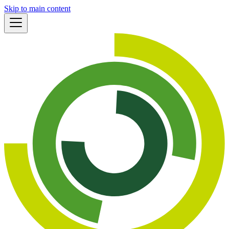
Skip to main content