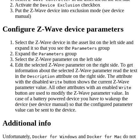
Activate the
checkbox
Device Exclusion
Put the Z-Wave device into exclusion mode (see device
manual)
Configure Z-Wave device parameters
Select the Z-Wave device in the asset list on the left side and
expand it so that you see the
group
Parameters
Expand the
group
Parameters
Select the Z-Wave parameter on the left side
Edit the selected Z-Wave parameter on the right side. To get
information about the selected Z-Wave parameter read the text
in the
attribute on the right side. The attribute
Description
with the disabled
button shows the current Z-Wave
Write
parameter value. All other attributes with an enabled
Write
button are used to modify the Z-Wave parameter value. In
case of a battery powered device you have to wakeup the
device (see device manual) so that the configured parameter
value can be sent to the device.
Additional info
Unfortunately,
and
do not
Docker for Windows
Docker for Mac