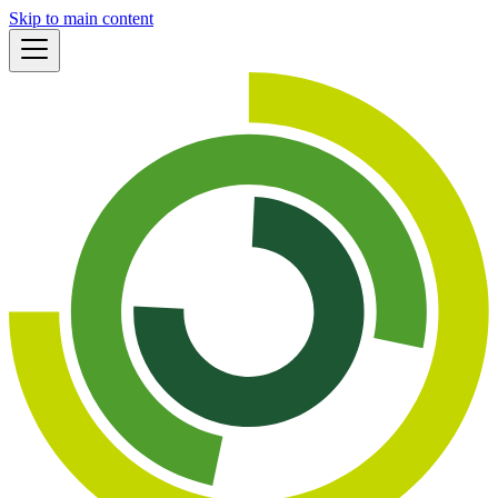
Skip to main content