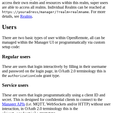
access their own realm and resources within this realm, super users
are able to access all realms. Individual Realms can be reached at
. For more
https://youradress/manager/?realm=realmname
details, see
Realms
.
Users
There are two basic types of user within OpenRemote, all can be
managed within the Manager UI or programmatically via custom
setup code:
Regular users
These are users that login interactively by filling in their username
and password on the login page, in OAuth 2.0 terminology this is
the
grant type.
authorizationCode
Service users
These are users that login programmatically using a client ID and
secret. This is designed for confidential clients to connect to the
Manager APIs
(i.e. MQTT, WebSockets and/or HTTP) without user
interaction, in OAuth 2.0 terminology this is the