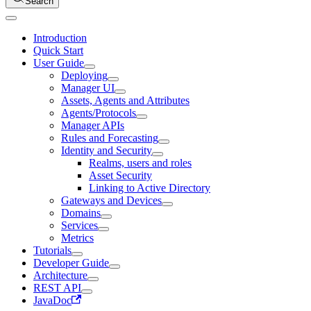
Search
Introduction
Quick Start
User Guide
Deploying
Manager UI
Assets, Agents and Attributes
Agents/Protocols
Manager APIs
Rules and Forecasting
Identity and Security
Realms, users and roles
Asset Security
Linking to Active Directory
Gateways and Devices
Domains
Services
Metrics
Tutorials
Developer Guide
Architecture
REST API
JavaDoc