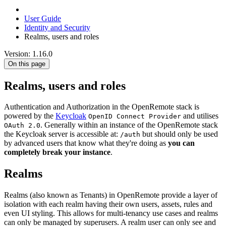
User Guide
Identity and Security
Realms, users and roles
Version: 1.16.0
On this page
Realms, users and roles
Authentication and Authorization in the OpenRemote stack is
powered by the
Keycloak
and utilises
OpenID Connect Provider
. Generally within an instance of the OpenRemote stack
OAuth 2.0
the Keycloak server is accessible at:
but should only be used
/auth
by advanced users that know what they're doing as
you can
completely break your instance
.
Realms
Realms (also known as Tenants) in OpenRemote provide a layer of
isolation with each realm having their own users, assets, rules and
even UI styling. This allows for multi-tenancy use cases and realms
can only be managed by superusers. A realm user can only see and