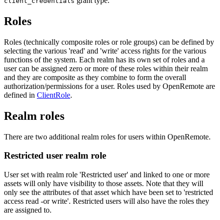
grant type.
client_credentials
Roles
Roles (technically composite roles or role groups) can be defined by
selecting the various 'read' and 'write' access rights for the various
functions of the system. Each realm has its own set of roles and a
user can be assigned zero or more of these roles within their realm
and they are composite as they combine to form the overall
authorization/permissions for a user. Roles used by OpenRemote are
defined in
ClientRole
.
Realm roles
There are two additional realm roles for users within OpenRemote.
Restricted user realm role
User set with realm role 'Restricted user' and linked to one or more
assets will only have visibility to those assets. Note that they will
only see the attributes of that asset which have been set to 'restricted
access read -or write'. Restricted users will also have the roles they
are assigned to.