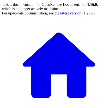
This is documentation for
OpenRemote Documentation
1.16.0
,
which is no longer actively maintained.
For up-to-date documentation, see the
latest version
(
1.28.0
).