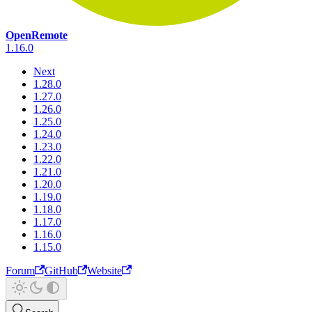
OpenRemote
1.16.0
Next
1.28.0
1.27.0
1.26.0
1.25.0
1.24.0
1.23.0
1.22.0
1.21.0
1.20.0
1.19.0
1.18.0
1.17.0
1.16.0
1.15.0
Forum
GitHub
Website