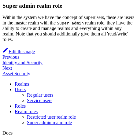
Super admin realm role
Within the system we have the concept of superusers, these are users
in the master realm with the
realm role, they have the
Super admin
ability to create and manage realms and everything within any
realm. Note that you should additionally give them all 'read/write'
roles.
Edit this page
Previous
Identity and Security
Next
Asset Security
Realms
Users
Regular users
Service users
Roles
Realm roles
Restricted user realm role
Super admin realm role
Docs