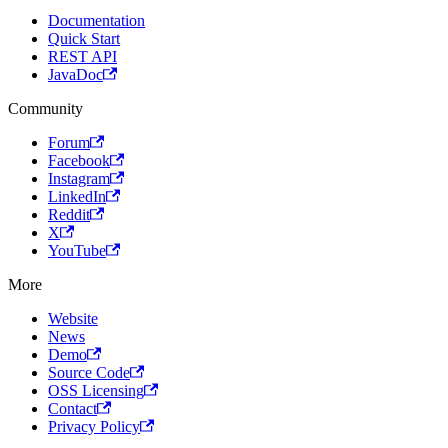
Documentation
Quick Start
REST API
JavaDoc
Community
Forum
Facebook
Instagram
LinkedIn
Reddit
X
YouTube
More
Website
News
Demo
Source Code
OSS Licensing
Contact
Privacy Policy