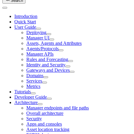
Search
Introduction
Quick Start
User Guide
Deploying
Manager UI
Assets, Agents and Attributes
Agents/Protocols
Manager APIs
Rules and Forecasting
Identity and Security
Gateways and Devices
Domains
Services
Metrics
Tutorials
Developer Guide
Architecture
Manager endpoints and file paths
Overall architecture
Security
Apps and consoles
Asset location tracking