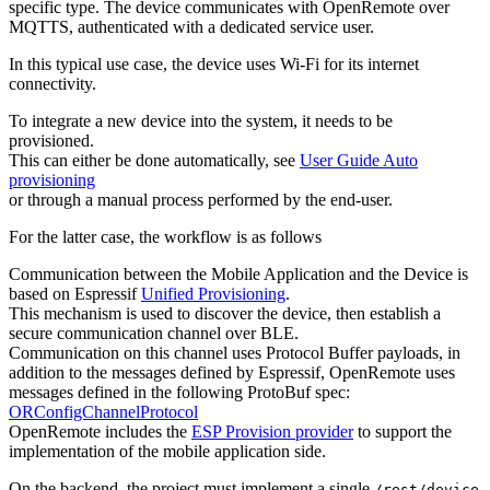
specific type. The device communicates with OpenRemote over
MQTTS, authenticated with a dedicated service user.
In this typical use case, the device uses Wi-Fi for its internet
connectivity.
To integrate a new device into the system, it needs to be
provisioned.
This can either be done automatically, see
User Guide Auto
provisioning
or through a manual process performed by the end-user.
For the latter case, the workflow is as follows
Communication between the Mobile Application and the Device is
based on Espressif
Unified Provisioning
.
This mechanism is used to discover the device, then establish a
secure communication channel over BLE.
Communication on this channel uses Protocol Buffer payloads, in
addition to the messages defined by Espressif, OpenRemote uses
messages defined in the following ProtoBuf spec:
ORConfigChannelProtocol
OpenRemote includes the
ESP Provision provider
to support the
implementation of the mobile application side.
On the backend, the project must implement a single
/rest/device