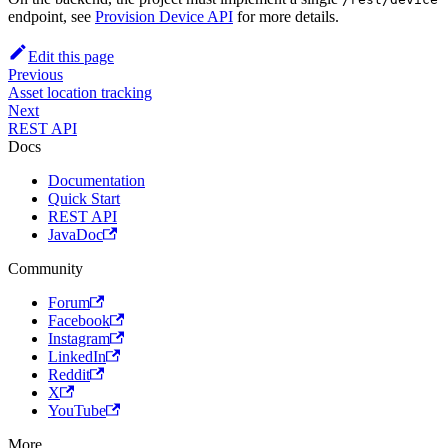
endpoint, see
Provision Device API
for more details.
Edit this page
Previous
Asset location tracking
Next
REST API
Docs
Documentation
Quick Start
REST API
JavaDoc
Community
Forum
Facebook
Instagram
LinkedIn
Reddit
X
YouTube
More