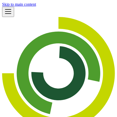
Skip to main content