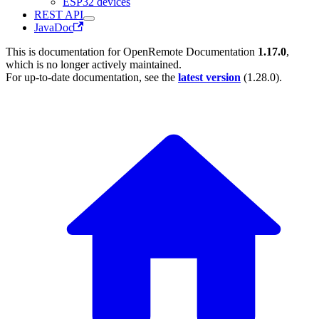
ESP32 devices
REST API
JavaDoc
This is documentation for
OpenRemote Documentation
1.17.0
,
which is no longer actively maintained.
For up-to-date documentation, see the
latest version
(
1.28.0
).