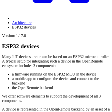
Architecture
ESP32 devices
Version: 1.17.0
ESP32 devices
Many IoT devices are or can be based on an ESP32 microcontroller.
A typical setup for integrating such a device in the OpenRemote
ecosystem includes 3 components:
a firmware running on the ESP32 MCU in the device
a mobile app to configure the device and connect to the
backend
the OpenRemote backend
We offer software elements to support the development of all 3
components.
A device is represented in the OpenRemote backend by an asset of a