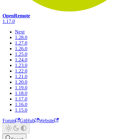
OpenRemote
1.17.0
Next
1.28.0
1.27.0
1.26.0
1.25.0
1.24.0
1.23.0
1.22.0
1.21.0
1.20.0
1.19.0
1.18.0
1.17.0
1.16.0
1.15.0
Forum
GitHub
Website