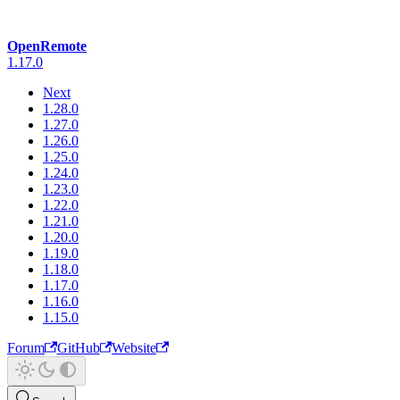
OpenRemote
1.17.0
Next
1.28.0
1.27.0
1.26.0
1.25.0
1.24.0
1.23.0
1.22.0
1.21.0
1.20.0
1.19.0
1.18.0
1.17.0
1.16.0
1.15.0
Forum
GitHub
Website