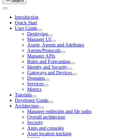
Search
Introduction
Quick Start
User Guide
Deploying
Manager UI
Assets, Agents and Attributes
Agents/Protocols
Manager APIs
Rules and Forecasting
Identity and Security
Gateways and Devices
Domains
Services
Metrics
Tutorials
Developer Guide
Architecture
Manager endpoints and file paths
Overall architecture
Security
Apps and consoles
Asset location tracking