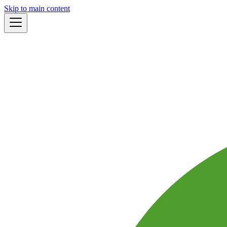
Skip to main content