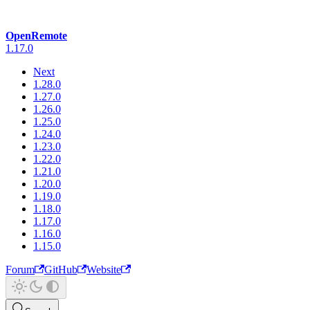
OpenRemote
1.17.0
Next
1.28.0
1.27.0
1.26.0
1.25.0
1.24.0
1.23.0
1.22.0
1.21.0
1.20.0
1.19.0
1.18.0
1.17.0
1.16.0
1.15.0
Forum
GitHub
Website