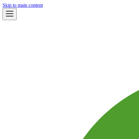
Skip to main content