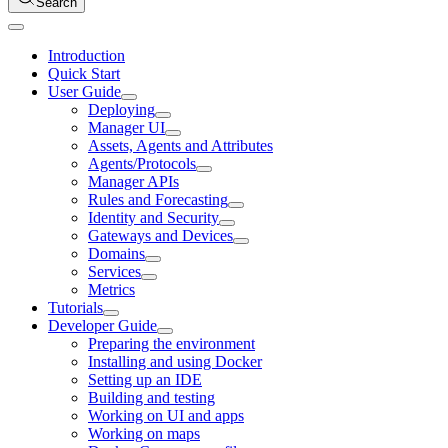
Search
Introduction
Quick Start
User Guide
Deploying
Manager UI
Assets, Agents and Attributes
Agents/Protocols
Manager APIs
Rules and Forecasting
Identity and Security
Gateways and Devices
Domains
Services
Metrics
Tutorials
Developer Guide
Preparing the environment
Installing and using Docker
Setting up an IDE
Building and testing
Working on UI and apps
Working on maps