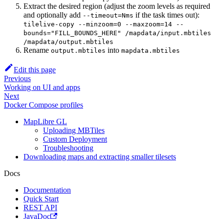
Extract the desired region (adjust the zoom levels as required
and optionally add
if the task times out):
--timeout=Nms
tilelive-copy --minzoom=0 --maxzoom=14 --
bounds="FILL_BOUNDS_HERE" /mapdata/input.mbtiles
/mapdata/output.mbtiles
Rename
into
output.mbtiles
mapdata.mbtiles
Edit this page
Previous
Working on UI and apps
Next
Docker Compose profiles
MapLibre GL
Uploading MBTiles
Custom Deployment
Troubleshooting
Downloading maps and extracting smaller tilesets
Docs
Documentation
Quick Start
REST API
JavaDoc