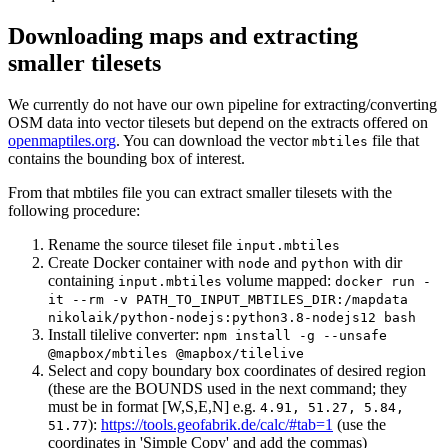
Downloading maps and extracting
smaller tilesets
We currently do not have our own pipeline for extracting/converting
OSM data into vector tilesets but depend on the extracts offered on
openmaptiles.org
. You can download the vector
file that
mbtiles
contains the bounding box of interest.
From that mbtiles file you can extract smaller tilesets with the
following procedure:
Rename the source tileset file
input.mbtiles
Create Docker container with
and
with dir
node
python
containing
volume mapped:
input.mbtiles
docker run -
it --rm -v PATH_TO_INPUT_MBTILES_DIR:/mapdata
nikolaik/python-nodejs:python3.8-nodejs12 bash
Install tilelive converter:
npm install -g --unsafe
@mapbox/mbtiles @mapbox/tilelive
Select and copy boundary box coordinates of desired region
(these are the BOUNDS used in the next command; they
must be in format [W,S,E,N] e.g.
4.91, 51.27, 5.84,
):
https://tools.geofabrik.de/calc/#tab=1
(use the
51.77
coordinates in 'Simple Copy' and add the commas)