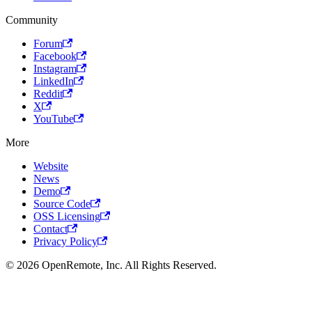
Community
Forum
Facebook
Instagram
LinkedIn
Reddit
X
YouTube
More
Website
News
Demo
Source Code
OSS Licensing
Contact
Privacy Policy
© 2026 OpenRemote, Inc. All Rights Reserved.