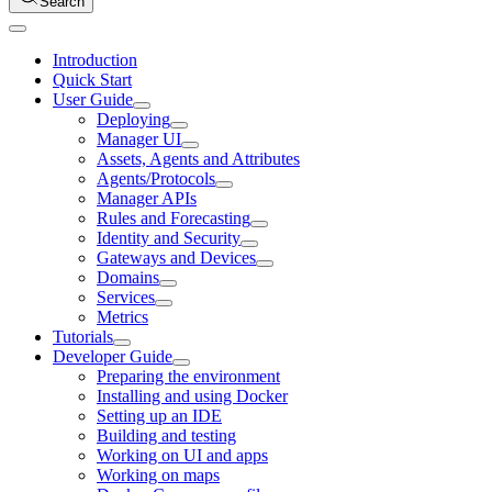
Search
Introduction
Quick Start
User Guide
Deploying
Manager UI
Assets, Agents and Attributes
Agents/Protocols
Manager APIs
Rules and Forecasting
Identity and Security
Gateways and Devices
Domains
Services
Metrics
Tutorials
Developer Guide
Preparing the environment
Installing and using Docker
Setting up an IDE
Building and testing
Working on UI and apps
Working on maps