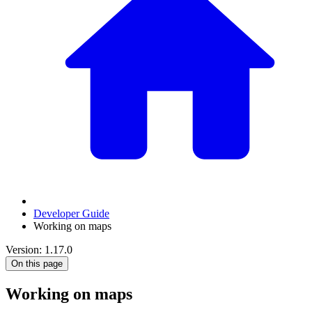
Developer Guide
Working on maps
Version: 1.17.0
On this page
Working on maps