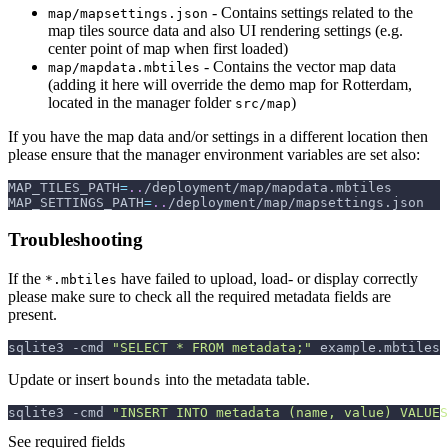
- Contains settings related to the
map/mapsettings.json
map tiles source data and also UI rendering settings (e.g.
center point of map when first loaded)
- Contains the vector map data
map/mapdata.mbtiles
(adding it here will override the demo map for Rotterdam,
located in the manager folder
)
src/map
If you have the map data and/or settings in a different location then
please ensure that the manager environment variables are set also:
MAP_TILES_PATH
=
..
/deployment/map/mapdata.mbtiles
MAP_SETTINGS_PATH
=
..
/deployment/map/mapsettings.json
Troubleshooting
If the
have failed to upload, load- or display correctly
*.mbtiles
please make sure to check all the required metadata fields are
present.
sqlite3 
-cmd
"SELECT * FROM metadata;"
 example.mbtiles
Update or insert
into the metadata table.
bounds
sqlite3 
-cmd
"INSERT INTO metadata (name, value) VALUES
See required fields