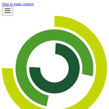
Skip to main content