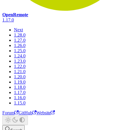
OpenRemote
1.17.0
Next
1.28.0
1.27.0
1.26.0
1.25.0
1.24.0
1.23.0
1.22.0
1.21.0
1.20.0
1.19.0
1.18.0
1.17.0
1.16.0
1.15.0
Forum
GitHub
Website