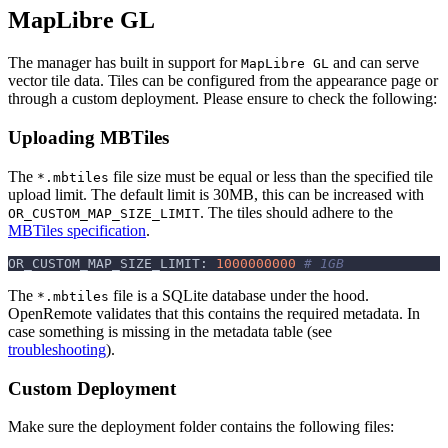
MapLibre GL
The manager has built in support for
and can serve
MapLibre GL
vector tile data. Tiles can be configured from the appearance page or
through a custom deployment. Please ensure to check the following:
Uploading MBTiles
The
file size must be equal or less than the specified tile
*.mbtiles
upload limit. The default limit is 30MB, this can be increased with
. The tiles should adhere to the
OR_CUSTOM_MAP_SIZE_LIMIT
MBTiles specification
.
OR_CUSTOM_MAP_SIZE_LIMIT: 
1000000000
# 1GB
The
file is a SQLite database under the hood.
*.mbtiles
OpenRemote validates that this contains the required metadata. In
case something is missing in the metadata table (see
troubleshooting
).
Custom Deployment
Make sure the deployment folder contains the following files: