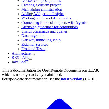
Docker Compose profiles
Creating a custom project
Maintaining an installation
Adding Widgets on Insights
Working on the mobile consoles
Connecting Protocol adaptors with Agents
Licensing guidelines for contributors
Useful commands and queries
Data migration
Gateway tunnelling setup
External Services
Frontend Testing
Architecture
REST API
JavaDoc
This is documentation for
OpenRemote Documentation
1.17.0
,
which is no longer actively maintained.
For up-to-date documentation, see the
latest version
(
1.28.0
).