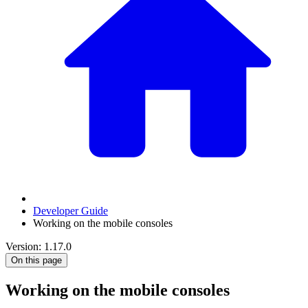
Developer Guide
Working on the mobile consoles
Version: 1.17.0
On this page
Working on the mobile consoles