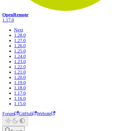
OpenRemote
1.17.0
Next
1.28.0
1.27.0
1.26.0
1.25.0
1.24.0
1.23.0
1.22.0
1.21.0
1.20.0
1.19.0
1.18.0
1.17.0
1.16.0
1.15.0
Forum
GitHub
Website