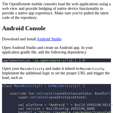
The OpenRemote mobile consoles load the web applications using a
web view and provide bridging of native device functionality to
provide a native app experience. Make sure you've pulled the latest
code of the repository.
Android Console
Download and install
Android Studio
Open Android Studio and create an Android app. In your
application gradle file, add the following dependency
implementation 
'io.openremote:orlib:1.3.0'
Open your
and make it inherit
.
MainActivity
OrMainActivity
Implement the additional logic to set the proper URL and trigger the
load, such as
class
MainActivity
(
)
:
OrMainActivity
(
)
{
override
fun
onCreate
(
savedInstanceState
:
 Bundle
?
)
super
.
onCreate
(
savedInstanceState
)
val
 platform 
=
"Android "
+
 Build
.
VERSION
.
RELEA
val
 version 
=
 BuildConfig
.
VERSION_NAME
        baseUrl 
=
"https://example.com/myapp/?consolePl