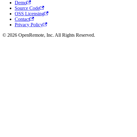
Demo
Source Code
OSS Licensing
Contact
Privacy Policy
© 2026 OpenRemote, Inc. All Rights Reserved.