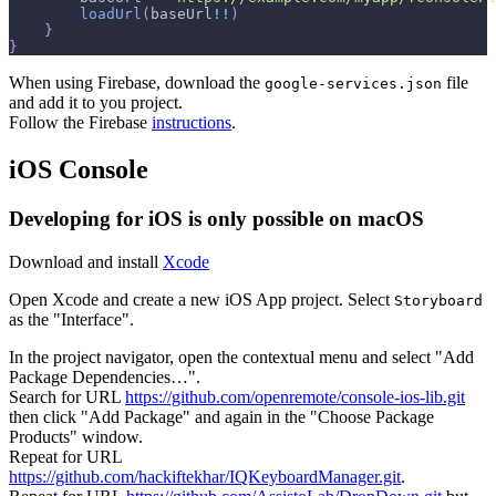
loadUrl
(
baseUrl
!!
)
}
}
When using Firebase, download the
file
google-services.json
and add it to you project.
Follow the Firebase
instructions
.
iOS Console
Developing for iOS is only possible on macOS
Download and install
Xcode
Open Xcode and create a new iOS App project. Select
Storyboard
as the "Interface".
In the project navigator, open the contextual menu and select "Add
Package Dependencies…".
Search for URL
https://github.com/openremote/console-ios-lib.git
then click "Add Package" and again in the "Choose Package
Products" window.
Repeat for URL
https://github.com/hackiftekhar/IQKeyboardManager.git
.