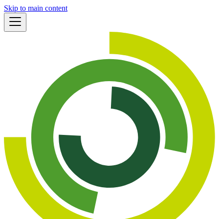
Skip to main content