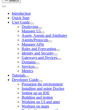
Search
Introduction
Quick Start
User Guide
Deploying
Manager UI
Assets, Agents and Attributes
Agents/Protocols
Manager APIs
Rules and Forecasting
Identity and Security
Gateways and Devices
Domains
Services
Metrics
Tutorials
Developer Guide
Preparing the environment
Installing and using Docker
Setting up an IDE
Building and testing
Working on UI and apps
Working on maps