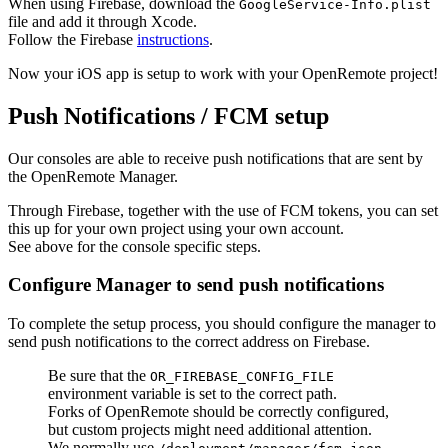
When using Firebase, download the
GoogleService-Info.plist
file and add it through Xcode.
Follow the Firebase
instructions
.
Now your iOS app is setup to work with your OpenRemote project!
Push Notifications / FCM setup
Our consoles are able to receive push notifications that are sent by
the OpenRemote Manager.
Through Firebase, together with the use of FCM tokens, you can set
this up for your own project using your own account.
See above for the console specific steps.
Configure Manager to send push notifications
To complete the setup process, you should configure the manager to
send push notifications to the correct address on Firebase.
Be sure that the
OR_FIREBASE_CONFIG_FILE
environment variable is set to the correct path.
Forks of OpenRemote should be correctly configured,
but custom projects might need additional attention.
We normally use
.