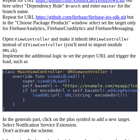
Repeat for URL
https://github.com/AssistoLab/DropDown.git
but
here select "Dependency Rule"
and enter
for the
Branch
master
branch name.
Repeat for URL
https://github.com/firebase/firebase-ios-sdk.git
but
in the "Choose Package Products" window select set the target only
for FirebaseAnalytics, FirebaseCrashlytics and FirebaseMessaging.
Open
and make it inherit
ViewController
ORViewController
instead of
(you'll need to import module
UIViewController
).
ORLib
Implement the additional logic to set the proper URL and trigger the
load, such as
class
MainViewController
:
ORViewcontroller
{
override
func
viewDidLoad
(
)
{
super
.
viewDidLoad
(
)
self
.
baseUrl 
=
"https://example.com/myapp/?con
if
let
 encodedUrl 
=
self
.
baseUrl
!
.
addingPercent
loadURL
(
url
:
URL
(
string
:
 encodedUrl
)
!
)
}
}
}
In the generals part, click on the plus symbol to add a new target.
Select Notification Service Extension.
Don't activate the scheme.