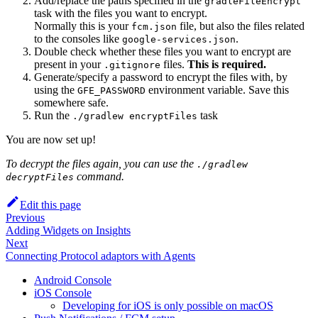
Add/replace the paths specified in the
gradleFileEncrypt
task with the files you want to encrypt.
Normally this is your
file, but also the files related
fcm.json
to the consoles like
.
google-services.json
Double check whether these files you want to encrypt are
present in your
files.
This is required.
.gitignore
Generate/specify a password to encrypt the files with, by
using the
environment variable. Save this
GFE_PASSWORD
somewhere safe.
Run the
task
./gradlew encryptFiles
You are now set up!
To decrypt the files again, you can use the
./gradlew
command.
decryptFiles
Edit this page
Previous
Adding Widgets on Insights
Next
Connecting Protocol adaptors with Agents
Android Console
iOS Console
Developing for iOS is only possible on macOS