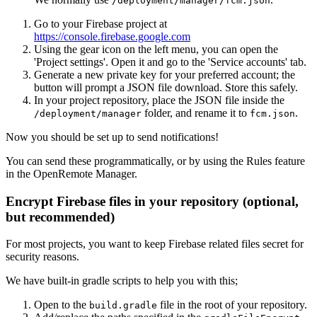
/deployment/manager/fcm.json
Go to your Firebase project at
https://console.firebase.google.com
Using the gear icon on the left menu, you can open the
'Project settings'. Open it and go to the 'Service accounts' tab.
Generate a new private key for your preferred account; the
button will prompt a JSON file download. Store this safely.
In your project repository, place the JSON file inside the
folder, and rename it to
.
/deployment/manager
fcm.json
Now you should be set up to send notifications!
You can send these programmatically, or by using the Rules feature
in the OpenRemote Manager.
Encrypt Firebase files in your repository (optional,
but recommended)
For most projects, you want to keep Firebase related files secret for
security reasons.
We have built-in gradle scripts to help you with this;
Open to the
file in the root of your repository.
build.gradle