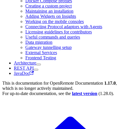
Docker Compose profiles
Creating a custom project
Maintaining an installation
Adding Widgets on Insights
Working on the mobile consoles
Connecting Protocol adaptors with Agents
Licensing guidelines for contributors
Useful commands and queries
Data migration
Gateway tunnelling setup
External Services
Frontend Testing
Architecture
REST API
JavaDoc
This is documentation for
OpenRemote Documentation
1.17.0
,
which is no longer actively maintained.
For up-to-date documentation, see the
latest version
(
1.28.0
).