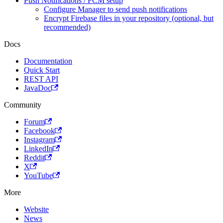
Push Notifications / FCM setup
Configure Manager to send push notifications
Encrypt Firebase files in your repository (optional, but
recommended)
Docs
Documentation
Quick Start
REST API
JavaDoc
Community
Forum
Facebook
Instagram
LinkedIn
Reddit
X
YouTube
More
Website
News