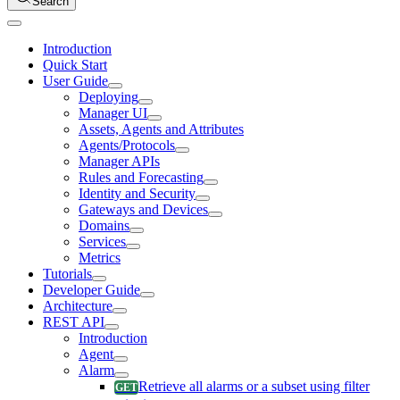
Search
Introduction
Quick Start
User Guide
Deploying
Manager UI
Assets, Agents and Attributes
Agents/Protocols
Manager APIs
Rules and Forecasting
Identity and Security
Gateways and Devices
Domains
Services
Metrics
Tutorials
Developer Guide
Architecture
REST API
Introduction
Agent
Alarm
Retrieve all alarms or a subset using filter