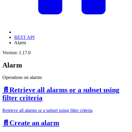
REST API
Alarm
Version: 1.17.0
Alarm
Operations on alarms
📄️
Retrieve all alarms or a subset using
filter criteria
Retrieve all alarms or a subset using filter criteria
📄️
Create an alarm