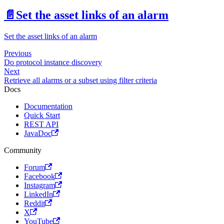
📄️
Set the asset links of an alarm
Set the asset links of an alarm
Previous
Do protocol instance discovery
Next
Retrieve all alarms or a subset using filter criteria
Docs
Documentation
Quick Start
REST API
JavaDoc
Community
Forum
Facebook
Instagram
LinkedIn
Reddit
X
YouTube