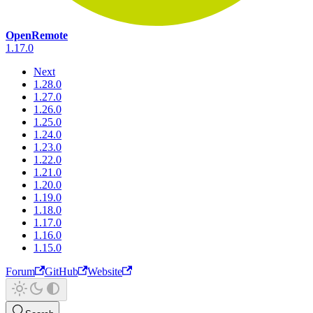
OpenRemote
1.17.0
Next
1.28.0
1.27.0
1.26.0
1.25.0
1.24.0
1.23.0
1.22.0
1.21.0
1.20.0
1.19.0
1.18.0
1.17.0
1.16.0
1.15.0
Forum
GitHub
Website