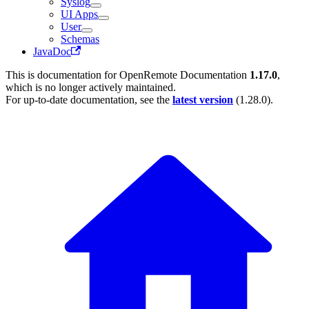
Syslog
UI Apps
User
Schemas
JavaDoc
This is documentation for
OpenRemote Documentation
1.17.0
,
which is no longer actively maintained.
For up-to-date documentation, see the
latest version
(
1.28.0
).