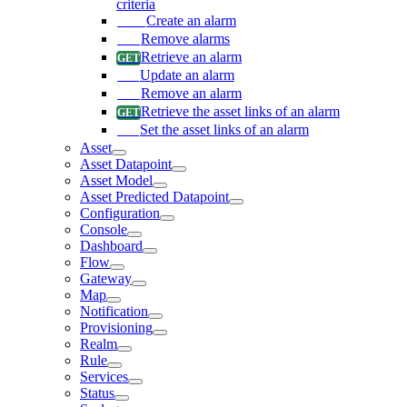
criteria
Create an alarm
Remove alarms
Retrieve an alarm
Update an alarm
Remove an alarm
Retrieve the asset links of an alarm
Set the asset links of an alarm
Asset
Asset Datapoint
Asset Model
Asset Predicted Datapoint
Configuration
Console
Dashboard
Flow
Gateway
Map
Notification
Provisioning
Realm
Rule
Services
Status