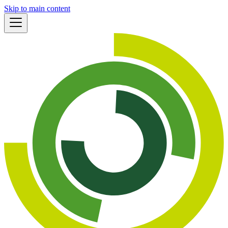
Skip to main content