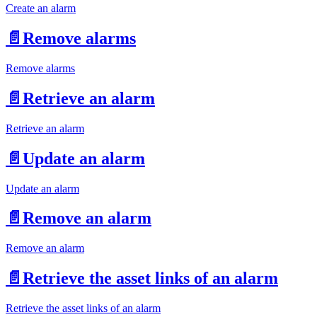
Create an alarm
📄️
Remove alarms
Remove alarms
📄️
Retrieve an alarm
Retrieve an alarm
📄️
Update an alarm
Update an alarm
📄️
Remove an alarm
Remove an alarm
📄️
Retrieve the asset links of an alarm
Retrieve the asset links of an alarm