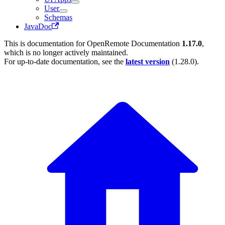
User
Schemas
JavaDoc
This is documentation for
OpenRemote Documentation
1.17.0
,
which is no longer actively maintained.
For up-to-date documentation, see the
latest version
(
1.28.0
).