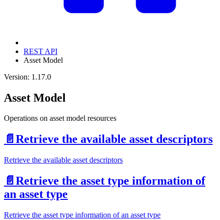
REST API
Asset Model
Version: 1.17.0
Asset Model
Operations on asset model resources
📄️
Retrieve the available asset descriptors
Retrieve the available asset descriptors
📄️
Retrieve the asset type information of
an asset type
Retrieve the asset type information of an asset type