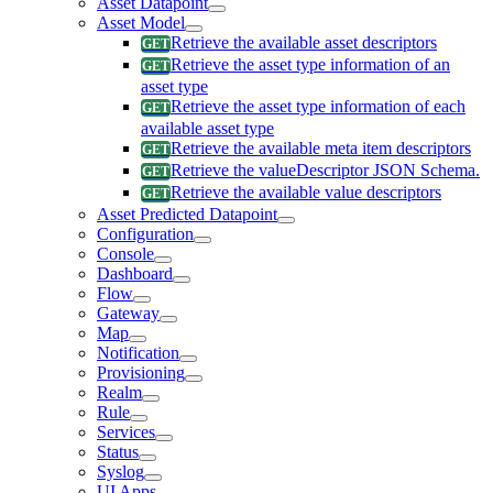
Asset Datapoint
Asset Model
Retrieve the available asset descriptors
Retrieve the asset type information of an
asset type
Retrieve the asset type information of each
available asset type
Retrieve the available meta item descriptors
Retrieve the valueDescriptor JSON Schema.
Retrieve the available value descriptors
Asset Predicted Datapoint
Configuration
Console
Dashboard
Flow
Gateway
Map
Notification
Provisioning
Realm
Rule
Services
Status
Syslog
UI Apps