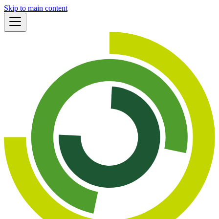
Skip to main content