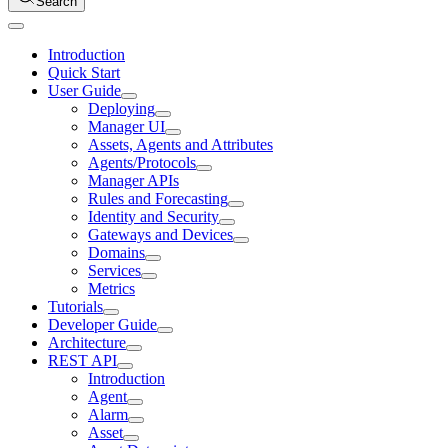
Search
Introduction
Quick Start
User Guide
Deploying
Manager UI
Assets, Agents and Attributes
Agents/Protocols
Manager APIs
Rules and Forecasting
Identity and Security
Gateways and Devices
Domains
Services
Metrics
Tutorials
Developer Guide
Architecture
REST API
Introduction
Agent
Alarm
Asset