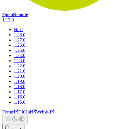
OpenRemote
1.17.0
Next
1.28.0
1.27.0
1.26.0
1.25.0
1.24.0
1.23.0
1.22.0
1.21.0
1.20.0
1.19.0
1.18.0
1.17.0
1.16.0
1.15.0
Forum
GitHub
Website