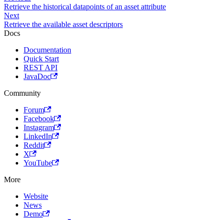
Retrieve the historical datapoints of an asset attribute
Next
Retrieve the available asset descriptors
Docs
Documentation
Quick Start
REST API
JavaDoc
Community
Forum
Facebook
Instagram
LinkedIn
Reddit
X
YouTube
More
Website
News
Demo