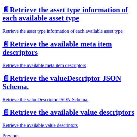
📄️
Retrieve the asset type information of
each available asset type
Retrieve the asset type information of each available asset type
📄️
Retrieve the available meta item
descriptors
Retrieve the available meta item descriptors
📄️
Retrieve the valueDescriptor JSON
Schema.
Retrieve the valueDescriptor JSON Schema.
📄️
Retrieve the available value descriptors
Retrieve the available value descriptors
Previous