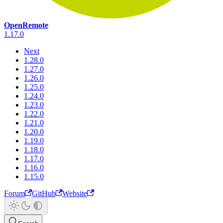
OpenRemote
1.17.0
Next
1.28.0
1.27.0
1.26.0
1.25.0
1.24.0
1.23.0
1.22.0
1.21.0
1.20.0
1.19.0
1.18.0
1.17.0
1.16.0
1.15.0
Forum
GitHub
Website