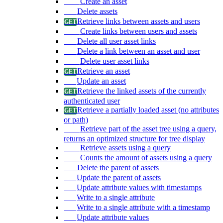
Create an asset
Delete assets
Retrieve links between assets and users
Create links between users and assets
Delete all user asset links
Delete a link between an asset and user
Delete user asset links
Retrieve an asset
Update an asset
Retrieve the linked assets of the currently
authenticated user
Retrieve a partially loaded asset (no attributes
or path)
Retrieve part of the asset tree using a query,
returns an optimized structure for tree display
Retrieve assets using a query
Counts the amount of assets using a query
Delete the parent of assets
Update the parent of assets
Update attribute values with timestamps
Write to a single attribute
Write to a single attribute with a timestamp
Update attribute values