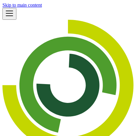
Skip to main content