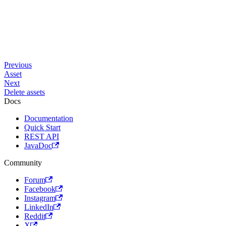
Previous
Asset
Next
Delete assets
Docs
Documentation
Quick Start
REST API
JavaDoc
Community
Forum
Facebook
Instagram
LinkedIn
Reddit
X