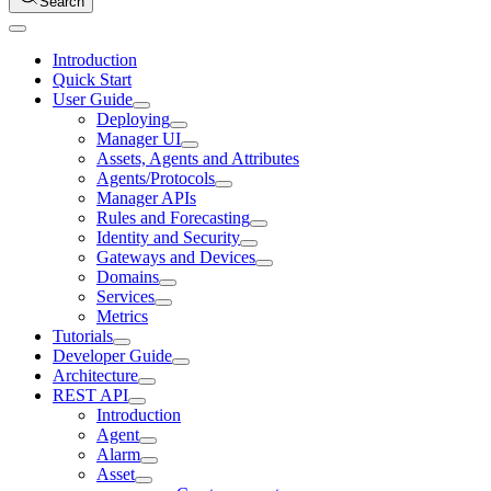
Search
Introduction
Quick Start
User Guide
Deploying
Manager UI
Assets, Agents and Attributes
Agents/Protocols
Manager APIs
Rules and Forecasting
Identity and Security
Gateways and Devices
Domains
Services
Metrics
Tutorials
Developer Guide
Architecture
REST API
Introduction
Agent
Alarm
Asset