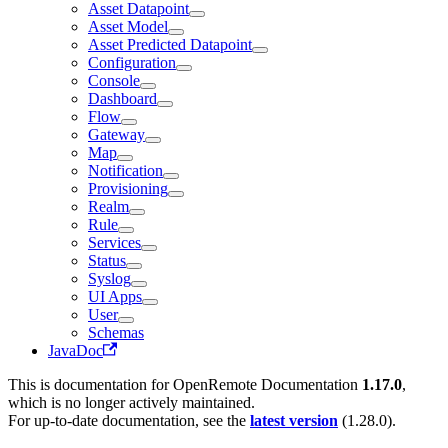
Asset Datapoint
Asset Model
Asset Predicted Datapoint
Configuration
Console
Dashboard
Flow
Gateway
Map
Notification
Provisioning
Realm
Rule
Services
Status
Syslog
UI Apps
User
Schemas
JavaDoc
This is documentation for
OpenRemote Documentation
1.17.0
,
which is no longer actively maintained.
For up-to-date documentation, see the
latest version
(
1.28.0
).