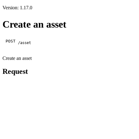
Version: 1.17.0
Create an asset
POST
/asset
Create an asset
Request