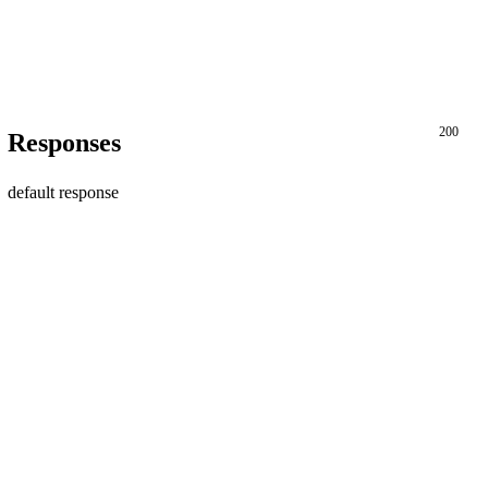
200
Responses
default response