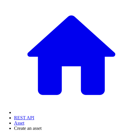
REST API
Asset
Create an asset