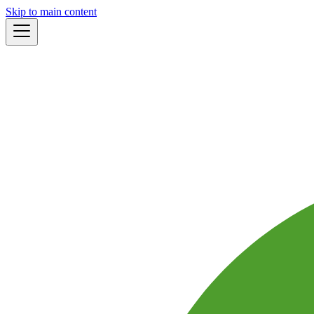
Skip to main content