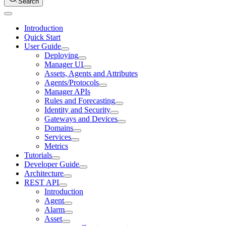
Search
Introduction
Quick Start
User Guide
Deploying
Manager UI
Assets, Agents and Attributes
Agents/Protocols
Manager APIs
Rules and Forecasting
Identity and Security
Gateways and Devices
Domains
Services
Metrics
Tutorials
Developer Guide
Architecture
REST API
Introduction
Agent
Alarm
Asset