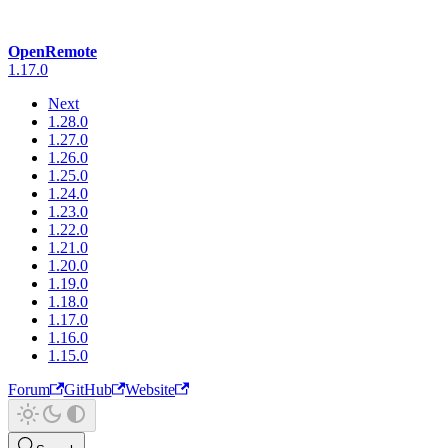
OpenRemote
1.17.0
Next
1.28.0
1.27.0
1.26.0
1.25.0
1.24.0
1.23.0
1.22.0
1.21.0
1.20.0
1.19.0
1.18.0
1.17.0
1.16.0
1.15.0
Forum
GitHub
Website