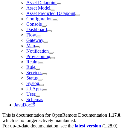
Asset Datapoint
Asset Model
Asset Predicted Datapoint
Configuration
Console
Dashboard
Flow
Gateway
Map
Notification
Provisioning
Realm
Rule
Services
Status
Syslog
UI Apps
User
Schemas
JavaDoc
This is documentation for
OpenRemote Documentation
1.17.0
,
which is no longer actively maintained.
For up-to-date documentation, see the
latest version
(
1.28.0
).