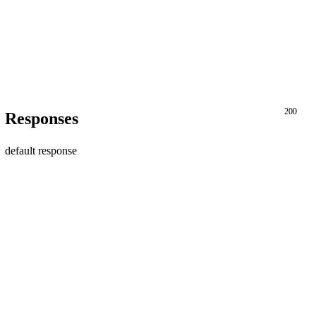
200
Responses
default response