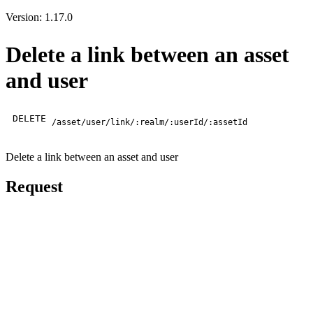
Version: 1.17.0
Delete a link between an asset
and user
DELETE
/asset/user/link/:realm/:userId/:assetId
Delete a link between an asset and user
Request