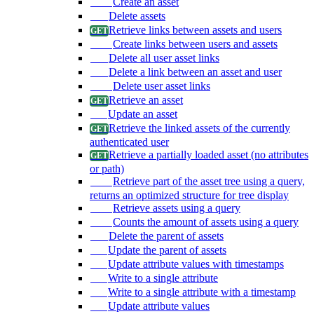
Create an asset
Delete assets
Retrieve links between assets and users
Create links between users and assets
Delete all user asset links
Delete a link between an asset and user
Delete user asset links
Retrieve an asset
Update an asset
Retrieve the linked assets of the currently
authenticated user
Retrieve a partially loaded asset (no attributes
or path)
Retrieve part of the asset tree using a query,
returns an optimized structure for tree display
Retrieve assets using a query
Counts the amount of assets using a query
Delete the parent of assets
Update the parent of assets
Update attribute values with timestamps
Write to a single attribute
Write to a single attribute with a timestamp
Update attribute values