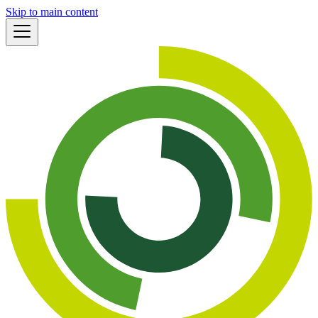
Skip to main content