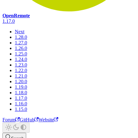
OpenRemote
1.17.0
Next
1.28.0
1.27.0
1.26.0
1.25.0
1.24.0
1.23.0
1.22.0
1.21.0
1.20.0
1.19.0
1.18.0
1.17.0
1.16.0
1.15.0
Forum
GitHub
Website