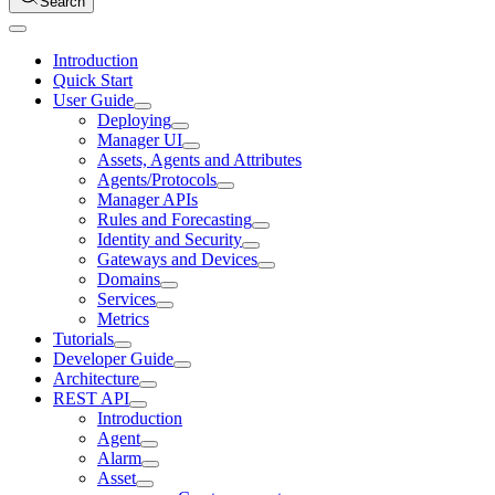
Search
Introduction
Quick Start
User Guide
Deploying
Manager UI
Assets, Agents and Attributes
Agents/Protocols
Manager APIs
Rules and Forecasting
Identity and Security
Gateways and Devices
Domains
Services
Metrics
Tutorials
Developer Guide
Architecture
REST API
Introduction
Agent
Alarm
Asset