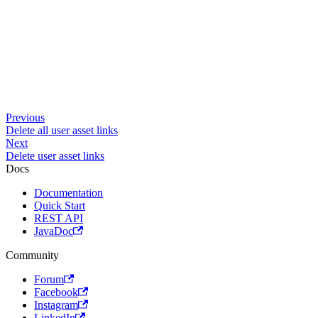
Previous
Delete all user asset links
Next
Delete user asset links
Docs
Documentation
Quick Start
REST API
JavaDoc
Community
Forum
Facebook
Instagram
LinkedIn