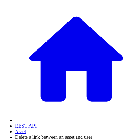
REST API
Asset
Delete a link between an asset and user