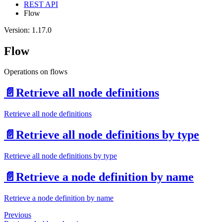
REST API
Flow
Version: 1.17.0
Flow
Operations on flows
📄️
Retrieve all node definitions
Retrieve all node definitions
📄️
Retrieve all node definitions by type
Retrieve all node definitions by type
📄️
Retrieve a node definition by name
Retrieve a node definition by name
Previous