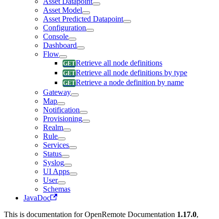
Asset Datapoint
Asset Model
Asset Predicted Datapoint
Configuration
Console
Dashboard
Flow
Retrieve all node definitions
Retrieve all node definitions by type
Retrieve a node definition by name
Gateway
Map
Notification
Provisioning
Realm
Rule
Services
Status
Syslog
UI Apps
User
Schemas
JavaDoc
This is documentation for
OpenRemote Documentation
1.17.0
,