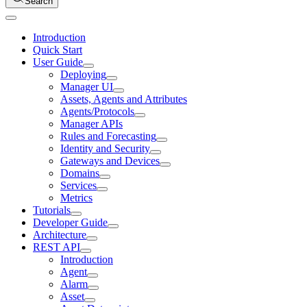
Search
Introduction
Quick Start
User Guide
Deploying
Manager UI
Assets, Agents and Attributes
Agents/Protocols
Manager APIs
Rules and Forecasting
Identity and Security
Gateways and Devices
Domains
Services
Metrics
Tutorials
Developer Guide
Architecture
REST API
Introduction
Agent
Alarm
Asset