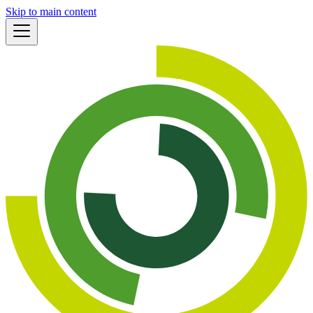
Skip to main content