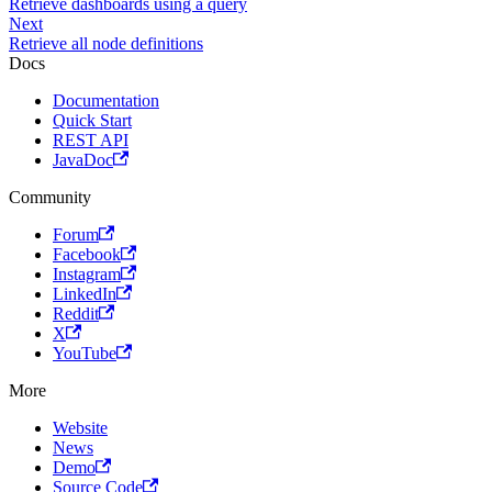
Retrieve dashboards using a query
Next
Retrieve all node definitions
Docs
Documentation
Quick Start
REST API
JavaDoc
Community
Forum
Facebook
Instagram
LinkedIn
Reddit
X
YouTube
More
Website
News
Demo
Source Code