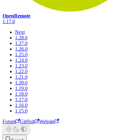
OpenRemote
1.17.0
Next
1.28.0
1.27.0
1.26.0
1.25.0
1.24.0
1.23.0
1.22.0
1.21.0
1.20.0
1.19.0
1.18.0
1.17.0
1.16.0
1.15.0
Forum
GitHub
Website