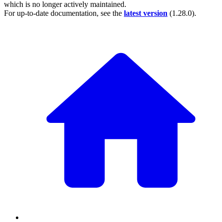
which is no longer actively maintained.
For up-to-date documentation, see the
latest version
(
1.28.0
).