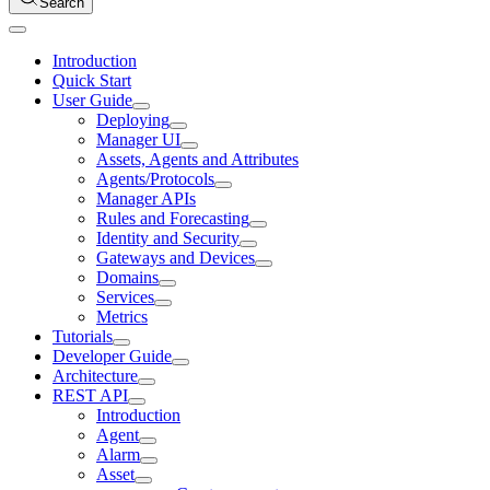
Search
Introduction
Quick Start
User Guide
Deploying
Manager UI
Assets, Agents and Attributes
Agents/Protocols
Manager APIs
Rules and Forecasting
Identity and Security
Gateways and Devices
Domains
Services
Metrics
Tutorials
Developer Guide
Architecture
REST API
Introduction
Agent
Alarm
Asset