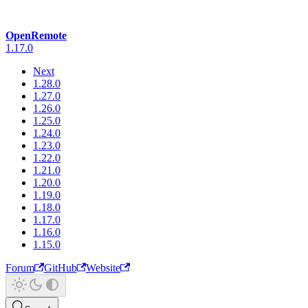
OpenRemote
1.17.0
Next
1.28.0
1.27.0
1.26.0
1.25.0
1.24.0
1.23.0
1.22.0
1.21.0
1.20.0
1.19.0
1.18.0
1.17.0
1.16.0
1.15.0
Forum
GitHub
Website