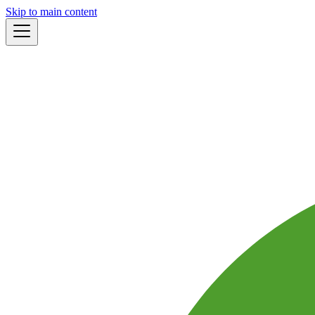
Skip to main content