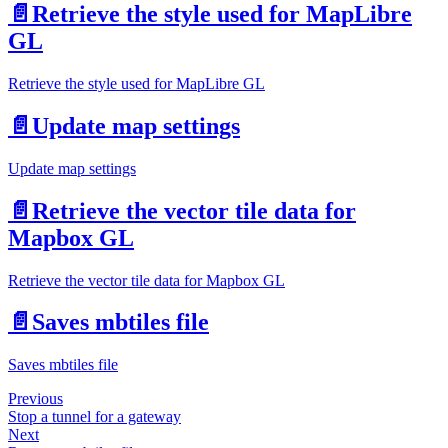
📄️
Retrieve the style used for MapLibre
GL
Retrieve the style used for MapLibre GL
📄️
Update map settings
Update map settings
📄️
Retrieve the vector tile data for
Mapbox GL
Retrieve the vector tile data for Mapbox GL
📄️
Saves mbtiles file
Saves mbtiles file
Previous
Stop a tunnel for a gateway
Next