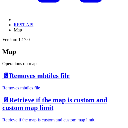
REST API
Map
Version: 1.17.0
Map
Operations on maps
📄️
Removes mbtiles file
Removes mbtiles file
📄️
Retrieve if the map is custom and
custom map limit
Retrieve if the map is custom and custom map limit