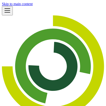
Skip to main content