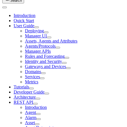
Search
Introduction
Quick Start
User Guide
Deploying
Manager UI
Assets, Agents and Attributes
Agents/Protocols
Manager APIs
Rules and Forecasting
Identity and Security
Gateways and Devices
Domains
Services
Metrics
Tutorials
Developer Guide
Architecture
REST API
Introduction
Agent
Alarm
Asset