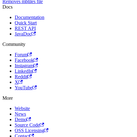
Removes mbtiles file
Docs
Documentation
Quick Start
REST API
JavaDoc
Community
Forum
Facebook
Instagram
LinkedIn
Reddit
X
YouTube
More
Website
News
Demo
Source Code
OSS Licensing
Contact