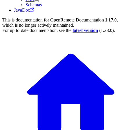
Schemas
JavaDoc
This is documentation for
OpenRemote Documentation
1.17.0
,
which is no longer actively maintained.
For up-to-date documentation, see the
latest version
(
1.28.0
).