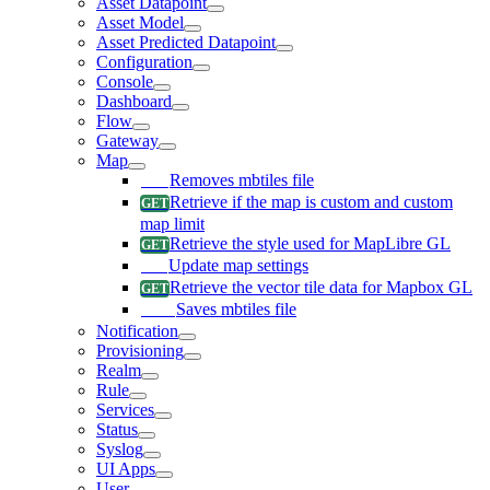
Asset Datapoint
Asset Model
Asset Predicted Datapoint
Configuration
Console
Dashboard
Flow
Gateway
Map
Removes mbtiles file
Retrieve if the map is custom and custom
map limit
Retrieve the style used for MapLibre GL
Update map settings
Retrieve the vector tile data for Mapbox GL
Saves mbtiles file
Notification
Provisioning
Realm
Rule
Services
Status
Syslog
UI Apps
User