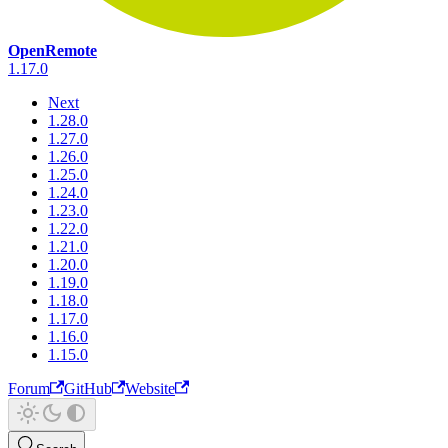
OpenRemote
1.17.0
Next
1.28.0
1.27.0
1.26.0
1.25.0
1.24.0
1.23.0
1.22.0
1.21.0
1.20.0
1.19.0
1.18.0
1.17.0
1.16.0
1.15.0
Forum
GitHub
Website