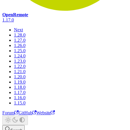
OpenRemote
1.17.0
Next
1.28.0
1.27.0
1.26.0
1.25.0
1.24.0
1.23.0
1.22.0
1.21.0
1.20.0
1.19.0
1.18.0
1.17.0
1.16.0
1.15.0
Forum
GitHub
Website