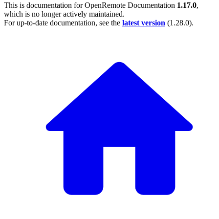
This is documentation for
OpenRemote Documentation
1.17.0
,
which is no longer actively maintained.
For up-to-date documentation, see the
latest version
(
1.28.0
).