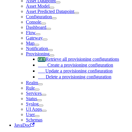
Asset Datapoint
Asset Model
Asset Predicted Datapoint
Configuration
Console
Dashboard
Flow
Gateway
Map
Notification
Provisioning
Retrieve all provisioning configurations
Create a provisioning configuration
Update a provisioning configuration
Delete a provisioning configuration
Realm
Rule
Services
Status
Syslog
UI Apps
User
Schemas
JavaDoc