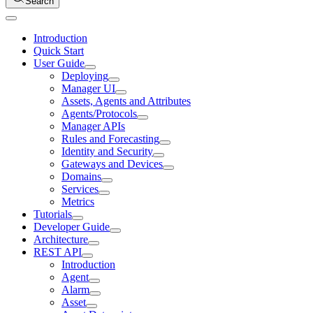
Search
Introduction
Quick Start
User Guide
Deploying
Manager UI
Assets, Agents and Attributes
Agents/Protocols
Manager APIs
Rules and Forecasting
Identity and Security
Gateways and Devices
Domains
Services
Metrics
Tutorials
Developer Guide
Architecture
REST API
Introduction
Agent
Alarm
Asset