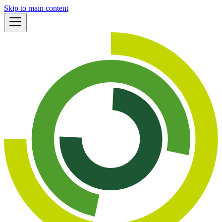
Skip to main content