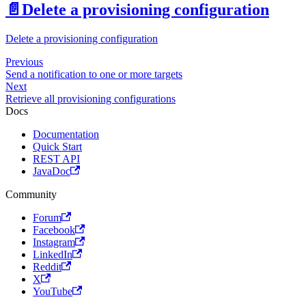
📄️
Delete a provisioning configuration
Delete a provisioning configuration
Previous
Send a notification to one or more targets
Next
Retrieve all provisioning configurations
Docs
Documentation
Quick Start
REST API
JavaDoc
Community
Forum
Facebook
Instagram
LinkedIn
Reddit
X
YouTube