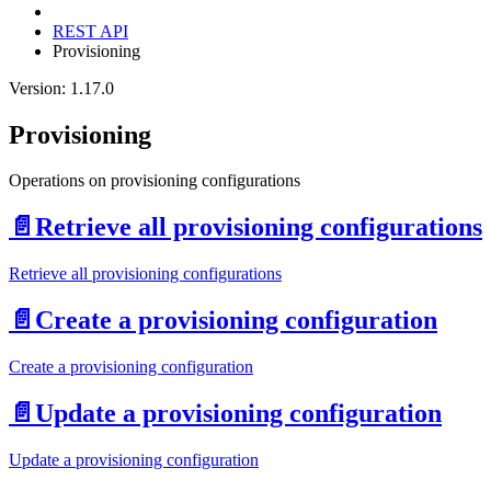
REST API
Provisioning
Version: 1.17.0
Provisioning
Operations on provisioning configurations
📄️
Retrieve all provisioning configurations
Retrieve all provisioning configurations
📄️
Create a provisioning configuration
Create a provisioning configuration
📄️
Update a provisioning configuration
Update a provisioning configuration