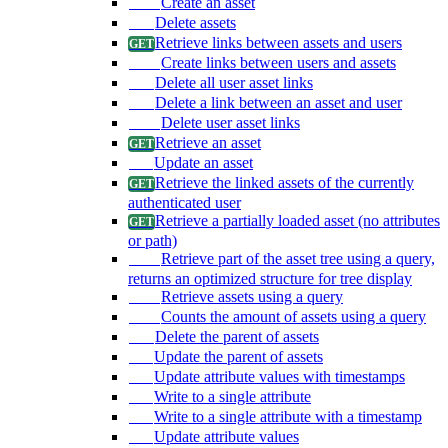
Create an asset
Delete assets
Retrieve links between assets and users
Create links between users and assets
Delete all user asset links
Delete a link between an asset and user
Delete user asset links
Retrieve an asset
Update an asset
Retrieve the linked assets of the currently
authenticated user
Retrieve a partially loaded asset (no attributes
or path)
Retrieve part of the asset tree using a query,
returns an optimized structure for tree display
Retrieve assets using a query
Counts the amount of assets using a query
Delete the parent of assets
Update the parent of assets
Update attribute values with timestamps
Write to a single attribute
Write to a single attribute with a timestamp
Update attribute values