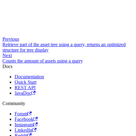
Previous
Retrieve part of the asset tree using a query, returns an optimized
structure for tree display
Next
Counts the amount of assets using a query
Docs
Documentation
Quick Start
REST API
JavaDoc
Community
Forum
Facebook
Instagram
LinkedIn
Reddit