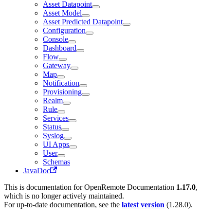
Asset Datapoint
Asset Model
Asset Predicted Datapoint
Configuration
Console
Dashboard
Flow
Gateway
Map
Notification
Provisioning
Realm
Rule
Services
Status
Syslog
UI Apps
User
Schemas
JavaDoc
This is documentation for
OpenRemote Documentation
1.17.0
,
which is no longer actively maintained.
For up-to-date documentation, see the
latest version
(
1.28.0
).