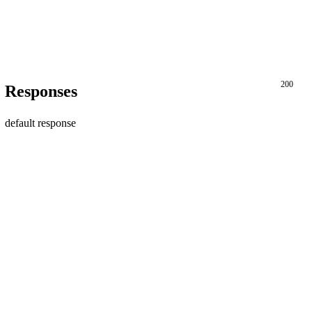
200
Responses
default response