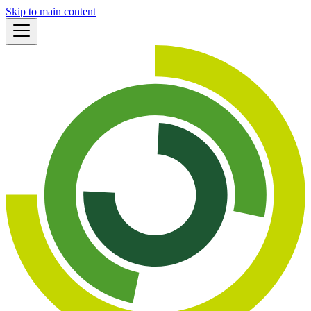
Skip to main content