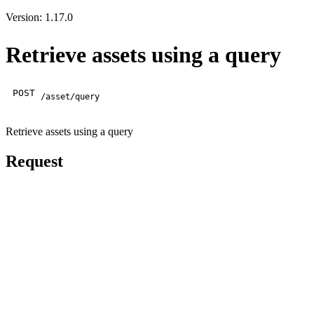
Version: 1.17.0
Retrieve assets using a query
POST
/asset/query
Retrieve assets using a query
Request