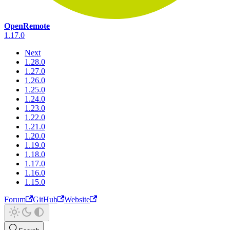
OpenRemote
1.17.0
Next
1.28.0
1.27.0
1.26.0
1.25.0
1.24.0
1.23.0
1.22.0
1.21.0
1.20.0
1.19.0
1.18.0
1.17.0
1.16.0
1.15.0
Forum
GitHub
Website