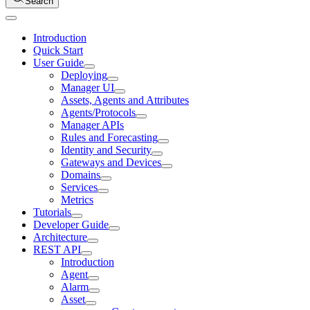
Search
Introduction
Quick Start
User Guide
Deploying
Manager UI
Assets, Agents and Attributes
Agents/Protocols
Manager APIs
Rules and Forecasting
Identity and Security
Gateways and Devices
Domains
Services
Metrics
Tutorials
Developer Guide
Architecture
REST API
Introduction
Agent
Alarm
Asset