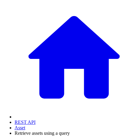
REST API
Asset
Retrieve assets using a query