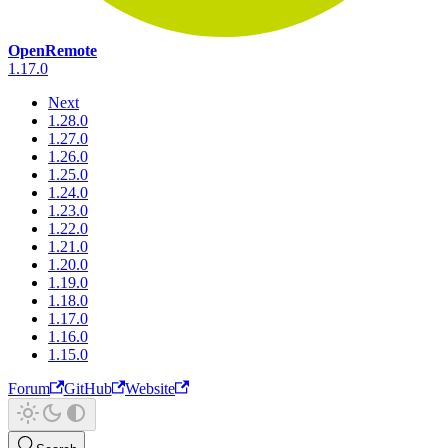
OpenRemote
1.17.0
Next
1.28.0
1.27.0
1.26.0
1.25.0
1.24.0
1.23.0
1.22.0
1.21.0
1.20.0
1.19.0
1.18.0
1.17.0
1.16.0
1.15.0
Forum
GitHub
Website