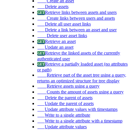
Create an asset
Delete assets
Retrieve links between assets and users
Create links between users and assets
Delete all user asset links
Delete a link between an asset and user
Delete user asset links
Retrieve an asset
Update an asset
Retrieve the linked assets of the currently
authenticated user
Retrieve a partially loaded asset (no attributes
or path)
Retrieve part of the asset tree using a query,
returns an optimized structure for tree display
Retrieve assets using a query
Counts the amount of assets using a query
Delete the parent of assets
Update the parent of assets
Update attribute values with timestamps
Write to a single attribute
Write to a single attribute with a timestamp
Update attribute values