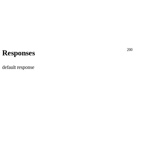
200
Responses
default response