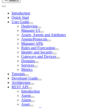
Search
Introduction
Quick Start
User Guide
Deploying
Manager UI
Assets, Agents and Attributes
Agents/Protocols
Manager APIs
Rules and Forecasting
Identity and Security
Gateways and Devices
Domains
Services
Metrics
Tutorials
Developer Guide
Architecture
REST API
Introduction
Agent
Alarm
Asset