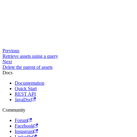
Previous
Retrieve assets using a query
Next
Delete the parent of assets
Docs
Documentation
Quick Start
REST API
JavaDoc
Community
Forum
Facebook
Instagram
LinkedIn