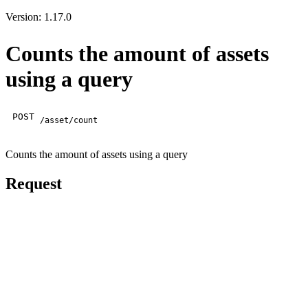
Version: 1.17.0
Counts the amount of assets
using a query
POST
/asset/count
Counts the amount of assets using a query
Request