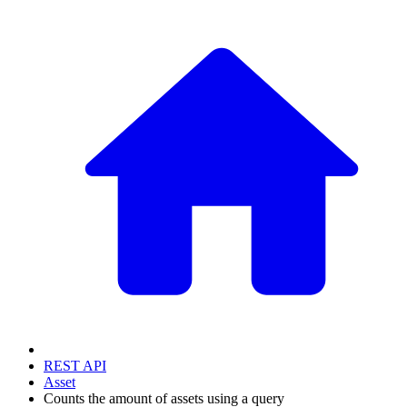
REST API
Asset
Counts the amount of assets using a query