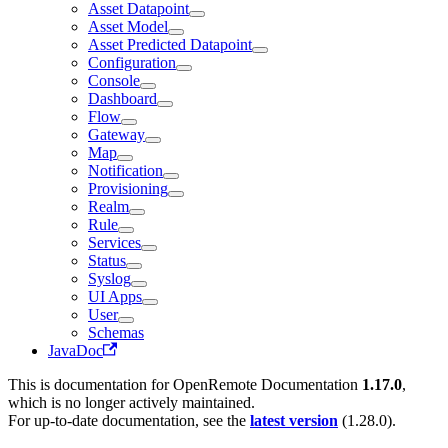
Asset Datapoint
Asset Model
Asset Predicted Datapoint
Configuration
Console
Dashboard
Flow
Gateway
Map
Notification
Provisioning
Realm
Rule
Services
Status
Syslog
UI Apps
User
Schemas
JavaDoc
This is documentation for
OpenRemote Documentation
1.17.0
,
which is no longer actively maintained.
For up-to-date documentation, see the
latest version
(
1.28.0
).