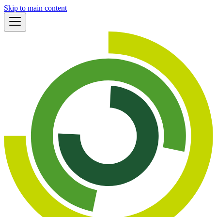
Skip to main content