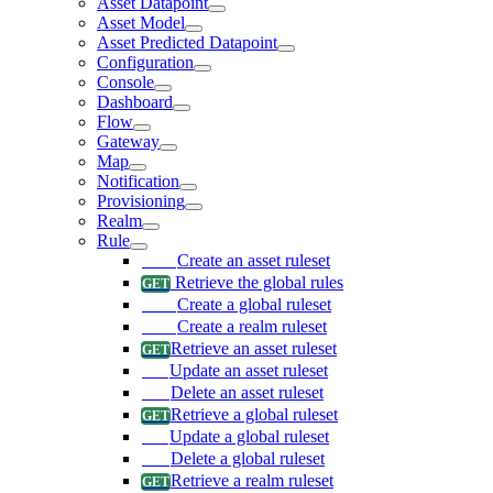
Asset Datapoint
Asset Model
Asset Predicted Datapoint
Configuration
Console
Dashboard
Flow
Gateway
Map
Notification
Provisioning
Realm
Rule
Create an asset ruleset
Retrieve the global rules
Create a global ruleset
Create a realm ruleset
Retrieve an asset ruleset
Update an asset ruleset
Delete an asset ruleset
Retrieve a global ruleset
Update a global ruleset
Delete a global ruleset
Retrieve a realm ruleset