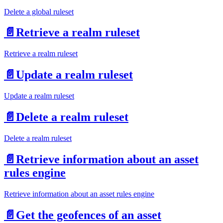
Delete a global ruleset
📄️
Retrieve a realm ruleset
Retrieve a realm ruleset
📄️
Update a realm ruleset
Update a realm ruleset
📄️
Delete a realm ruleset
Delete a realm ruleset
📄️
Retrieve information about an asset
rules engine
Retrieve information about an asset rules engine
📄️
Get the geofences of an asset