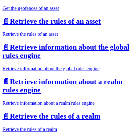
Get the geofences of an asset
📄️
Retrieve the rules of an asset
Retrieve the rules of an asset
📄️
Retrieve information about the global
rules engine
Retrieve information about the global rules engine
📄️
Retrieve information about a realm
rules engine
Retrieve information about a realm rules engine
📄️
Retrieve the rules of a realm
Retrieve the rules of a realm