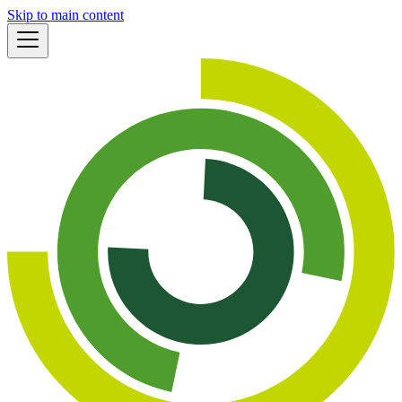
Skip to main content