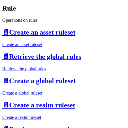
Rule
Operations on rules
📄️
Create an asset ruleset
Create an asset ruleset
📄️
Retrieve the global rules
Retrieve the global rules
📄️
Create a global ruleset
Create a global ruleset
📄️
Create a realm ruleset
Create a realm ruleset