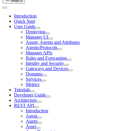
Search
Introduction
Quick Start
User Guide
Deploying
Manager UI
Assets, Agents and Attributes
Agents/Protocols
Manager APIs
Rules and Forecasting
Identity and Security
Gateways and Devices
Domains
Services
Metrics
Tutorials
Developer Guide
Architecture
REST API
Introduction
Agent
Alarm
Asset