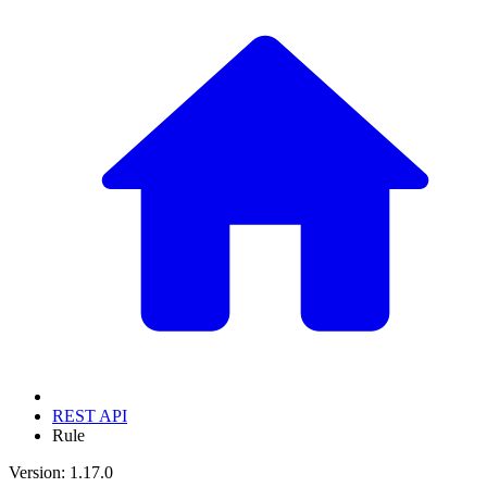
REST API
Rule
Version: 1.17.0