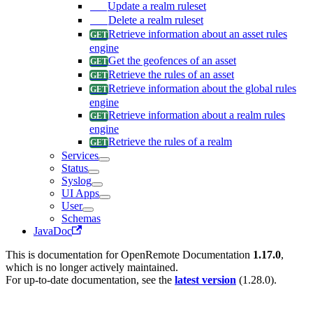
Update a realm ruleset
Delete a realm ruleset
Retrieve information about an asset rules
engine
Get the geofences of an asset
Retrieve the rules of an asset
Retrieve information about the global rules
engine
Retrieve information about a realm rules
engine
Retrieve the rules of a realm
Services
Status
Syslog
UI Apps
User
Schemas
JavaDoc
This is documentation for
OpenRemote Documentation
1.17.0
,
which is no longer actively maintained.
For up-to-date documentation, see the
latest version
(
1.28.0
).