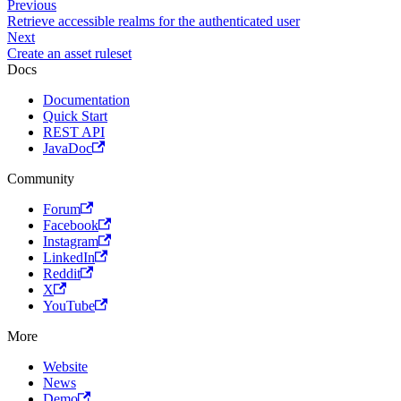
Previous
Retrieve accessible realms for the authenticated user
Next
Create an asset ruleset
Docs
Documentation
Quick Start
REST API
JavaDoc
Community
Forum
Facebook
Instagram
LinkedIn
Reddit
X
YouTube
More
Website
News
Demo