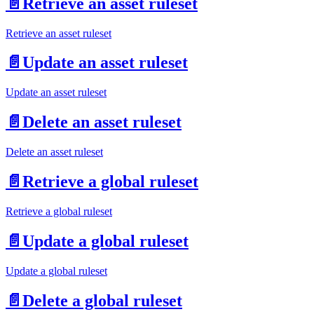
📄️
Retrieve an asset ruleset
Retrieve an asset ruleset
📄️
Update an asset ruleset
Update an asset ruleset
📄️
Delete an asset ruleset
Delete an asset ruleset
📄️
Retrieve a global ruleset
Retrieve a global ruleset
📄️
Update a global ruleset
Update a global ruleset
📄️
Delete a global ruleset