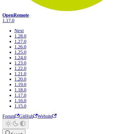
OpenRemote
1.17.0
Next
1.28.0
1.27.0
1.26.0
1.25.0
1.24.0
1.23.0
1.22.0
1.21.0
1.20.0
1.19.0
1.18.0
1.17.0
1.16.0
1.15.0
Forum
GitHub
Website