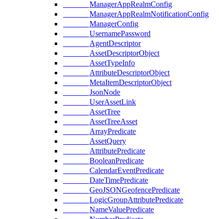
ManagerAppRealmConfig
ManagerAppRealmNotificationConfig
ManagerConfig
UsernamePassword
AgentDescriptor
AssetDescriptorObject
AssetTypeInfo
AttributeDescriptorObject
MetaItemDescriptorObject
JsonNode
UserAssetLink
AssetTree
AssetTreeAsset
ArrayPredicate
AssetQuery
AttributePredicate
BooleanPredicate
CalendarEventPredicate
DateTimePredicate
GeoJSONGeofencePredicate
LogicGroupAttributePredicate
NameValuePredicate