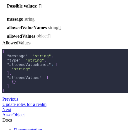
Possible values:
[]
string
message
string[]
allowedValueNames
object[]
allowedValues
AllowedValues
{
"message"
:
"string"
,
"type"
:
"string"
,
"allowedValueNames"
:
[
"string"
]
,
"allowedValues"
:
[
{
}
]
}
Previous
Update roles for a realm
Next
AssetObject
Docs
Documentation