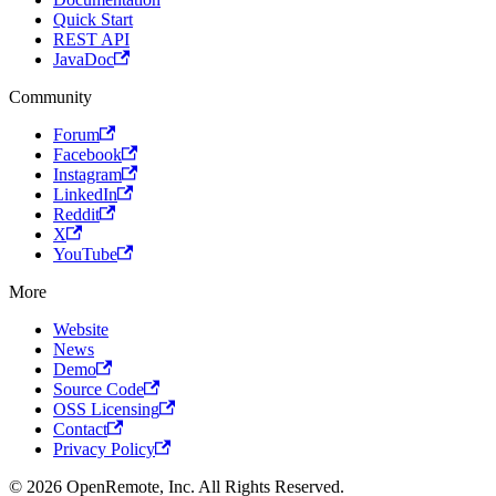
Quick Start
REST API
JavaDoc
Community
Forum
Facebook
Instagram
LinkedIn
Reddit
X
YouTube
More
Website
News
Demo
Source Code
OSS Licensing
Contact
Privacy Policy
© 2026 OpenRemote, Inc. All Rights Reserved.