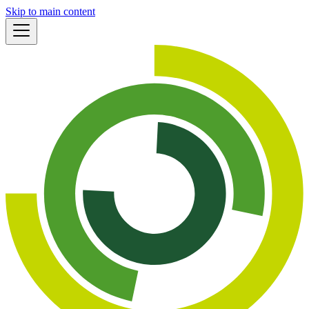
Skip to main content