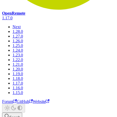
OpenRemote
1.17.0
Next
1.28.0
1.27.0
1.26.0
1.25.0
1.24.0
1.23.0
1.22.0
1.21.0
1.20.0
1.19.0
1.18.0
1.17.0
1.16.0
1.15.0
Forum
GitHub
Website