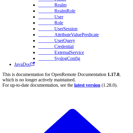
Realm
RealmRole
User
Role
UserSession
AttributeValuePredicate
UserQuery
Credential
ExternalService
SyslogConfig
JavaDoc
This is documentation for
OpenRemote Documentation
1.17.0
,
which is no longer actively maintained.
For up-to-date documentation, see the
latest version
(
1.28.0
).