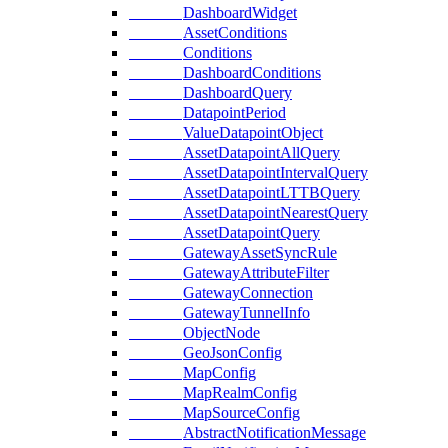
DashboardWidget
AssetConditions
Conditions
DashboardConditions
DashboardQuery
DatapointPeriod
ValueDatapointObject
AssetDatapointAllQuery
AssetDatapointIntervalQuery
AssetDatapointLTTBQuery
AssetDatapointNearestQuery
AssetDatapointQuery
GatewayAssetSyncRule
GatewayAttributeFilter
GatewayConnection
GatewayTunnelInfo
ObjectNode
GeoJsonConfig
MapConfig
MapRealmConfig
MapSourceConfig
AbstractNotificationMessage