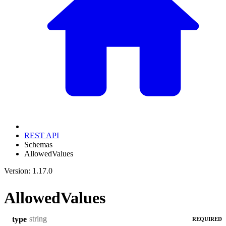
REST API
Schemas
AllowedValues
Version: 1.17.0
AllowedValues
string
type
REQUIRED