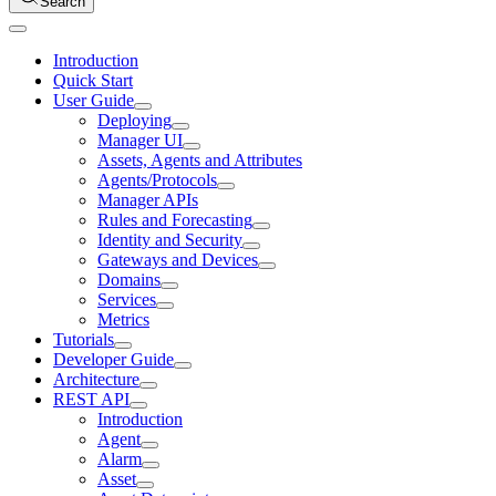
Search
Introduction
Quick Start
User Guide
Deploying
Manager UI
Assets, Agents and Attributes
Agents/Protocols
Manager APIs
Rules and Forecasting
Identity and Security
Gateways and Devices
Domains
Services
Metrics
Tutorials
Developer Guide
Architecture
REST API
Introduction
Agent
Alarm
Asset