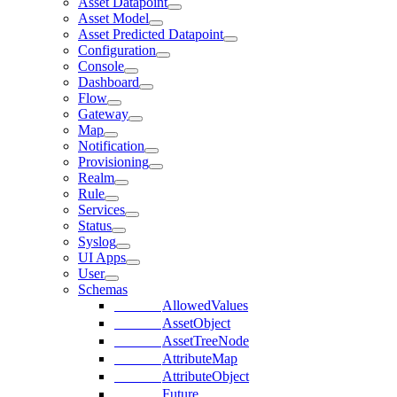
Asset Datapoint
Asset Model
Asset Predicted Datapoint
Configuration
Console
Dashboard
Flow
Gateway
Map
Notification
Provisioning
Realm
Rule
Services
Status
Syslog
UI Apps
User
Schemas
AllowedValues
AssetObject
AssetTreeNode
AttributeMap
AttributeObject
Future