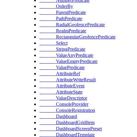
NumberPredicate
OrderBy
ParentPredicate
PathPredicate
RadialGeofencePredicate
RealmPredicate
RectangularGeofencePredicate
Select
StringPredicate
ValueAnyPredicate
ValueEmptyPredicate
ValuePredicate
AttributeRef
AttributeWriteResult
AttributeEvent
AttributeState
ValueDescriptor
ConsoleProvider
ConsoleRegistration
Dashboard
DashboardGridItem
DashboardScreenPreset
DashboardTemplate