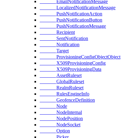
EmailNotificationMessage
LocalizedNotificationMessage
PushNotificationAction
PushNotificationButton
PushNotificationMessage
Recipient
SentNotification
Notification
Target
ProvisioningConfigObjectObject
X509ProvisioningConfig
X509ProvisioningData
AssetRuleset
GlobalRuleset
RealmRuleset
RulesEngineInfo
GeofenceDefinition
Node
NodeInternal
NodePosition
NodeSocket
Option
Picker