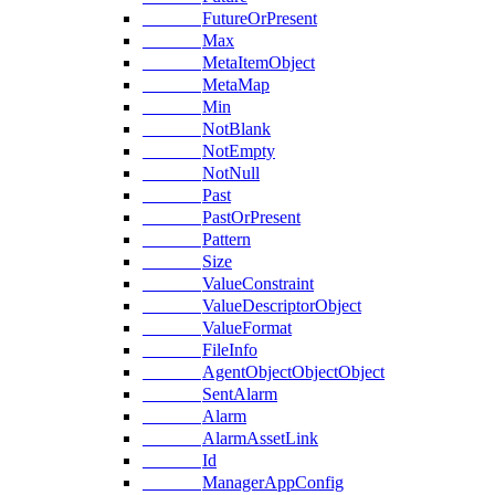
FutureOrPresent
Max
MetaItemObject
MetaMap
Min
NotBlank
NotEmpty
NotNull
Past
PastOrPresent
Pattern
Size
ValueConstraint
ValueDescriptorObject
ValueFormat
FileInfo
AgentObjectObjectObject
SentAlarm
Alarm
AlarmAssetLink
Id
ManagerAppConfig