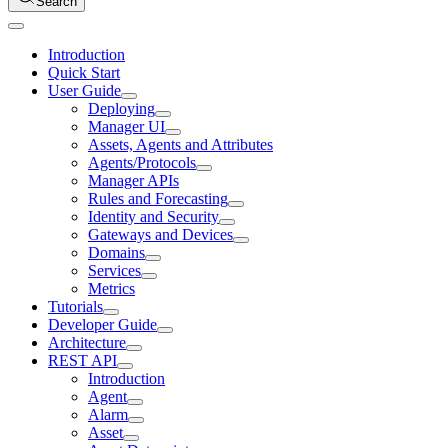
Search
Introduction
Quick Start
User Guide
Deploying
Manager UI
Assets, Agents and Attributes
Agents/Protocols
Manager APIs
Rules and Forecasting
Identity and Security
Gateways and Devices
Domains
Services
Metrics
Tutorials
Developer Guide
Architecture
REST API
Introduction
Agent
Alarm
Asset