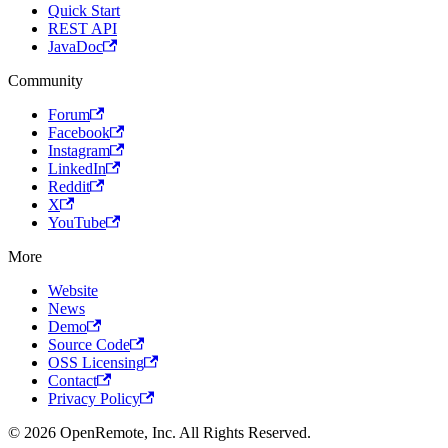
Quick Start
REST API
JavaDoc
Community
Forum
Facebook
Instagram
LinkedIn
Reddit
X
YouTube
More
Website
News
Demo
Source Code
OSS Licensing
Contact
Privacy Policy
© 2026 OpenRemote, Inc. All Rights Reserved.