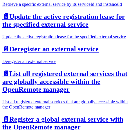
Retrieve a specific external service by its serviceId and instanceId
📄️
Update the active registration lease for
the specified external service
Update the active registration lease for the specified external service
📄️
Deregister an external service
Deregister an external service
📄️
List all registered external services that
are globally accessible within the
OpenRemote manager
List all registered external services that are globally accessible within
the OpenRemote manager
📄️
Register a global external service with
the OpenRemote manager