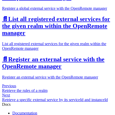
Register a global external service with the OpenRemote manager
📄️
List all registered external services for
the given realm within the OpenRemote
manager
List all registered external services for the given realm within the
OpenRemote manager
📄️
Register an external service with the
OpenRemote manager
Register an external service with the OpenRemote manager
Previous
Retrieve the rules of a realm
Next
Retrieve a specific external service by its serviceId and instanceId
Docs
Documentation