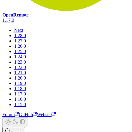
OpenRemote
1.17.0
Next
1.28.0
1.27.0
1.26.0
1.25.0
1.24.0
1.23.0
1.22.0
1.21.0
1.20.0
1.19.0
1.18.0
1.17.0
1.16.0
1.15.0
Forum
GitHub
Website