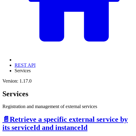
REST API
Services
Version: 1.17.0
Services
Registration and management of external services
📄️
Retrieve a specific external service by
its serviceId and instanceId