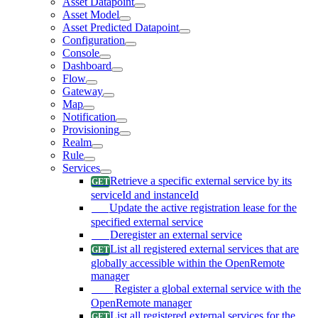
Asset Datapoint
Asset Model
Asset Predicted Datapoint
Configuration
Console
Dashboard
Flow
Gateway
Map
Notification
Provisioning
Realm
Rule
Services
Retrieve a specific external service by its
serviceId and instanceId
Update the active registration lease for the
specified external service
Deregister an external service
List all registered external services that are
globally accessible within the OpenRemote
manager
Register a global external service with the
OpenRemote manager
List all registered external services for the