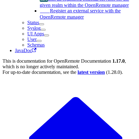
given realm within the OpenRemote manager
Register an external service with the
OpenRemote manager
Status
Syslog
UI Apps
User
Schemas
JavaDoc
This is documentation for
OpenRemote Documentation
1.17.0
,
which is no longer actively maintained.
For up-to-date documentation, see the
latest version
(
1.28.0
).