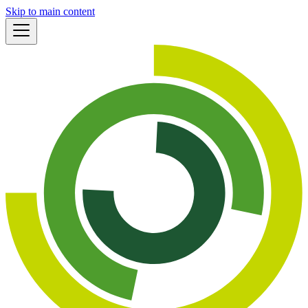
Skip to main content