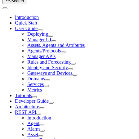
Search
Introduction
Quick Start
User Guide
Deploying
Manager UI
Assets, Agents and Attributes
Agents/Protocols
Manager APIs
Rules and Forecasting
Identity and Security
Gateways and Devices
Domains
Services
Metrics
Tutorials
Developer Guide
Architecture
REST API
Introduction
Agent
Alarm
Asset