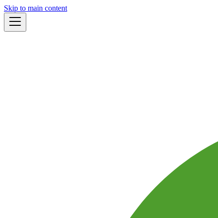
Skip to main content