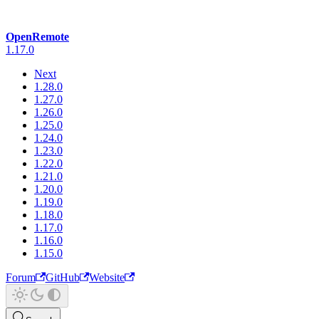
OpenRemote
1.17.0
Next
1.28.0
1.27.0
1.26.0
1.25.0
1.24.0
1.23.0
1.22.0
1.21.0
1.20.0
1.19.0
1.18.0
1.17.0
1.16.0
1.15.0
Forum
GitHub
Website