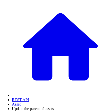
REST API
Asset
Update the parent of assets