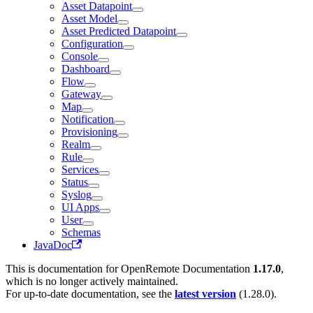
Asset Datapoint
Asset Model
Asset Predicted Datapoint
Configuration
Console
Dashboard
Flow
Gateway
Map
Notification
Provisioning
Realm
Rule
Services
Status
Syslog
UI Apps
User
Schemas
JavaDoc
This is documentation for
OpenRemote Documentation
1.17.0
,
which is no longer actively maintained.
For up-to-date documentation, see the
latest version
(
1.28.0
).