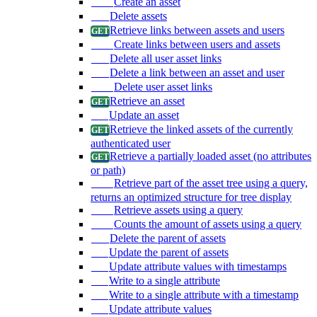
Create an asset
Delete assets
Retrieve links between assets and users
Create links between users and assets
Delete all user asset links
Delete a link between an asset and user
Delete user asset links
Retrieve an asset
Update an asset
Retrieve the linked assets of the currently
authenticated user
Retrieve a partially loaded asset (no attributes
or path)
Retrieve part of the asset tree using a query,
returns an optimized structure for tree display
Retrieve assets using a query
Counts the amount of assets using a query
Delete the parent of assets
Update the parent of assets
Update attribute values with timestamps
Write to a single attribute
Write to a single attribute with a timestamp
Update attribute values