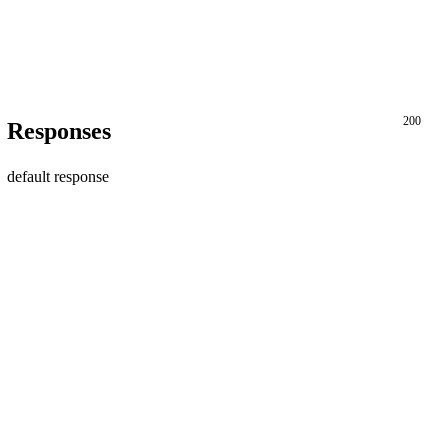
200
Responses
default response