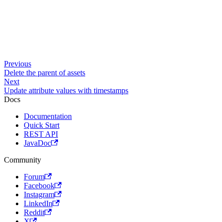
Previous
Delete the parent of assets
Next
Update attribute values with timestamps
Docs
Documentation
Quick Start
REST API
JavaDoc
Community
Forum
Facebook
Instagram
LinkedIn
Reddit
X