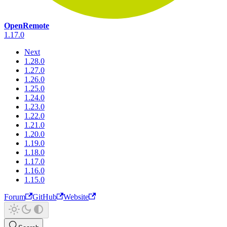
OpenRemote
1.17.0
Next
1.28.0
1.27.0
1.26.0
1.25.0
1.24.0
1.23.0
1.22.0
1.21.0
1.20.0
1.19.0
1.18.0
1.17.0
1.16.0
1.15.0
Forum
GitHub
Website