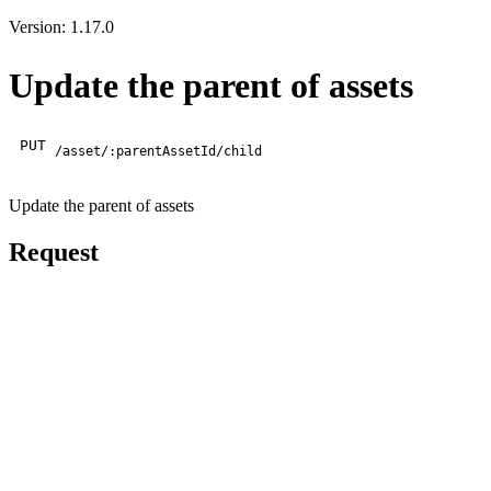
Version: 1.17.0
Update the parent of assets
PUT
/asset/:parentAssetId/child
Update the parent of assets
Request