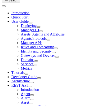
Search
Introduction
Quick Start
User Guide
Deploying
Manager UI
Assets, Agents and Attributes
Agents/Protocols
Manager APIs
Rules and Forecasting
Identity and Security
Gateways and Devices
Domains
Services
Metrics
Tutorials
Developer Guide
Architecture
REST API
Introduction
Agent
Alarm
Asset