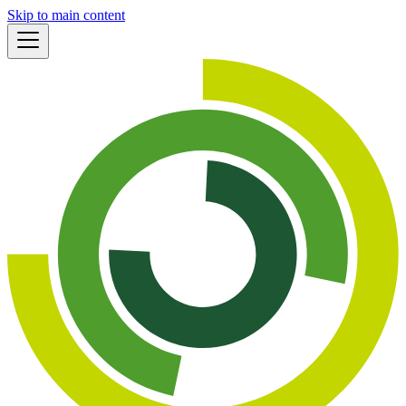
Skip to main content