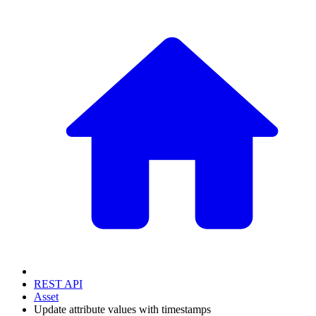
REST API
Asset
Update attribute values with timestamps