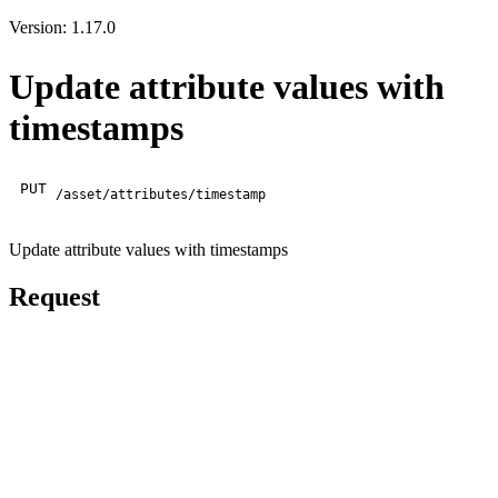
Version: 1.17.0
Update attribute values with
timestamps
PUT
/asset/attributes/timestamp
Update attribute values with timestamps
Request