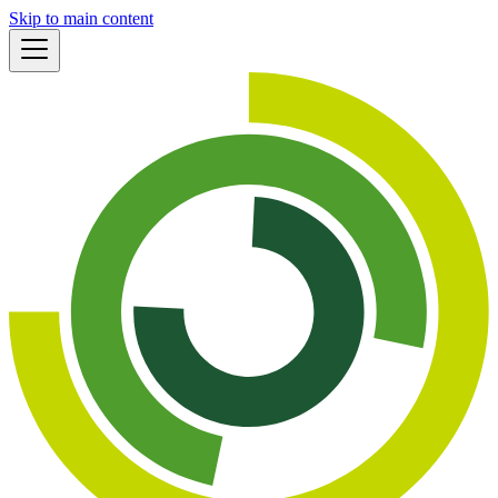
Skip to main content