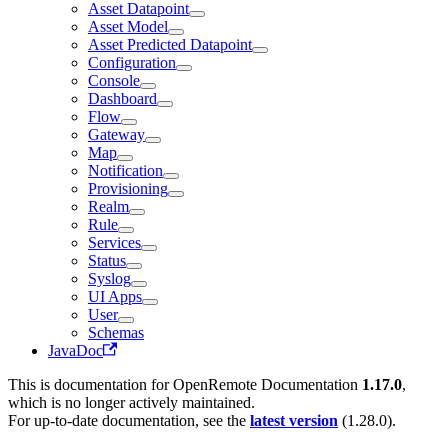
Asset Datapoint
Asset Model
Asset Predicted Datapoint
Configuration
Console
Dashboard
Flow
Gateway
Map
Notification
Provisioning
Realm
Rule
Services
Status
Syslog
UI Apps
User
Schemas
JavaDoc
This is documentation for
OpenRemote Documentation
1.17.0
,
which is no longer actively maintained.
For up-to-date documentation, see the
latest version
(
1.28.0
).