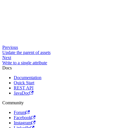
Previous
Update the parent of assets
Next
Write to a single attribute
Docs
Documentation
Quick Start
REST API
JavaDoc
Community
Forum
Facebook
Instagram
LinkedIn