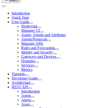
Search
Introduction
Quick Start
User Guide
Deploying
Manager UI
Assets, Agents and Attributes
Agents/Protocols
Manager APIs
Rules and Forecasting
Identity and Security
Gateways and Devices
Domains
Services
Metrics
Tutorials
Developer Guide
Architecture
REST API
Introduction
Agent
Alarm
Asset