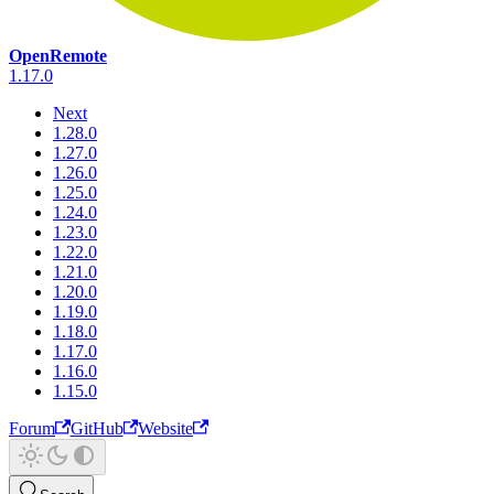
OpenRemote
1.17.0
Next
1.28.0
1.27.0
1.26.0
1.25.0
1.24.0
1.23.0
1.22.0
1.21.0
1.20.0
1.19.0
1.18.0
1.17.0
1.16.0
1.15.0
Forum
GitHub
Website