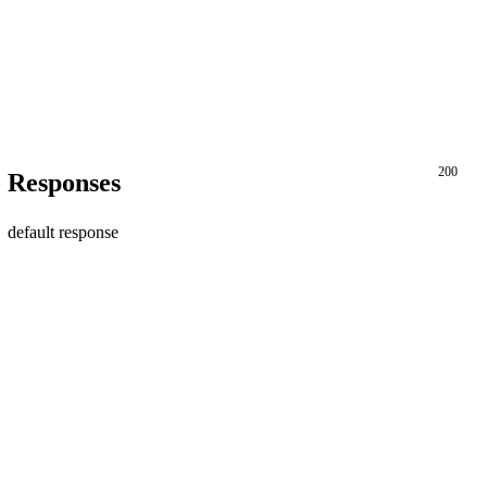
200
Responses
default response