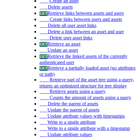
Create an asset
Delete assets
Retrieve links between assets and users
Create links between users and assets
Delete all user asset links
Delete a link between an asset and user
Delete user asset links
Retrieve an asset
Update an asset
Retrieve the linked assets of the currently
authenticated user
Retrieve a partially loaded asset (no attributes
or path)
Retrieve part of the asset tree using a query,
returns an optimized structure for tree display
Retrieve assets using a query
Counts the amount of assets using a query
Delete the parent of assets
Update the parent of assets
Update attribute values with timestamps
Write to a single attribute
Write to a single attribute with a timestamp
Update attribute values