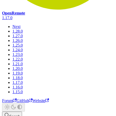
OpenRemote
1.17.0
Next
1.28.0
1.27.0
1.26.0
1.25.0
1.24.0
1.23.0
1.22.0
1.21.0
1.20.0
1.19.0
1.18.0
1.17.0
1.16.0
1.15.0
Forum
GitHub
Website