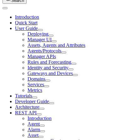
Search
Introduction
Quick Start
User Guide
Deploying
Manager UI
Assets, Agents and Attributes
Agents/Protocols
Manager APIs
Rules and Forecasting
Identity and Security
Gateways and Devices
Domains
Services
Metrics
Tutorials
Developer Guide
Architecture
REST API
Introduction
Agent
Alarm
Asset