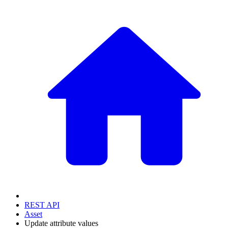
REST API
Asset
Update attribute values