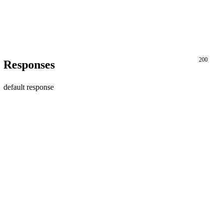
200
Responses
default response