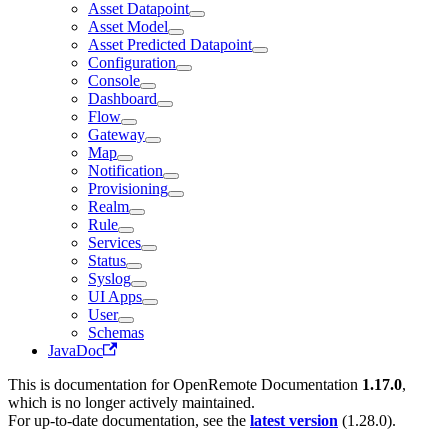
Asset Datapoint
Asset Model
Asset Predicted Datapoint
Configuration
Console
Dashboard
Flow
Gateway
Map
Notification
Provisioning
Realm
Rule
Services
Status
Syslog
UI Apps
User
Schemas
JavaDoc
This is documentation for
OpenRemote Documentation
1.17.0
,
which is no longer actively maintained.
For up-to-date documentation, see the
latest version
(
1.28.0
).