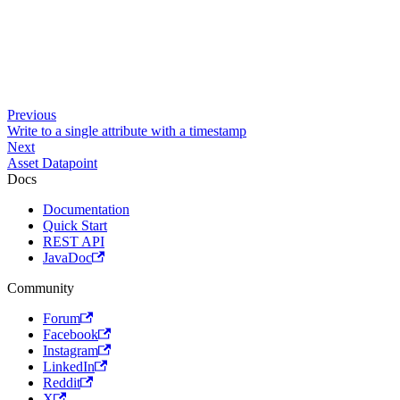
Previous
Write to a single attribute with a timestamp
Next
Asset Datapoint
Docs
Documentation
Quick Start
REST API
JavaDoc
Community
Forum
Facebook
Instagram
LinkedIn
Reddit
X