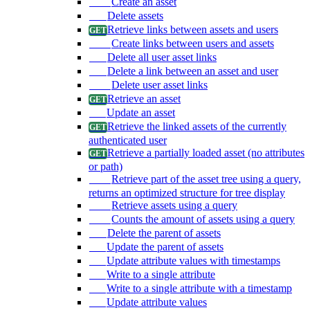
Create an asset
Delete assets
Retrieve links between assets and users
Create links between users and assets
Delete all user asset links
Delete a link between an asset and user
Delete user asset links
Retrieve an asset
Update an asset
Retrieve the linked assets of the currently
authenticated user
Retrieve a partially loaded asset (no attributes
or path)
Retrieve part of the asset tree using a query,
returns an optimized structure for tree display
Retrieve assets using a query
Counts the amount of assets using a query
Delete the parent of assets
Update the parent of assets
Update attribute values with timestamps
Write to a single attribute
Write to a single attribute with a timestamp
Update attribute values