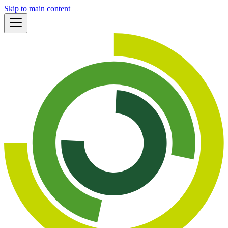
Skip to main content