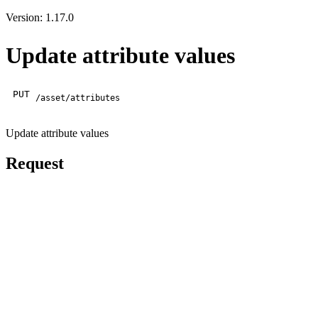
Version: 1.17.0
Update attribute values
PUT
/asset/attributes
Update attribute values
Request