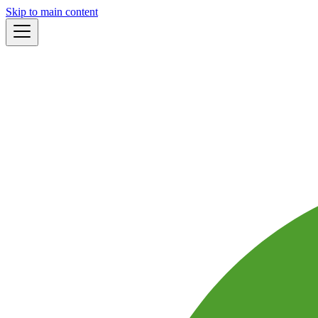
Skip to main content