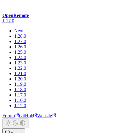
OpenRemote
1.17.0
Next
1.28.0
1.27.0
1.26.0
1.25.0
1.24.0
1.23.0
1.22.0
1.21.0
1.20.0
1.19.0
1.18.0
1.17.0
1.16.0
1.15.0
Forum
GitHub
Website