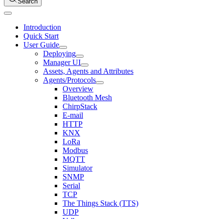
Search
Introduction
Quick Start
User Guide
Deploying
Manager UI
Assets, Agents and Attributes
Agents/Protocols
Overview
Bluetooth Mesh
ChirpStack
E-mail
HTTP
KNX
LoRa
Modbus
MQTT
Simulator
SNMP
Serial
TCP
The Things Stack (TTS)
UDP