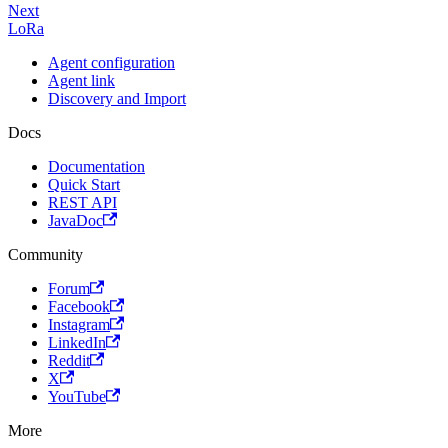
Next
LoRa
Agent configuration
Agent link
Discovery and Import
Docs
Documentation
Quick Start
REST API
JavaDoc
Community
Forum
Facebook
Instagram
LinkedIn
Reddit
X
YouTube
More