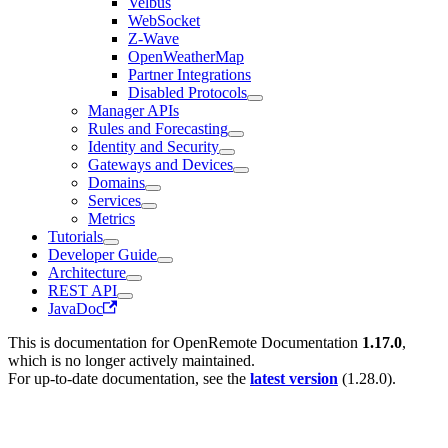
Velbus
WebSocket
Z-Wave
OpenWeatherMap
Partner Integrations
Disabled Protocols
Manager APIs
Rules and Forecasting
Identity and Security
Gateways and Devices
Domains
Services
Metrics
Tutorials
Developer Guide
Architecture
REST API
JavaDoc
This is documentation for
OpenRemote Documentation
1.17.0
,
which is no longer actively maintained.
For up-to-date documentation, see the
latest version
(
1.28.0
).