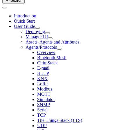
Search
Introduction
Quick Start
User Guide
Deploying
Manager UI
Assets, Agents and Attributes
Agents/Protocols
Overview
Bluetooth Mesh
ChirpStack
E-mail
HTTP
KNX
LoRa
Modbus
MQTT
Simulator
SNMP
Serial
TCP
The Things Stack (TTS)
UDP