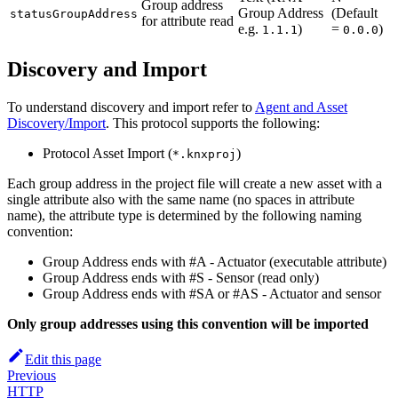
Group address
Group Address
(Default
statusGroupAddress
for attribute read
e.g.
)
=
)
1.1.1
0.0.0
Discovery and Import
To understand discovery and import refer to
Agent and Asset
Discovery/Import
. This protocol supports the following:
Protocol Asset Import (
)
*.knxproj
Each group address in the project file will create a new asset with a
single attribute also with the same name (no spaces in attribute
name), the attribute type is determined by the following naming
convention:
Group Address ends with #A - Actuator (executable attribute)
Group Address ends with #S - Sensor (read only)
Group Address ends with #SA or #AS - Actuator and sensor
Only group addresses using this convention will be imported
Edit this page
Previous
HTTP