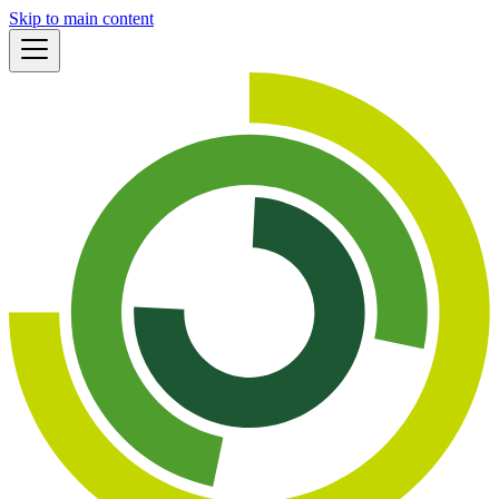
Skip to main content