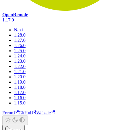
OpenRemote
1.17.0
Next
1.28.0
1.27.0
1.26.0
1.25.0
1.24.0
1.23.0
1.22.0
1.21.0
1.20.0
1.19.0
1.18.0
1.17.0
1.16.0
1.15.0
Forum
GitHub
Website