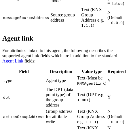
mode
=
)
false
Text (KNX
N
Source group
Group
(Default
messageSourceAddress
address
Address e.g.
=
)
0.0.0
)
1.1.1
Agent link
For attributes linked to this agent, the following describes the
supported agent link fields which are in addition to the standard
Agent Link
fields:
Field
Description
Value type
Required
Text (Must be
Agent type
Y
type
)
KNXAgentLink
The DPT (data
point type) of
Text (DPT e.g.
Y
dpt
the group
)
1.001
address
Group address
Text (KNX
N
for attribute
Group Address
(Default
actionGroupAddress
write
e.g.
)
=
)
1.1.1
0.0.0
Text (KNX
N