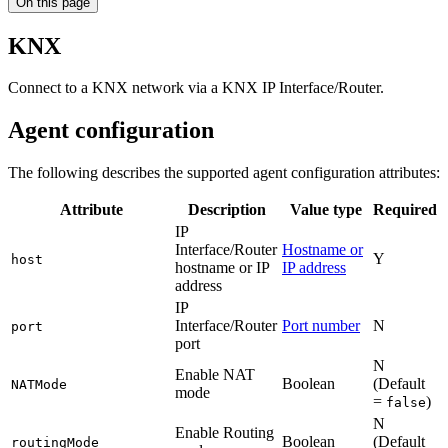
On this page
KNX
Connect to a KNX network via a KNX IP Interface/Router.
Agent configuration
The following describes the supported agent configuration attributes:
Attribute
Description
Value type
Required
IP
Interface/Router
Hostname or
Y
host
hostname or IP
IP address
address
IP
Interface/Router
Port number
N
port
port
N
Enable NAT
Boolean
(Default
NATMode
mode
=
)
false
N
Enable Routing
Boolean
(Default
routingMode