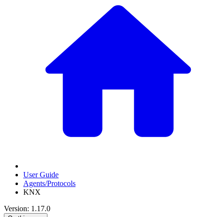
User Guide
Agents/Protocols
KNX
Version: 1.17.0