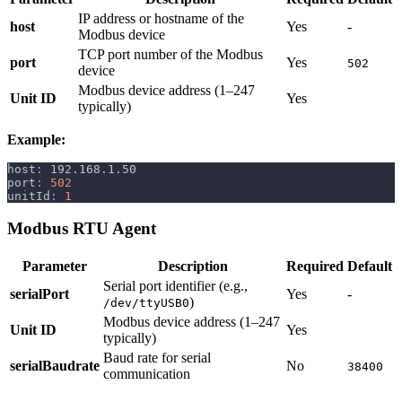
IP address or hostname of the
host
Yes
-
Modbus device
TCP port number of the Modbus
port
Yes
502
device
Modbus device address (1–247
Unit ID
Yes
typically)
Example:
host
:
 192.168.1.50
port
:
502
unitId
:
1
Modbus RTU Agent
Parameter
Description
Required
Default
Serial port identifier (e.g.,
serialPort
Yes
-
)
/dev/ttyUSB0
Modbus device address (1–247
Unit ID
Yes
typically)
Baud rate for serial
serialBaudrate
No
38400
communication