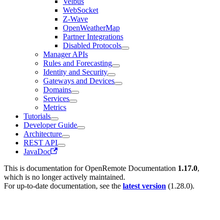
Velbus
WebSocket
Z-Wave
OpenWeatherMap
Partner Integrations
Disabled Protocols
Manager APIs
Rules and Forecasting
Identity and Security
Gateways and Devices
Domains
Services
Metrics
Tutorials
Developer Guide
Architecture
REST API
JavaDoc
This is documentation for
OpenRemote Documentation
1.17.0
,
which is no longer actively maintained.
For up-to-date documentation, see the
latest version
(
1.28.0
).