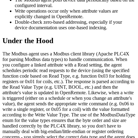
configured interval.
Write operations occur only when attribute values are
explicitly changed in OpenRemote.
Double-check zero-based addressing, especially if your
device documentation uses one-based indexing.
Under the Hood
The Modbus agent uses a Modbus client library (Apache PLC4X
for parsing Modbus data types) to handle communication. When
you configure a linked attribute with a Read setting, the agent
schedules periodic read requests to the device (using the specified
function code based on Read Type, e.g. function 0x03 for holding
registers or 0x01 for coils, etc.). The response is parsed according to
the Read Value Type (e.g. UINT, BOOL, etc.) and then the
attribute's value is updated in OpenRemote. Likewise, when a write
is triggered (either on a schedule or when you change an attribute's
value), the agent sends the appropriate write command (e.g. 0x06 to
write a single register, or 0x05 for a coil) with the value formatted
according to the Write Value Type. The use of the ModbusDataType
enum for the value types ensures that the byte order and size are
handled correctly by the PLC4X library, so you don't have to
manually deal with big-endian/little-endian or register ordering
concerns - you simply select the correct data type and the agent does