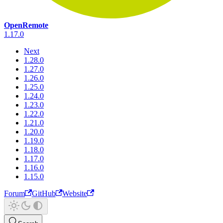
OpenRemote
1.17.0
Next
1.28.0
1.27.0
1.26.0
1.25.0
1.24.0
1.23.0
1.22.0
1.21.0
1.20.0
1.19.0
1.18.0
1.17.0
1.16.0
1.15.0
Forum
GitHub
Website