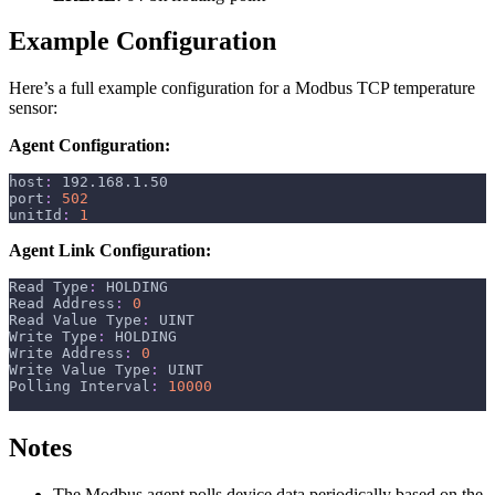
Example Configuration
Here’s a full example configuration for a Modbus TCP temperature
sensor:
Agent Configuration:
host
:
 192.168.1.50
port
:
502
unitId
:
1
Agent Link Configuration:
Read Type
:
 HOLDING
Read Address
:
0
Read Value Type
:
 UINT
Write Type
:
 HOLDING
Write Address
:
0
Write Value Type
:
 UINT
Polling Interval
:
10000
Notes
The Modbus agent polls device data periodically based on the