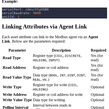
Example:
serialPort
:
 /dev/ttyUSB0
serialBaudrate
:
9600
unitId
:
1
Linking Attributes via Agent Link
Each asset attribute can link to the Modbus agent via an
Agent
Link
. Below are the parameters required:
Parameter
Description
Required
Register type (
,
,
Yes (for
COIL
DISCRETE
Read Type
,
)
read)
HOLDING
INPUT
Yes (for
Read Address
Register or coil address
read)
Data type (
,
,
,
,
Yes (for
BOOL
INT
UINT
DINT
Read Value Type
, etc.)
read)
REAL
Register type for write (
,
COIL
Write Type
Optional
)
HOLDING
Write Address
Register or coil address for write
Optional
Write Value Type
Data type for writing
Optional
Interval between reads in
Polling Interval
Optional