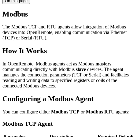
On this page
Modbus
The Modbus TCP and RTU agents allow integration of Modbus
devices into OpenRemote, enabling communication via Ethernet
(TCP) or Serial (RTU).
How It Works
In OpenRemote, Modbus agents act as Modbus
masters
,
communicating directly with Modbus
slave
devices. The agent
manages the connection parameters (TCP or Serial) and facilitates
reading and writing data to specified registers or coils of the
connected Modbus devices.
Configuring a Modbus Agent
You can configure either
Modbus TCP
or
Modbus RTU
agents:
Modbus TCP Agent
Parameter
Description
Required
Default