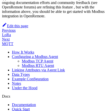
ongoing documentation efforts and community feedback (see
OpenRemote forums) are refining this feature , but with the
information above, you should be able to get started with Modbus
integration in OpenRemote.
Edit this page
Previous
LoRa
Next
MQTT
How It Works
Configuring a Modbus Agent
Modbus TCP Agent
Modbus RTU Agent
Linking Attributes via Agent Link
Data Types
Example Configuration
Notes
Under the Hood
Docs
Documentation
Quick Start