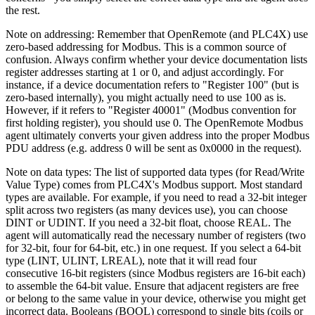
the rest.
Note on addressing: Remember that OpenRemote (and PLC4X) use
zero-based addressing for Modbus. This is a common source of
confusion. Always confirm whether your device documentation lists
register addresses starting at 1 or 0, and adjust accordingly. For
instance, if a device documentation refers to "Register 100" (but is
zero-based internally), you might actually need to use 100 as is.
However, if it refers to "Register 40001" (Modbus convention for
first holding register), you should use 0. The OpenRemote Modbus
agent ultimately converts your given address into the proper Modbus
PDU address (e.g. address 0 will be sent as 0x0000 in the request).
Note on data types: The list of supported data types (for Read/Write
Value Type) comes from PLC4X's Modbus support. Most standard
types are available. For example, if you need to read a 32-bit integer
split across two registers (as many devices use), you can choose
DINT or UDINT. If you need a 32-bit float, choose REAL. The
agent will automatically read the necessary number of registers (two
for 32-bit, four for 64-bit, etc.) in one request. If you select a 64-bit
type (LINT, ULINT, LREAL), note that it will read four
consecutive 16-bit registers (since Modbus registers are 16-bit each)
to assemble the 64-bit value. Ensure that adjacent registers are free
or belong to the same value in your device, otherwise you might get
incorrect data. Booleans (BOOL) correspond to single bits (coils or