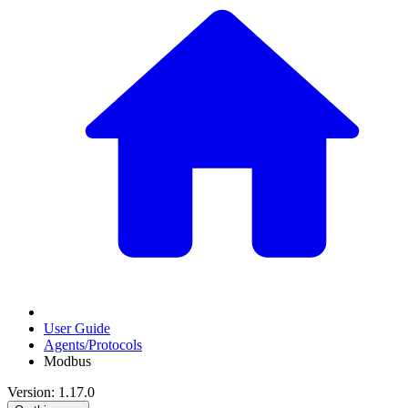
User Guide
Agents/Protocols
Modbus
Version: 1.17.0