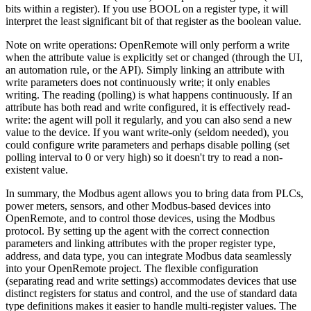
bits within a register). If you use BOOL on a register type, it will
interpret the least significant bit of that register as the boolean value.
Note on write operations: OpenRemote will only perform a write
when the attribute value is explicitly set or changed (through the UI,
an automation rule, or the API). Simply linking an attribute with
write parameters does not continuously write; it only enables
writing. The reading (polling) is what happens continuously. If an
attribute has both read and write configured, it is effectively read-
write: the agent will poll it regularly, and you can also send a new
value to the device. If you want write-only (seldom needed), you
could configure write parameters and perhaps disable polling (set
polling interval to 0 or very high) so it doesn't try to read a non-
existent value.
In summary, the Modbus agent allows you to bring data from PLCs,
power meters, sensors, and other Modbus-based devices into
OpenRemote, and to control those devices, using the Modbus
protocol. By setting up the agent with the correct connection
parameters and linking attributes with the proper register type,
address, and data type, you can integrate Modbus data seamlessly
into your OpenRemote project. The flexible configuration
(separating read and write settings) accommodates devices that use
distinct registers for status and control, and the use of standard data
type definitions makes it easier to handle multi-register values. The