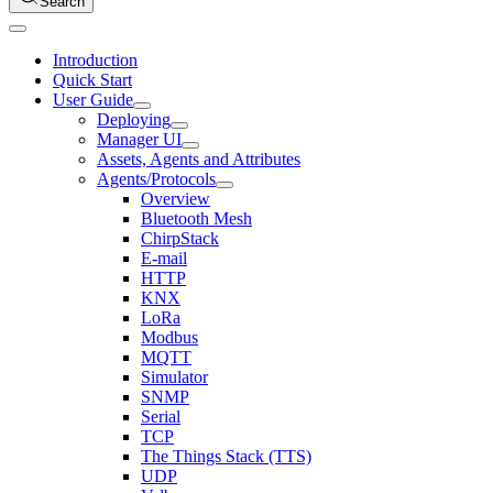
Search
Introduction
Quick Start
User Guide
Deploying
Manager UI
Assets, Agents and Attributes
Agents/Protocols
Overview
Bluetooth Mesh
ChirpStack
E-mail
HTTP
KNX
LoRa
Modbus
MQTT
Simulator
SNMP
Serial
TCP
The Things Stack (TTS)
UDP