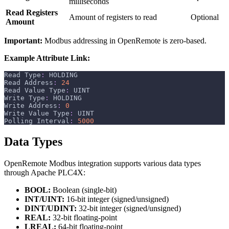
milliseconds
Read Registers
Amount of registers to read
Optional
Amount
Important:
Modbus addressing in OpenRemote is zero-based.
Example Attribute Link:
Read Type
:
 HOLDING
Read Address
:
24
Read Value Type
:
 UINT
Write Type
:
 HOLDING
Write Address
:
0
Write Value Type
:
 UINT
Polling Interval
:
5000
Data Types
OpenRemote Modbus integration supports various data types
through Apache PLC4X:
BOOL:
Boolean (single-bit)
INT/UINT:
16-bit integer (signed/unsigned)
DINT/UDINT:
32-bit integer (signed/unsigned)
REAL:
32-bit floating-point
LREAL:
64-bit floating-point