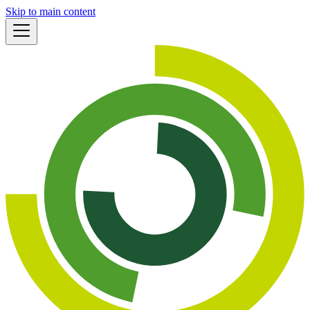
Skip to main content