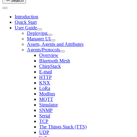
Search
Introduction
Quick Start
User Guide
Deploying
Manager UI
Assets, Agents and Attributes
Agents/Protocols
Overview
Bluetooth Mesh
ChirpStack
E-mail
HTTP
KNX
LoRa
Modbus
MQTT
Simulator
SNMP
Serial
TCP
The Things Stack (TTS)
UDP