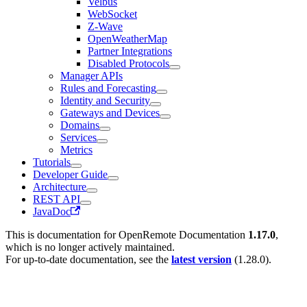
Velbus
WebSocket
Z-Wave
OpenWeatherMap
Partner Integrations
Disabled Protocols
Manager APIs
Rules and Forecasting
Identity and Security
Gateways and Devices
Domains
Services
Metrics
Tutorials
Developer Guide
Architecture
REST API
JavaDoc
This is documentation for
OpenRemote Documentation
1.17.0
,
which is no longer actively maintained.
For up-to-date documentation, see the
latest version
(
1.28.0
).