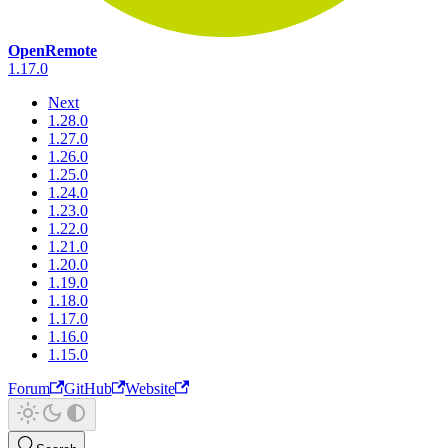
OpenRemote
1.17.0
Next
1.28.0
1.27.0
1.26.0
1.25.0
1.24.0
1.23.0
1.22.0
1.21.0
1.20.0
1.19.0
1.18.0
1.17.0
1.16.0
1.15.0
Forum
GitHub
Website