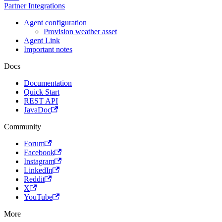
Partner Integrations
Agent configuration
Provision weather asset
Agent Link
Important notes
Docs
Documentation
Quick Start
REST API
JavaDoc
Community
Forum
Facebook
Instagram
LinkedIn
Reddit
X
YouTube
More