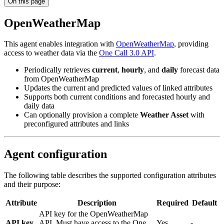
On this page
OpenWeatherMap
This agent enables integration with
OpenWeatherMap
, providing
access to weather data via the
One Call 3.0 API
.
Periodically retrieves
current
,
hourly
, and
daily
forecast data
from OpenWeatherMap
Updates the current and predicted values of linked attributes
Supports both current conditions and forecasted hourly and
daily data
Can optionally provision a complete
Weather Asset
with
preconfigured attributes and links
Agent configuration
The following table describes the supported configuration attributes
and their purpose:
Attribute
Description
Required
Default
API key for the OpenWeatherMap
API key
API. Must have access to the One
Yes
-