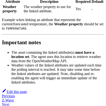
Attribute
Description
Required
Default
Weather
The weather property to use for
Yes
-
property
the linked attribute.
Example when linking an attribute that represents the
current/forecasted temperature, the
Weather property
should be set
to
.
TEMPERATURE
Important notes
The asset containing the linked attribute(s)
must have a
location set
. The agent uses this location to retrieve weather
data from the OpenWeatherMap API.
Weather values of the linked attributes are updated each time
the polling interval is reached. It may take some time before
the linked attributes are updated. Note, disabling and re-
enabling the agent will trigger an immediate update of the
linked attributes.
Edit this page
Previous
Z-Wave
Next