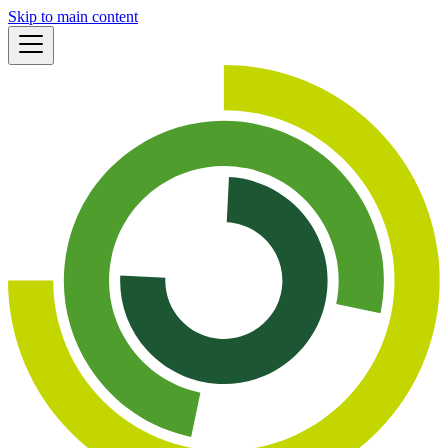
Skip to main content