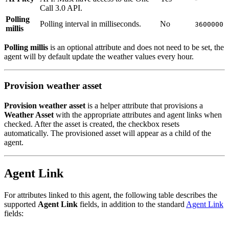
Call 3.0 API.
Polling
Polling interval in milliseconds.
No
3600000
millis
Polling millis
is an optional attribute and does not need to be set, the
agent will by default update the weather values every hour.
Provision weather asset
Provision weather asset
is a helper attribute that provisions a
Weather Asset
with the appropriate attributes and agent links when
checked. After the asset is created, the checkbox resets
automatically. The provisioned asset will appear as a child of the
agent.
Agent Link
For attributes linked to this agent, the following table describes the
supported
Agent Link
fields, in addition to the standard
Agent Link
fields: