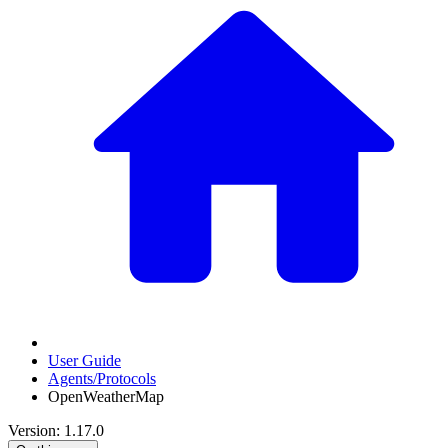
User Guide
Agents/Protocols
OpenWeatherMap
Version: 1.17.0