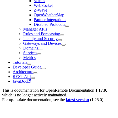
Velbus
WebSocket
Z-Wave
OpenWeatherMap
Partner Integrations
Disabled Protocols
Manager APIs
Rules and Forecasting
Identity and Security
Gateways and Devices
Domains
Services
Metrics
Tutorials
Developer Guide
Architecture
REST API
JavaDoc
This is documentation for
OpenRemote Documentation
1.17.0
,
which is no longer actively maintained.
For up-to-date documentation, see the
latest version
(
1.28.0
).