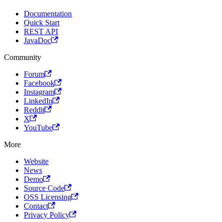
Documentation
Quick Start
REST API
JavaDoc
Community
Forum
Facebook
Instagram
LinkedIn
Reddit
X
YouTube
More
Website
News
Demo
Source Code
OSS Licensing
Contact
Privacy Policy