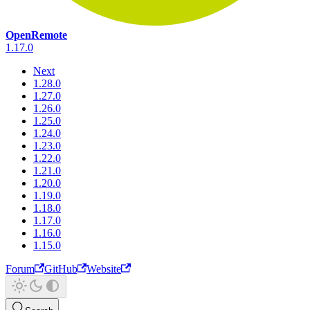
OpenRemote
1.17.0
Next
1.28.0
1.27.0
1.26.0
1.25.0
1.24.0
1.23.0
1.22.0
1.21.0
1.20.0
1.19.0
1.18.0
1.17.0
1.16.0
1.15.0
Forum
GitHub
Website