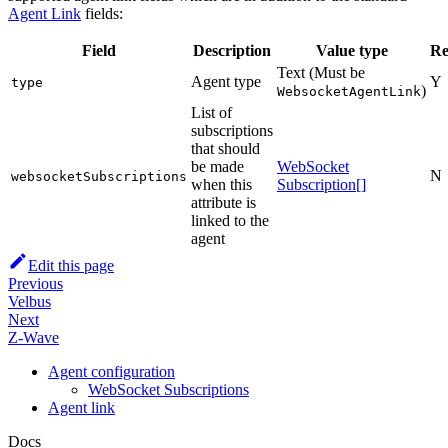
Agent Link
fields:
Field
Description
Value type
Re
Text (Must be
Agent type
Y
type
)
WebsocketAgentLink
List of
subscriptions
that should
be made
WebSocket
N
websocketSubscriptions
when this
Subscription[]
attribute is
linked to the
agent
Edit this page
Previous
Velbus
Next
Z-Wave
Agent configuration
WebSocket Subscriptions
Agent link
Docs