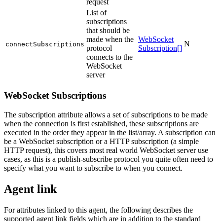
request
List of
subscriptions
that should be
made when the
WebSocket
N
connectSubscriptions
protocol
Subscription[]
connects to the
WebSocket
server
WebSocket Subscriptions
The subscription attribute allows a set of subscriptions to be made
when the connection is first established, these subscriptions are
executed in the order they appear in the list/array. A subscription can
be a WebSocket subscription or a HTTP subscription (a simple
HTTP request), this covers most real world WebSocket server use
cases, as this is a publish-subscribe protocol you quite often need to
specify what you want to subscribe to when you connect.
Agent link
For attributes linked to this agent, the following describes the
supported agent link fields which are in addition to the standard