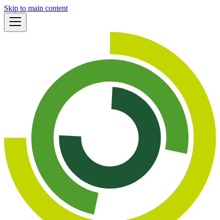
Skip to main content