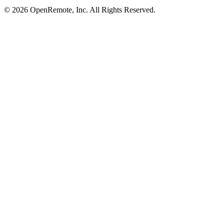
© 2026 OpenRemote, Inc. All Rights Reserved.