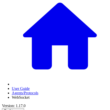
User Guide
Agents/Protocols
WebSocket
Version: 1.17.0