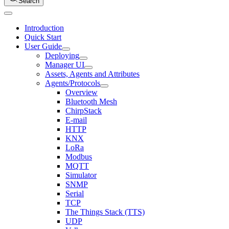
Search
Introduction
Quick Start
User Guide
Deploying
Manager UI
Assets, Agents and Attributes
Agents/Protocols
Overview
Bluetooth Mesh
ChirpStack
E-mail
HTTP
KNX
LoRa
Modbus
MQTT
Simulator
SNMP
Serial
TCP
The Things Stack (TTS)
UDP