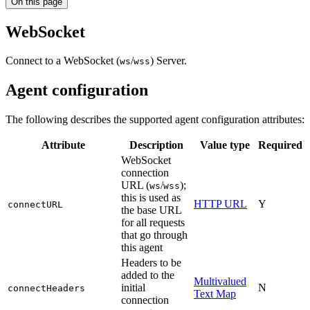
On this page
WebSocket
Connect to a WebSocket (
/
) Server.
ws
wss
Agent configuration
The following describes the supported agent configuration attributes:
Attribute
Description
Value type
Required
WebSocket
connection
URL (
/
);
ws
wss
this is used as
HTTP URL
Y
connectURL
the base URL
for all requests
that go through
this agent
Headers to be
added to the
Multivalued
initial
N
connectHeaders
Text Map
connection