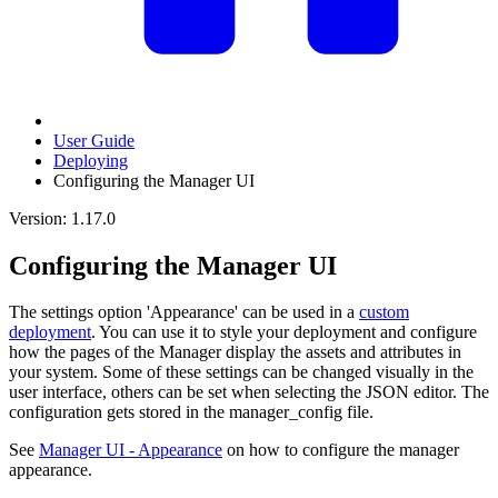
User Guide
Deploying
Configuring the Manager UI
Version: 1.17.0
Configuring the Manager UI
The settings option 'Appearance' can be used in a
custom
deployment
. You can use it to style your deployment and configure
how the pages of the Manager display the assets and attributes in
your system. Some of these settings can be changed visually in the
user interface, others can be set when selecting the JSON editor. The
configuration gets stored in the manager_config file.
See
Manager UI - Appearance
on how to configure the manager
appearance.