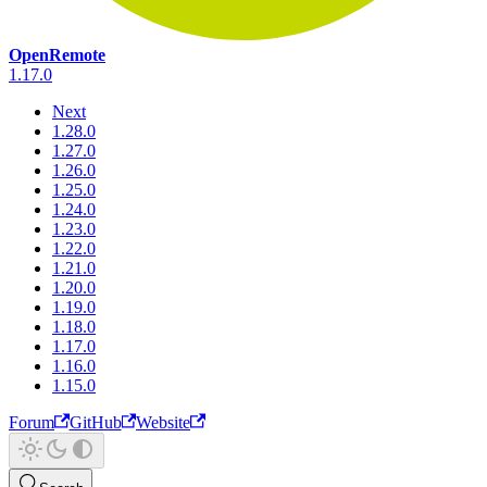
OpenRemote
1.17.0
Next
1.28.0
1.27.0
1.26.0
1.25.0
1.24.0
1.23.0
1.22.0
1.21.0
1.20.0
1.19.0
1.18.0
1.17.0
1.16.0
1.15.0
Forum
GitHub
Website