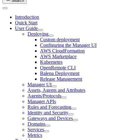
Search
Introduction
Quick Start
User Guide
Deploying
Custom deployment
Configuring the Manager UI
AWS CloudFormation
AWS Marketplace
Kubernetes
OpenRemote CLI
Balena Deployment
Release Management
Manager UI
Assets, Agents and Attributes
Agents/Protocols
Manager APIs
Rules and Forecasting
Identity and Security
Gateways and Devices
Domains
Services
Metrics