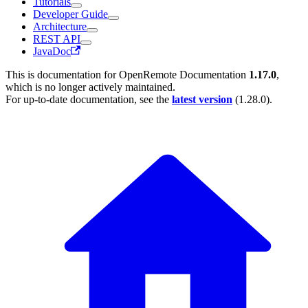
Tutorials
Developer Guide
Architecture
REST API
JavaDoc
This is documentation for
OpenRemote Documentation
1.17.0
,
which is no longer actively maintained.
For up-to-date documentation, see the
latest version
(
1.28.0
).