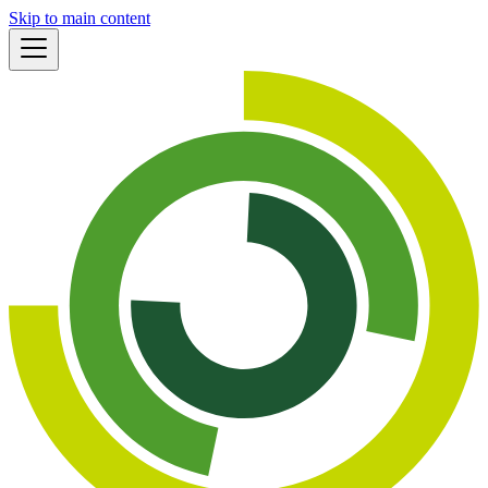
Skip to main content