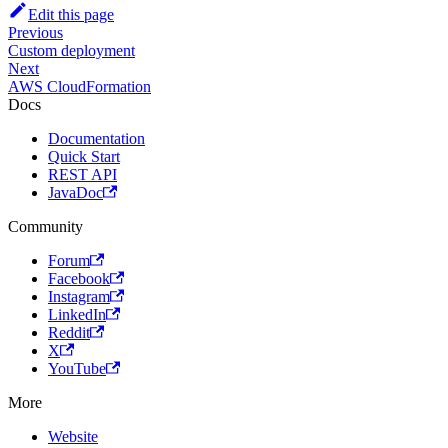
Edit this page
Previous
Custom deployment
Next
AWS CloudFormation
Docs
Documentation
Quick Start
REST API
JavaDoc
Community
Forum
Facebook
Instagram
LinkedIn
Reddit
X
YouTube
More
Website