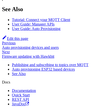
See Also
Tutorial: Connect your MQTT Client
User Guide: Manager APIs
User Guide: Auto Provisioning
Edit this page
Previous
Auto provisioning devices and users
Next
Firmware updating with Hawkbit
Publishing and subscribing to topics over MQTT
Auto provisioning ESP32 based devices
See Also
Docs
Documentation
Quick Start
REST API
JavaDoc