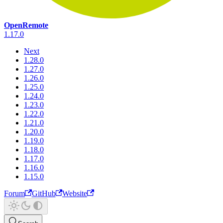
OpenRemote
1.17.0
Next
1.28.0
1.27.0
1.26.0
1.25.0
1.24.0
1.23.0
1.22.0
1.21.0
1.20.0
1.19.0
1.18.0
1.17.0
1.16.0
1.15.0
Forum
GitHub
Website