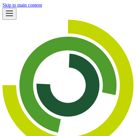
Skip to main content