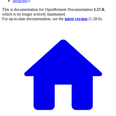
JavaDoc
This is documentation for
OpenRemote Documentation
1.17.0
,
which is no longer actively maintained.
For up-to-date documentation, see the
latest version
(
1.28.0
).