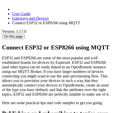
User Guide
Gateways and Devices
Connect ESP32 or ESP8266 using MQTT
Version: 1.17.0
On this page
Connect ESP32 or ESP8266 using MQTT
ESP32 and ESP8266 are some of the most popular and well
established boards for devices by Espressif. ESP32 and ESP8266
(and other types) can be easily linked to an OpenRemote instance
using our MQTT Broker. If you have larger numbers of devices
connecting you might want to use the auto provisioning flow. This
allows you to provision your devices in such a way that they
automatically connect your devices to OpenRemote, create an asset
of the type you have defined, and link the attributes over the right
topics. ESP32 and ESP8266 are perfectly suitable to make use of it.
Here are some practical tips and code samples to get you going.