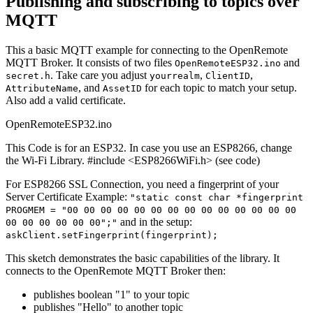
Publishing and subscribing to topics over
MQTT
This a basic MQTT example for connecting to the OpenRemote
MQTT Broker. It consists of two files
and
OpenRemoteESP32.ino
. Take care you adjust
,
,
secret.h
yourrealm
ClientID
, and
for each topic to match your setup.
AttributeName
AssetID
Also add a valid certificate.
OpenRemoteESP32.ino
This Code is for an ESP32. In case you use an ESP8266, change
the Wi-Fi Library. #include <ESP8266WiFi.h> (see code)
For ESP8266 SSL Connection, you need a fingerprint of your
Server Certificate Example:
"static const char *fingerprint
PROGMEM = "00 00 00 00 00 00 00 00 00 00 00 00 00 00
and in the setup:
00 00 00 00 00 00";"
askClient.setFingerprint(fingerprint);
This sketch demonstrates the basic capabilities of the library. It
connects to the OpenRemote MQTT Broker then:
publishes boolean "1" to your topic
publishes "Hello" to another topic