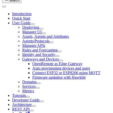
Search
Introduction
Quick Start
User Guide
Deploying
Manager UI
Assets, Agents and Attributes
Agents/Protocols
Manager APIs
Rules and Forecasting
Identity and Security
Gateways and Devices
OpenRemote as Edge Gateway
Auto provisioning devices and users
Connect ESP32 or ESP8266 using MQTT
Firmware updating with Hawkbit
Domains
Services
Metrics
Tutorials
Developer Guide
Architecture
REST API