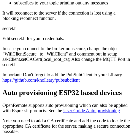
subscribes to your topic printing out any messages
It will reconnect to the server if the connection is lost using a
blocking reconnect function.
secret.h
Edit secret.h for your credentials.
In case you connect to the broker nonsecure, change the object
"WifiClientSecure" to "WifiClient" and comment out in setup
askClient.setCACert(local_root_ca); Also change the MQTT Port in
secret.h
Important: Don't forget to add the PubSubClient to your Library
https://github.com/knolleary/pubsubclient
Auto provisioning ESP32 based devices
OpenRemote supports auto provisioning which can also be applied
with Espressif products. See the
User Guide Auto provisioning
Note you need to add a CA certificate and add the code to locate the
appropriate CA certificate for the server, making a secure connection
possible.