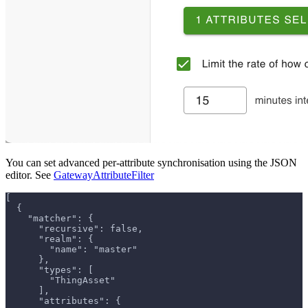
You can set advanced per-attribute synchronisation using the JSON
editor. See
GatewayAttributeFilter
[
  {
    "matcher": {
      "recursive": false,
      "realm": {
        "name": "master"
      },
      "types": [
        "ThingAsset"
      ],
      "attributes": {