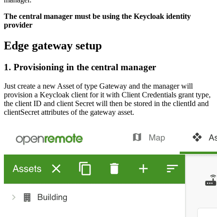
The central manager must be using the Keycloak identity
provider
Edge gateway setup
1. Provisioning in the central manager
Just create a new Asset of type Gateway and the manager will
provision a Keycloak client for it with Client Credentials grant type,
the client ID and client Secret will then be stored in the clientId and
clientSecret attributes of the gateway asset.