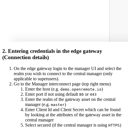
2. Entering credentials in the edge gateway
(Connection details)
On the edge gateway login to the manager UI and select the
realm you wish to connect to the central manager (only
applicable to superusers).
Go to the Manager interconnect page (top right menu)
Enter the host (e.g.
)
demo.openremote.io
Enter port if not using default
or
80
443
Enter the realm of the gateway asset on the central
manager (e.g.
)
master
Enter Client Id and Client Secret which can be found
by looking at the attributes of the gateway asset in the
central manager
Select secured (if the central manager is using
)
HTTPS