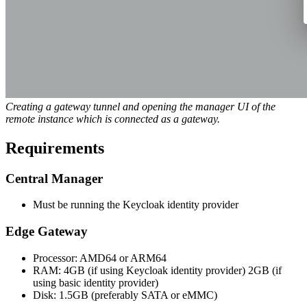
Creating a gateway tunnel and opening the manager UI of the
remote instance which is connected as a gateway.
Requirements
Central Manager
Must be running the Keycloak identity provider
Edge Gateway
Processor: AMD64 or ARM64
RAM: 4GB (if using Keycloak identity provider) 2GB (if
using basic identity provider)
Disk: 1.5GB (preferably SATA or eMMC)