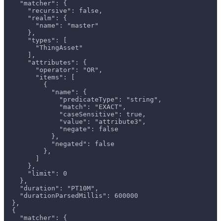
    "matcher": {
      "recursive": false,
      "realm": {
        "name": "master"
      },
      "types": [
        "ThingAsset"
      ],
      "attributes": {
        "operator": "OR",
        "items": [
          {
            "name": {
              "predicateType": "string",
              "match": "EXACT",
              "caseSensitive": true,
              "value": "attribute3",
              "negate": false
            },
            "negated": false
          },
        ]
      },
      "limit": 0
    },
    "duration": "PT10M",
    "durationParsedMillis": 600000
  },
  {
    "matcher": {