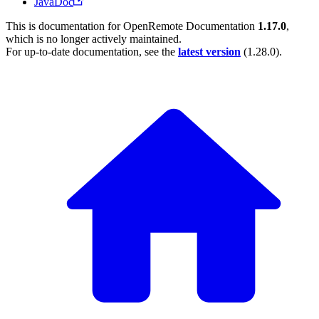
JavaDoc
This is documentation for
OpenRemote Documentation
1.17.0
,
which is no longer actively maintained.
For up-to-date documentation, see the
latest version
(
1.28.0
).