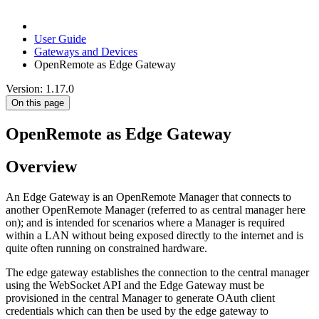
User Guide
Gateways and Devices
OpenRemote as Edge Gateway
Version: 1.17.0
On this page
OpenRemote as Edge Gateway
Overview
An Edge Gateway is an OpenRemote Manager that connects to
another OpenRemote Manager (referred to as central manager here
on); and is intended for scenarios where a Manager is required
within a LAN without being exposed directly to the internet and is
quite often running on constrained hardware.
The edge gateway establishes the connection to the central manager
using the WebSocket API and the Edge Gateway must be
provisioned in the central Manager to generate OAuth client
credentials which can then be used by the edge gateway to