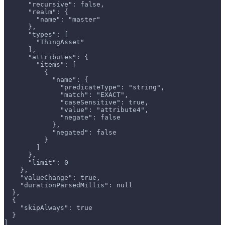
      "recursive": false,
      "realm": {
        "name": "master"
      },
      "types": [
        "ThingAsset"
      ],
      "attributes": {
        "items": [
          {
            "name": {
              "predicateType": "string",
              "match": "EXACT",
              "caseSensitive": true,
              "value": "attribute4",
              "negate": false
            },
            "negated": false
          }
        ]
      },
      "limit": 0
    },
    "valueChange": true,
    "durationParsedMillis": null
  },
  {
    "skipAlways": true
  }
]