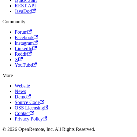
Quick Start
REST API
JavaDoc
Community
Forum
Facebook
Instagram
LinkedIn
Reddit
X
YouTube
More
Website
News
Demo
Source Code
OSS Licensing
Contact
Privacy Policy
© 2026 OpenRemote, Inc. All Rights Reserved.