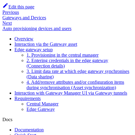
Edit this page
Previous
Gateways and Devices
Next
Auto provisioning devices and users
Overview
Interaction via the Gateway asset
Edge gateway setup
1. Provisioning in the central manager
2. Entering credentials in the edge gateway
(Connection details)
3. Limit data rate at which edge gateway synchronises
(Data sharing)
4. Add/remove attributes and/or configuration items
during synchronisation (Asset synchronization)
Interaction with Gateway Manager UI via Gateway tunnels
Requirements
Central Manager
Edge Gateway
Docs
Documentation