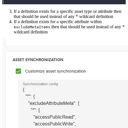
}
If a definition exists for a specific asset type or attribute then
that should be used instead of any * wildcard definition
If a definition exists for a specific attribute within
then that should be used instead of any *
excludeMetaItems
wildcard definition