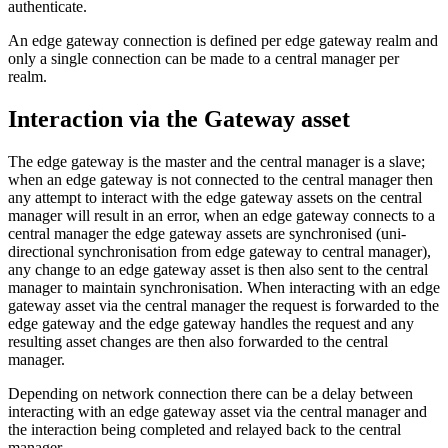
authenticate.
An edge gateway connection is defined per edge gateway realm and
only a single connection can be made to a central manager per
realm.
Interaction via the Gateway asset
The edge gateway is the master and the central manager is a slave;
when an edge gateway is not connected to the central manager then
any attempt to interact with the edge gateway assets on the central
manager will result in an error, when an edge gateway connects to a
central manager the edge gateway assets are synchronised (uni-
directional synchronisation from edge gateway to central manager),
any change to an edge gateway asset is then also sent to the central
manager to maintain synchronisation. When interacting with an edge
gateway asset via the central manager the request is forwarded to the
edge gateway and the edge gateway handles the request and any
resulting asset changes are then also forwarded to the central
manager.
Depending on network connection there can be a delay between
interacting with an edge gateway asset via the central manager and
the interaction being completed and relayed back to the central
manager.