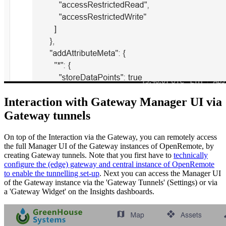
Interaction with Gateway Manager UI via
Gateway tunnels
On top of the Interaction via the Gateway, you can remotely access
the full Manager UI of the Gateway instances of OpenRemote, by
creating Gateway tunnels. Note that you first have to
technically
configure the (edge) gateway and central instance of OpenRemote
to enable the tunnelling set-up
. Next you can access the Manager UI
of the Gateway instance via the 'Gateway Tunnels' (Settings) or via
a 'Gateway Widget' on the Insights dashboards.