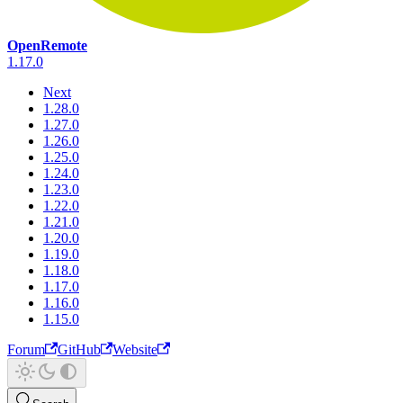
OpenRemote
1.17.0
Next
1.28.0
1.27.0
1.26.0
1.25.0
1.24.0
1.23.0
1.22.0
1.21.0
1.20.0
1.19.0
1.18.0
1.17.0
1.16.0
1.15.0
Forum
GitHub
Website