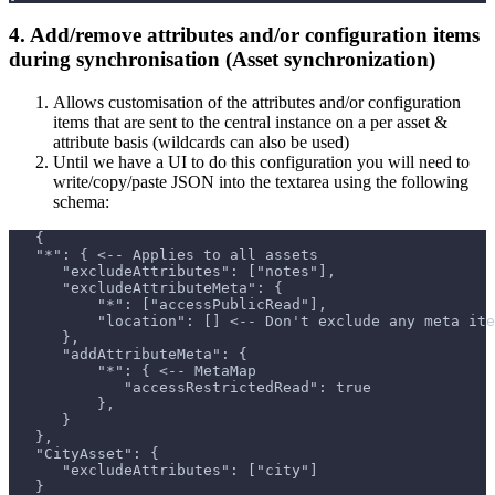
4. Add/remove attributes and/or configuration items
during synchronisation (Asset synchronization)
Allows customisation of the attributes and/or configuration
items that are sent to the central instance on a per asset &
attribute basis (wildcards can also be used)
Until we have a UI to do this configuration you will need to
write/copy/paste JSON into the textarea using the following
schema:
   {
   "*": { <-- Applies to all assets
      "excludeAttributes": ["notes"],
      "excludeAttributeMeta": {
          "*": ["accessPublicRead"],
          "location": [] <-- Don't exclude any meta ite
      },
      "addAttributeMeta": {
          "*": { <-- MetaMap
             "accessRestrictedRead": true
          },
      }
   },
   "CityAsset": {
      "excludeAttributes": ["city"]
   }