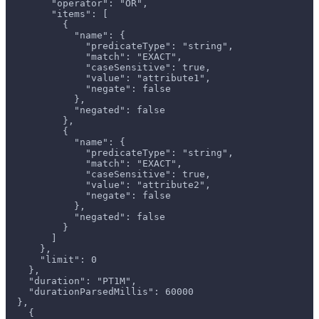
        "operator": "OR",
        "items": [
          {
            "name": {
              "predicateType": "string",
              "match": "EXACT",
              "caseSensitive": true,
              "value": "attribute1",
              "negate": false
            },
            "negated": false
          },
          {
            "name": {
              "predicateType": "string",
              "match": "EXACT",
              "caseSensitive": true,
              "value": "attribute2",
              "negate": false
            },
            "negated": false
          }
        ]
      },
      "limit": 0
    },
    "duration": "PT1M",
    "durationParsedMillis": 60000
  },
    {