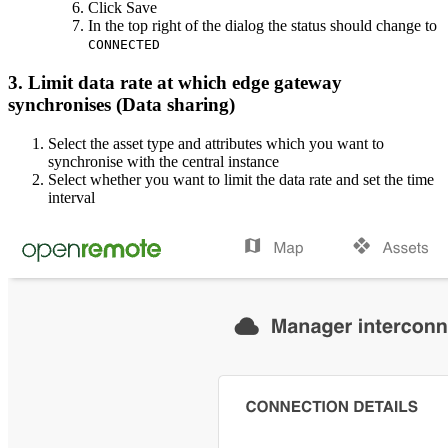
Click Save
In the top right of the dialog the status should change to
CONNECTED
3. Limit data rate at which edge gateway
synchronises (Data sharing)
Select the asset type and attributes which you want to
synchronise with the central instance
Select whether you want to limit the data rate and set the time
interval