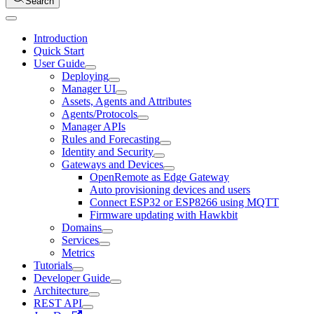
Search
Introduction
Quick Start
User Guide
Deploying
Manager UI
Assets, Agents and Attributes
Agents/Protocols
Manager APIs
Rules and Forecasting
Identity and Security
Gateways and Devices
OpenRemote as Edge Gateway
Auto provisioning devices and users
Connect ESP32 or ESP8266 using MQTT
Firmware updating with Hawkbit
Domains
Services
Metrics
Tutorials
Developer Guide
Architecture
REST API