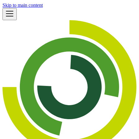
Skip to main content