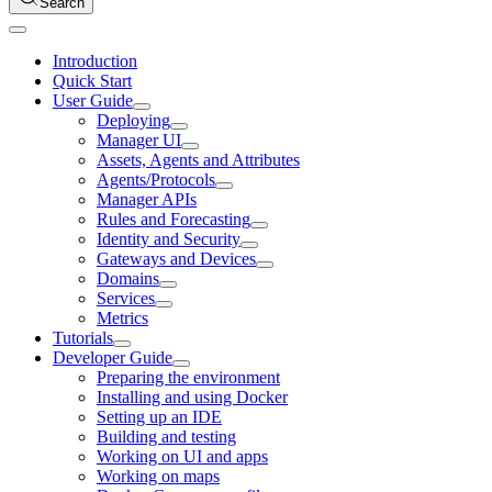
Search
Introduction
Quick Start
User Guide
Deploying
Manager UI
Assets, Agents and Attributes
Agents/Protocols
Manager APIs
Rules and Forecasting
Identity and Security
Gateways and Devices
Domains
Services
Metrics
Tutorials
Developer Guide
Preparing the environment
Installing and using Docker
Setting up an IDE
Building and testing
Working on UI and apps
Working on maps