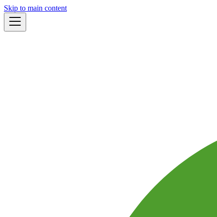
Skip to main content