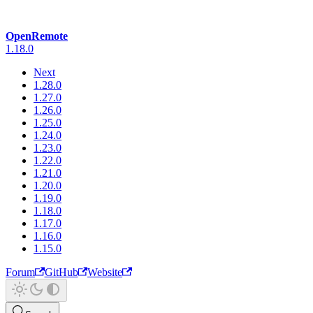
OpenRemote
1.18.0
Next
1.28.0
1.27.0
1.26.0
1.25.0
1.24.0
1.23.0
1.22.0
1.21.0
1.20.0
1.19.0
1.18.0
1.17.0
1.16.0
1.15.0
Forum
GitHub
Website