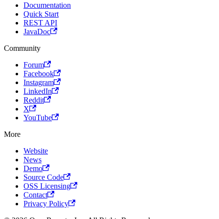
Documentation
Quick Start
REST API
JavaDoc
Community
Forum
Facebook
Instagram
LinkedIn
Reddit
X
YouTube
More
Website
News
Demo
Source Code
OSS Licensing
Contact
Privacy Policy