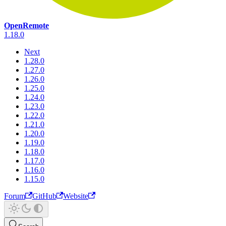
OpenRemote
1.18.0
Next
1.28.0
1.27.0
1.26.0
1.25.0
1.24.0
1.23.0
1.22.0
1.21.0
1.20.0
1.19.0
1.18.0
1.17.0
1.16.0
1.15.0
Forum
GitHub
Website