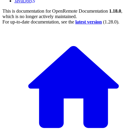
JavaDoc
This is documentation for
OpenRemote Documentation
1.18.0
,
which is no longer actively maintained.
For up-to-date documentation, see the
latest version
(
1.28.0
).