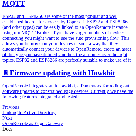
MQTT
ESP32 and ESP8266 are some of the most popular and well
established boards for devices by Espressif. ESP32 and ESP8266
(and other types) can be easily linked to an OpenRemote instance
using our MQTT Broker. If you have larger numbers of devices
connecting you might want to use the auto provisioning flow. This
allows you to provision your devices in such a way that they
automatically connect your devices to OpenRemote, create an asset
of the type you have defined, and link the attributes over the right
topics. ESP32 and ESP8266 are perfectly suitable to make use of it.
📄️
Firmware updating with Hawkbit
OpenRemote integrates with Hawkbit, a framework for rolling out
software updates to constrained edge devices. Currently we have the
following features integrated and tested:
Previous
Linking to Active Directory
Next
OpenRemote as Edge Gateway
Docs