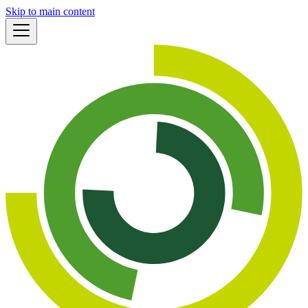
Skip to main content