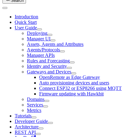
Search
Introduction
Quick Start
User Guide
Deploying
Manager UI
Assets, Agents and Attributes
Agents/Protocols
Manager APIs
Rules and Forecasting
Identity and Security
Gateways and Devices
OpenRemote as Edge Gateway
Auto provisioning devices and users
Connect ESP32 or ESP8266 using MQTT
Firmware updating with Hawkbit
Domains
Services
Metrics
Tutorials
Developer Guide
Architecture
REST API