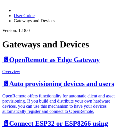
User Guide
Gateways and Devices
Version: 1.18.0
Gateways and Devices
📄️
OpenRemote as Edge Gateway
Overview
📄️
Auto provisioning devices and users
OpenRemote offers functionality for automatic client and asset
provisioning. If you build and distribute your own hardware
devices, you can use this mechanism to have your devices
automatically register and connect to OpenRemote.
📄️
Connect ESP32 or ESP8266 using