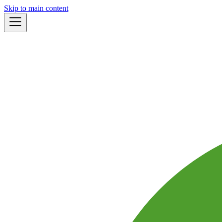
Skip to main content