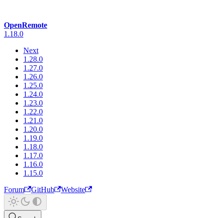
OpenRemote
1.18.0
Next
1.28.0
1.27.0
1.26.0
1.25.0
1.24.0
1.23.0
1.22.0
1.21.0
1.20.0
1.19.0
1.18.0
1.17.0
1.16.0
1.15.0
Forum
GitHub
Website