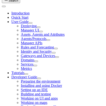
Search
Introduction
Quick Start
User Guide
Deploying
Manager UI
Assets, Agents and Attributes
Agents/Protocols
Manager APIs
Rules and Forecasting
Identity and Security
Gateways and Devices
Domains
Services
Metrics
Tutorials
Developer Guide
Preparing the environment
Installing and using Docker
Setting up an IDE
Building and testing
Working on UI and apps
Working on maps