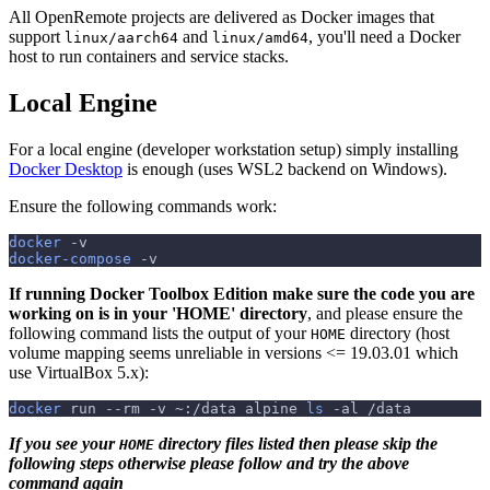
All OpenRemote projects are delivered as Docker images that
support
and
, you'll need a Docker
linux/aarch64
linux/amd64
host to run containers and service stacks.
Local Engine
For a local engine (developer workstation setup) simply installing
Docker Desktop
is enough (uses WSL2 backend on Windows).
Ensure the following commands work:
docker
-v
docker-compose
-v
If running Docker Toolbox Edition make sure the code you are
working on is in your 'HOME' directory
, and please ensure the
following command lists the output of your
directory (host
HOME
volume mapping seems unreliable in versions <= 19.03.01 which
use VirtualBox 5.x):
docker
 run 
--rm
-v
 ~:/data alpine 
ls
-al
 /data
If you see your
directory files listed then please skip the
HOME
following steps otherwise please follow and try the above
command again