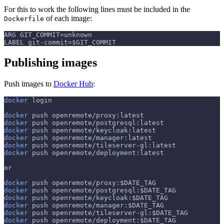
For this to work the following lines must be included in the
of each image:
Dockerfile
ARG GIT_COMMIT=unknown
LABEL git-commit=$GIT_COMMIT
Publishing images
Push images to
Docker Hub
:
docker
 login
docker
 push openremote/proxy:latest
docker
 push openremote/postgresql:latest
docker
 push openremote/keycloak:latest
docker
 push openremote/manager:latest
docker
 push openremote/tileserver-gl:latest
docker
 push openremote/deployment:latest
or
docker
 push openremote/proxy:
$DATE_TAG
docker
 push openremote/postgresql:
$DATE_TAG
docker
 push openremote/keycloak:
$DATE_TAG
docker
 push openremote/manager:
$DATE_TAG
docker
 push openremote/tileserver-gl:
$DATE_TAG
docker
 push openremote/deployment:
$DATE_TAG