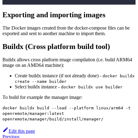
Exporting and importing images
The Docker images created from the docker-compose files can be
exported and sent to another machine to import them.
Buildx (Cross platform build tool)
Buildx allows cross platform image compilation (i.e. build ARM64
image on an AMD64 machine):
Create buildx instance (if not already done) -
docker buildx
create --name builder
Select buildx instance -
docker buildx use builder
To build for example the manager image:
docker buildx build --load --platform linux/arm64 -t
openremote/manager:latest
openremote/manager/build/install/manager/
Edit this page
Previous