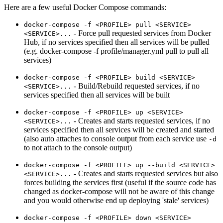
Here are a few useful Docker Compose commands:
docker-compose -f <PROFILE> pull <SERVICE>
- Force pull requested services from Docker
<SERVICE>...
Hub, if no services specified then all services will be pulled
(e.g. docker-compose -f profile/manager.yml pull to pull all
services)
docker-compose -f <PROFILE> build <SERVICE>
- Build/Rebuild requested services, if no
<SERVICE>...
services specified then all services will be built
docker-compose -f <PROFILE> up <SERVICE>
- Creates and starts requested services, if no
<SERVICE>...
services specified then all services will be created and started
(also auto attaches to console output from each service use
-d
to not attach to the console output)
docker-compose -f <PROFILE> up --build <SERVICE>
- Creates and starts requested services but also
<SERVICE>...
forces building the services first (useful if the source code has
changed as docker-compose will not be aware of this change
and you would otherwise end up deploying 'stale' services)
docker-compose -f <PROFILE> down <SERVICE>