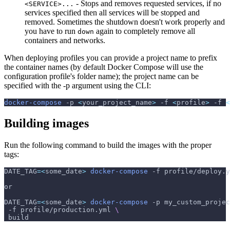
- Stops and removes requested services, if no
<SERVICE>...
services specified then all services will be stopped and
removed. Sometimes the shutdown doesn't work properly and
you have to run
again to completely remove all
down
containers and networks.
When deploying profiles you can provide a project name to prefix
the container names (by default Docker Compose will use the
configuration profile's folder name); the project name can be
specified with the -p argument using the CLI:
docker-compose
-p
<
your_project_name
>
-f
<
profile
>
-f
<
Building images
Run the following command to build the images with the proper
tags:
DATE_TAG
=
<
some_date
>
docker-compose
-f
 profile/deploy.y
or
DATE_TAG
=
<
some_date
>
docker-compose
-p
 my_custom_projec
-f
 profile/production.yml 
\
 build