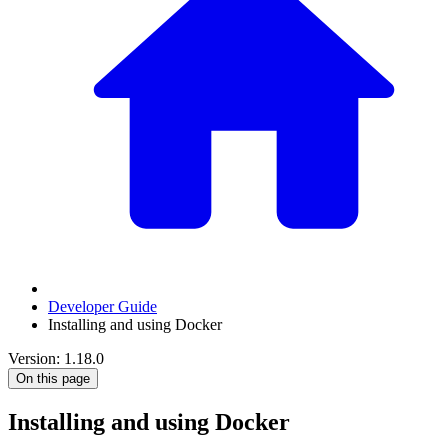
Developer Guide
Installing and using Docker
Version: 1.18.0
On this page
Installing and using Docker