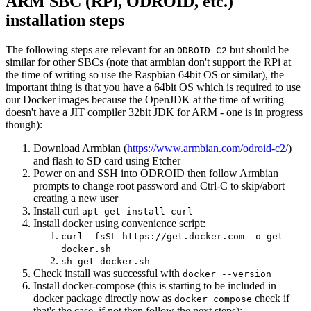
ARM SBC (RPi, ODROID, etc.)
installation steps
The following steps are relevant for an
but should be
ODROID C2
similar for other SBCs (note that armbian don't support the RPi at
the time of writing so use the Raspbian 64bit OS or similar), the
important thing is that you have a 64bit OS which is required to use
our Docker images because the OpenJDK at the time of writing
doesn't have a JIT compiler 32bit JDK for ARM - one is in progress
though):
Download Armbian (
https://www.armbian.com/odroid-c2/
)
and flash to SD card using Etcher
Power on and SSH into ODROID then follow Armbian
prompts to change root password and Ctrl-C to skip/abort
creating a new user
Install curl
apt-get install curl
Install docker using convenience script:
curl -fsSL https://get.docker.com -o get-
docker.sh
sh get-docker.sh
Check install was successful with
docker --version
Install docker-compose (this is starting to be included in
docker package directly now as
check if
docker compose
that's the case, if not then follow the next steps):