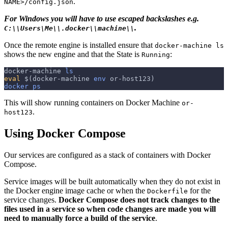
.
NAME>/config.json
For Windows you will have to use escaped backslashes e.g.
.
C:\\Users\Me\\.docker\\machine\\
Once the remote engine is installed ensure that
docker-machine ls
shows the new engine and that the State is
:
Running
docker-machine 
ls
eval
$(
docker-machine 
env
 or-host123
)
docker
ps
This will show running containers on Docker Machine
or-
.
host123
Using Docker Compose
Our services are configured as a stack of containers with Docker
Compose.
Service images will be built automatically when they do not exist in
the Docker engine image cache or when the
for the
Dockerfile
service changes.
Docker Compose does not track changes to the
files used in a service so when code changes are made you will
need to manually force a build of the service
.