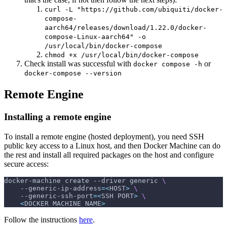
curl -L "https://github.com/ubiquiti/docker-
compose-
aarch64/releases/download/1.22.0/docker-
compose-Linux-aarch64" -o
/usr/local/bin/docker-compose
chmod +x /usr/local/bin/docker-compose
Check install was successful with
or
docker compose -h
docker-compose --version
Remote Engine
Installing a remote engine
To install a remote engine (hosted deployment), you need SSH
public key access to a Linux host, and then Docker Machine can do
the rest and install all required packages on the host and configure
secure access:
docker-machine create 
--driver
 generic 
\
    --generic-ip-address
=
<
HOST
>
\
    --generic-ssh-port
=
<
SSH PORT
>
\
<
DOCKER MACHINE NAME
>
Follow the instructions
here
.