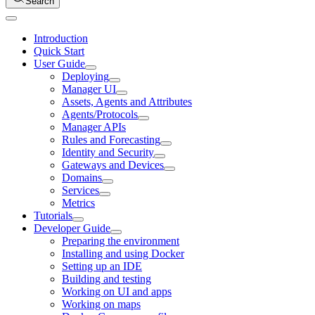
Search
Introduction
Quick Start
User Guide
Deploying
Manager UI
Assets, Agents and Attributes
Agents/Protocols
Manager APIs
Rules and Forecasting
Identity and Security
Gateways and Devices
Domains
Services
Metrics
Tutorials
Developer Guide
Preparing the environment
Installing and using Docker
Setting up an IDE
Building and testing
Working on UI and apps
Working on maps