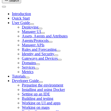
Search
Introduction
Quick Start
User Guide
Deploying
Manager UI
Assets, Agents and Attributes
Agents/Protocols
Manager APIs
Rules and Forecasting
Identity and Security
Gateways and Devices
Domains
Services
Metrics
Tutorials
Developer Guide
Preparing the environment
Installing and using Docker
Setting up an IDE
Building and testing
Working on UI and apps
Working on maps