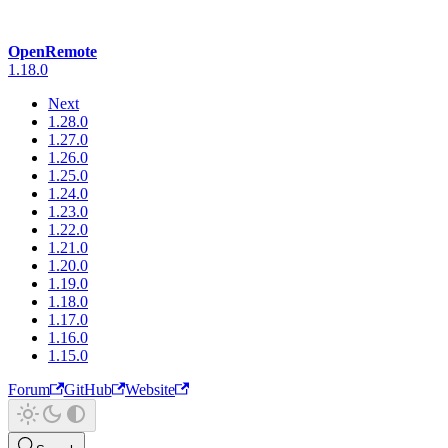
OpenRemote
1.18.0
Next
1.28.0
1.27.0
1.26.0
1.25.0
1.24.0
1.23.0
1.22.0
1.21.0
1.20.0
1.19.0
1.18.0
1.17.0
1.16.0
1.15.0
Forum
GitHub
Website