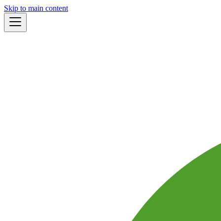
Skip to main content