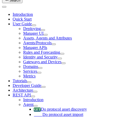
Search
Introduction
Quick Start
User Guide
Deploying
Manager UI
Assets, Agents and Attributes
Agents/Protocols
Manager APIs
Rules and Forecasting
Identity and Security
Gateways and Devices
Domains
Services
Metrics
Tutorials
Developer Guide
Architecture
REST API
Introduction
Agent
Do protocol asset discovery
Do protocol asset import