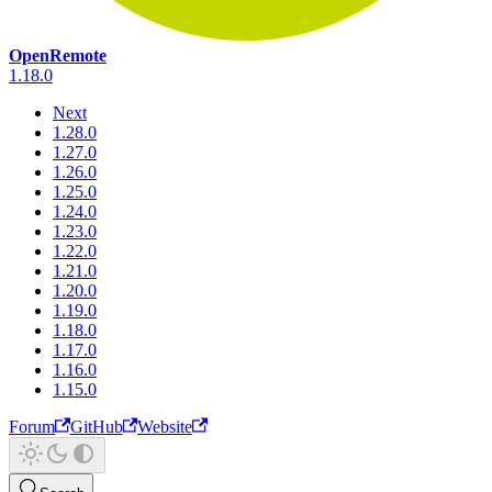
OpenRemote
1.18.0
Next
1.28.0
1.27.0
1.26.0
1.25.0
1.24.0
1.23.0
1.22.0
1.21.0
1.20.0
1.19.0
1.18.0
1.17.0
1.16.0
1.15.0
Forum
GitHub
Website