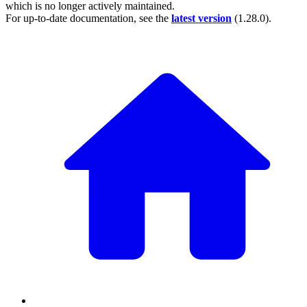
which is no longer actively maintained.
For up-to-date documentation, see the
latest version
(
1.28.0
).