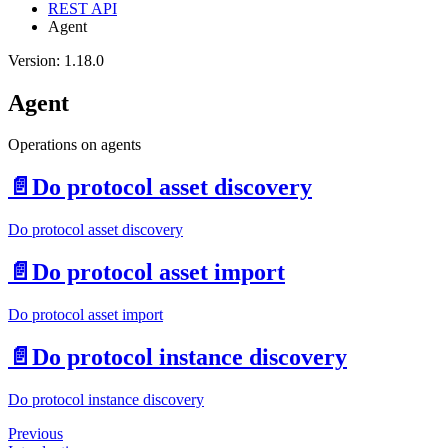
REST API
Agent
Version: 1.18.0
Agent
Operations on agents
📄️
Do protocol asset discovery
Do protocol asset discovery
📄️
Do protocol asset import
Do protocol asset import
📄️
Do protocol instance discovery
Do protocol instance discovery
Previous