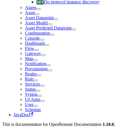
Do protocol instance discovery
Alarm
Asset
Asset Datapoint
Asset Model
Asset Predicted Datapoint
Configuration
Console
Dashboard
Flow
Gateway
Map
Notification
Provisioning
Realm
Rule
Services
Status
Syslog
UI Apps
User
Schemas
JavaDoc
This is documentation for
OpenRemote Documentation
1.18.0
,