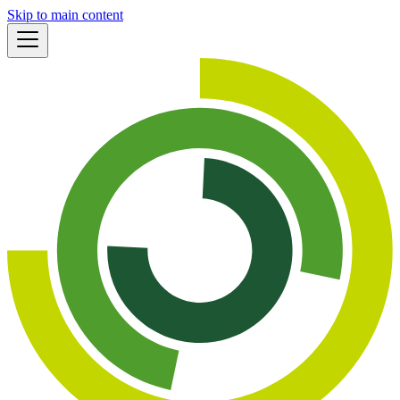
Skip to main content