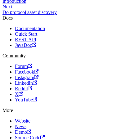
Introduction
Next
Do protocol asset discovery
Docs
Documentation
Quick Start
REST API
JavaDoc
Community
Forum
Facebook
Instagram
LinkedIn
Reddit
X
YouTube
More
Website
News
Demo
Source Code