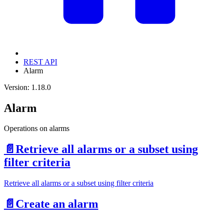
REST API
Alarm
Version: 1.18.0
Alarm
Operations on alarms
📄️
Retrieve all alarms or a subset using
filter criteria
Retrieve all alarms or a subset using filter criteria
📄️
Create an alarm