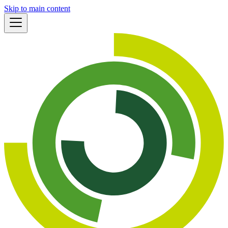
Skip to main content