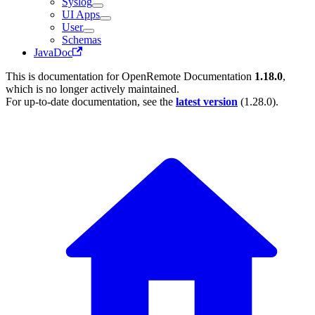
Syslog
UI Apps
User
Schemas
JavaDoc
This is documentation for
OpenRemote Documentation
1.18.0
,
which is no longer actively maintained.
For up-to-date documentation, see the
latest version
(
1.28.0
).