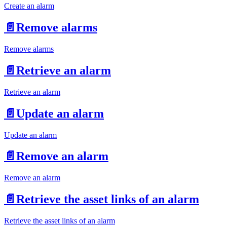
Create an alarm
📄️
Remove alarms
Remove alarms
📄️
Retrieve an alarm
Retrieve an alarm
📄️
Update an alarm
Update an alarm
📄️
Remove an alarm
Remove an alarm
📄️
Retrieve the asset links of an alarm
Retrieve the asset links of an alarm