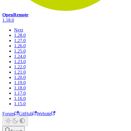
OpenRemote
1.18.0
Next
1.28.0
1.27.0
1.26.0
1.25.0
1.24.0
1.23.0
1.22.0
1.21.0
1.20.0
1.19.0
1.18.0
1.17.0
1.16.0
1.15.0
Forum
GitHub
Website