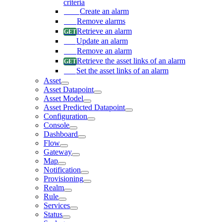
criteria
Create an alarm
Remove alarms
Retrieve an alarm
Update an alarm
Remove an alarm
Retrieve the asset links of an alarm
Set the asset links of an alarm
Asset
Asset Datapoint
Asset Model
Asset Predicted Datapoint
Configuration
Console
Dashboard
Flow
Gateway
Map
Notification
Provisioning
Realm
Rule
Services
Status