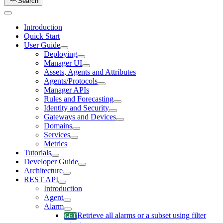
Search
Introduction
Quick Start
User Guide
Deploying
Manager UI
Assets, Agents and Attributes
Agents/Protocols
Manager APIs
Rules and Forecasting
Identity and Security
Gateways and Devices
Domains
Services
Metrics
Tutorials
Developer Guide
Architecture
REST API
Introduction
Agent
Alarm
Retrieve all alarms or a subset using filter