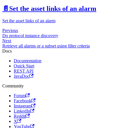
📄️
Set the asset links of an alarm
Set the asset links of an alarm
Previous
Do protocol instance discovery
Next
Retrieve all alarms or a subset using filter criteria
Docs
Documentation
Quick Start
REST API
JavaDoc
Community
Forum
Facebook
Instagram
LinkedIn
Reddit
X
YouTube