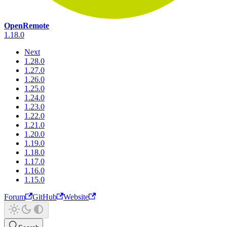
OpenRemote
1.18.0
Next
1.28.0
1.27.0
1.26.0
1.25.0
1.24.0
1.23.0
1.22.0
1.21.0
1.20.0
1.19.0
1.18.0
1.17.0
1.16.0
1.15.0
Forum
GitHub
Website