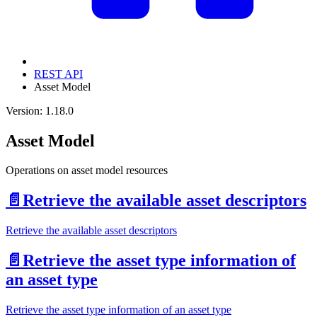
REST API
Asset Model
Version: 1.18.0
Asset Model
Operations on asset model resources
📄️
Retrieve the available asset descriptors
Retrieve the available asset descriptors
📄️
Retrieve the asset type information of
an asset type
Retrieve the asset type information of an asset type