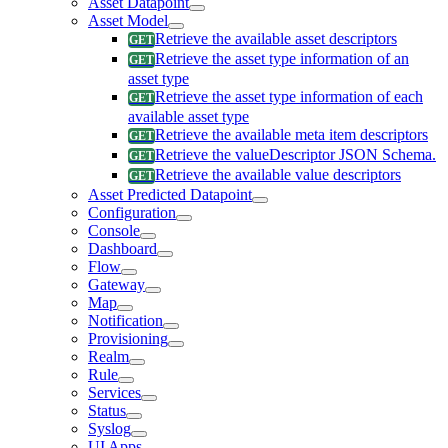
Asset Datapoint
Asset Model
Retrieve the available asset descriptors
Retrieve the asset type information of an
asset type
Retrieve the asset type information of each
available asset type
Retrieve the available meta item descriptors
Retrieve the valueDescriptor JSON Schema.
Retrieve the available value descriptors
Asset Predicted Datapoint
Configuration
Console
Dashboard
Flow
Gateway
Map
Notification
Provisioning
Realm
Rule
Services
Status
Syslog
UI Apps