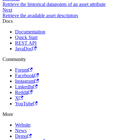
Retrieve the historical datapoints of an asset attribute
Next
Retrieve the available asset descriptors
Docs
Documentation
Quick Start
REST API
JavaDoc
Community
Forum
Facebook
Instagram
LinkedIn
Reddit
X
YouTube
More
Website
News
Demo