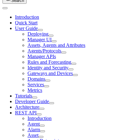
Search
Introduction
Quick Start
User Guide
Deploying
Manager UI
Assets, Agents and Attributes
Agents/Protocols
Manager APIs
Rules and Forecasting
Identity and Security
Gateways and Devices
Domains
Services
Metrics
Tutorials
Developer Guide
Architecture
REST API
Introduction
Agent
Alarm
Asset