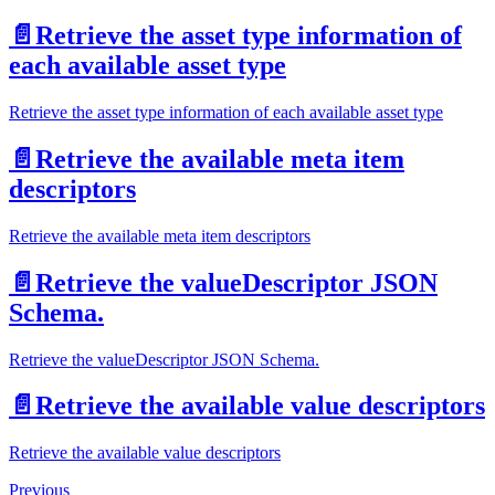
📄️
Retrieve the asset type information of
each available asset type
Retrieve the asset type information of each available asset type
📄️
Retrieve the available meta item
descriptors
Retrieve the available meta item descriptors
📄️
Retrieve the valueDescriptor JSON
Schema.
Retrieve the valueDescriptor JSON Schema.
📄️
Retrieve the available value descriptors
Retrieve the available value descriptors
Previous