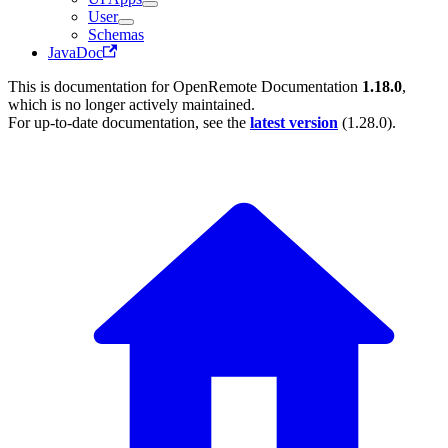
User
Schemas
JavaDoc
This is documentation for
OpenRemote Documentation
1.18.0
,
which is no longer actively maintained.
For up-to-date documentation, see the
latest version
(
1.28.0
).