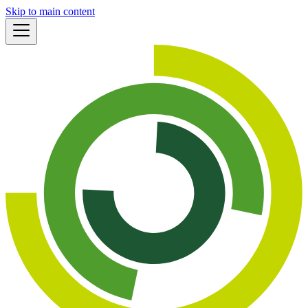
Skip to main content